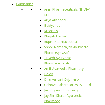
Companies
Aimil Pharmaceuticals (INDIA)
Ltd
Arya Aushadhi
Baidyanath
Krishna's
Khojati Herbal
Rupin Pharmaceutical
Shree Narnarayan Ayurvedic
Pharmacy (Lion)
Trivedi Ayurvedic
Pharmaceuticals
Amit Ayurvedic Pharmacy
Be on
Dhanvantari Guj. Herb
Gelnova Laboratories Pvt. Ltd.
Jay Kay Ayu Pharmacy
Jay Shri Shakti Ayurvedic
Pharmacy