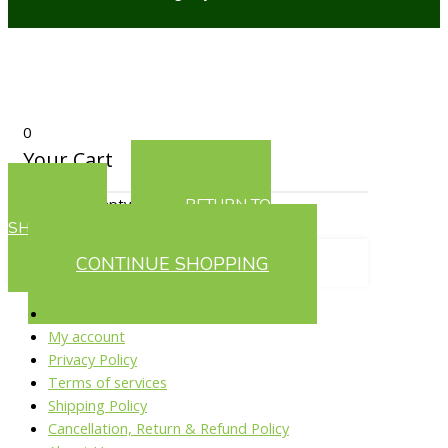
0
Your Cart
Your cart is empty
RETURN TO
SHOP
CONTINUE SHOPPING
Home Page
My account
Privacy Policy
Terms of services
Shipping Policy
Cancellation, Return & Refund Policy