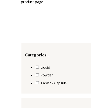
product page
Categories
-
Liquid
Powder
Tablet / Capsule