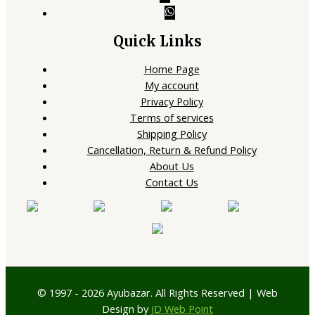
Quick Links
Home Page
My account
Privacy Policy
Terms of services
Shipping Policy
Cancellation, Return & Refund Policy
About Us
Contact Us
© 1997 - 2026 Ayubazar. All Rights Reserved | Web
Design by
JD Web Point