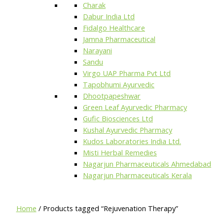
Charak
Dabur India Ltd
Fidalgo Healthcare
Jamna Pharmaceutical
Narayani
Sandu
Virgo UAP Pharma Pvt Ltd
Tapobhumi Ayurvedic
Dhootpapeshwar
Green Leaf Ayurvedic Pharmacy
Gufic Biosciences Ltd
Kushal Ayurvedic Pharmacy
Kudos Laboratories India Ltd.
Misti Herbal Remedies
Nagarjun Pharmaceuticals Ahmedabad
Nagarjun Pharmaceuticals Kerala
Home
/ Products tagged “Rejuvenation Therapy”