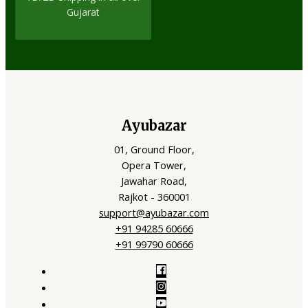
Gujarat
Ayubazar
01, Ground Floor,
Opera Tower,
Jawahar Road,
Rajkot - 360001
support@ayubazar.com
+91 94285 60666
+91 99790 60666