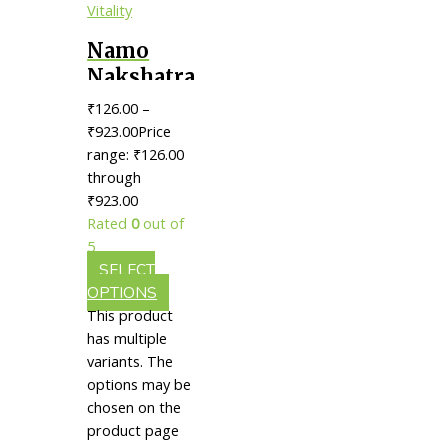
Namo
Nakshatra
Rasayan
₹
126.00
–
Churna
₹
923.00
Price
Tablets ||
range: ₹126.00
through
Useful
₹923.00
For
Rated
0
out of
Immunity,
5
Energy &
SELECT
Vitality
OPTIONS
This product
has multiple
variants. The
options may be
chosen on the
product page