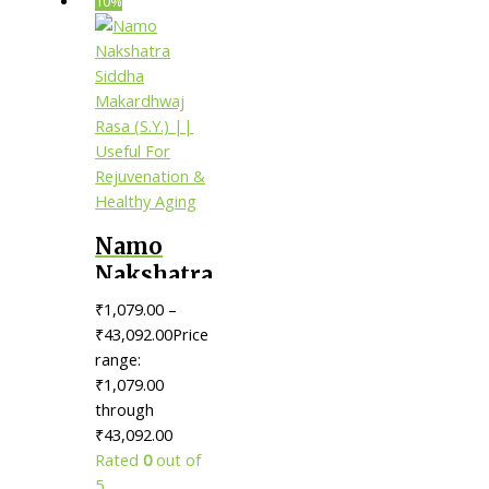
10%
Namo
Nakshatra
Siddha
₹
1,079.00
–
Makardhwaj
₹
43,092.00
Price
Rasa (S.Y.)
range:
₹1,079.00
|| Useful
through
For
₹43,092.00
Rejuvenation
Rated
0
out of
& Healthy
5