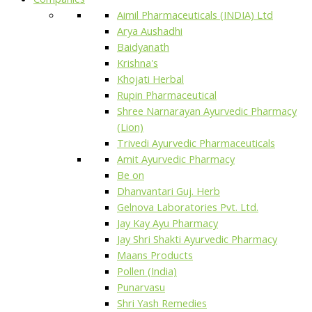
Aimil Pharmaceuticals (INDIA) Ltd
Arya Aushadhi
Baidyanath
Krishna's
Khojati Herbal
Rupin Pharmaceutical
Shree Narnarayan Ayurvedic Pharmacy
(Lion)
Trivedi Ayurvedic Pharmaceuticals
Amit Ayurvedic Pharmacy
Be on
Dhanvantari Guj. Herb
Gelnova Laboratories Pvt. Ltd.
Jay Kay Ayu Pharmacy
Jay Shri Shakti Ayurvedic Pharmacy
Maans Products
Pollen (India)
Punarvasu
Shri Yash Remedies