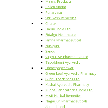
Maans Products
Pollen (India)
Punarvasu
Shri Yash Remedies
Charak
Dabur India Ltd
Fidalgo Healthcare
Jamna Pharmaceutical
Narayani
Sandu
Virgo UAP Pharma Pvt Ltd
Tapobhumi Ayurvedic
Dhootpapeshwar
Green Leaf Ayurvedic Pharmacy
Gufic Biosciences Ltd
Kushal Ayurvedic Pharmacy
Kudos Laboratories India Ltd.
Misti Herbal Remedies
Nagarjun Pharmaceuticals
Ahmedabad