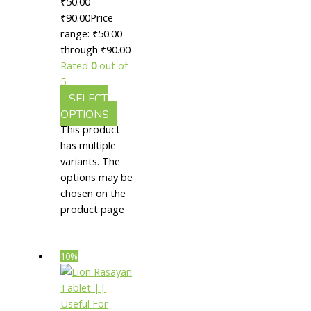
₹
50.00
–
Useful
₹
90.00
Price
For Skin
range: ₹50.00
through ₹90.00
Rejuvenation
Rated
0
out of
5
SELECT
OPTIONS
This product
has multiple
variants. The
options may be
chosen on the
product page
10%