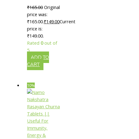
Brahma
₹
165.00
Original
Rasaayanam
price was:
|| Pack Of
₹165.00.
₹
149.00
Current
price is:
300 Gms
₹149.00.
|| Useful
Rated
0
out of
In
5
Rejuvenation
ADD TO
Therapy
CART
10%