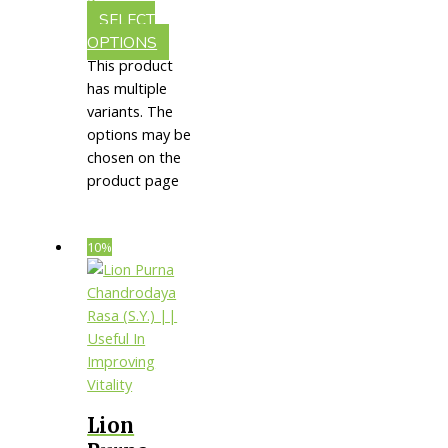
Aging
SELECT
OPTIONS
This product
has multiple
variants. The
options may be
chosen on the
product page
10%
Lion