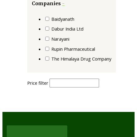
Companies
-
Baidyanath
Dabur India Ltd
Narayani
Rupin Pharmaceutical
The Himalaya Drug Company
Price filter