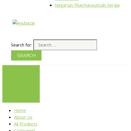
Nagarjun Pharmaceuticals Kerala
Search for:
Home
About Us
All Products
Companies