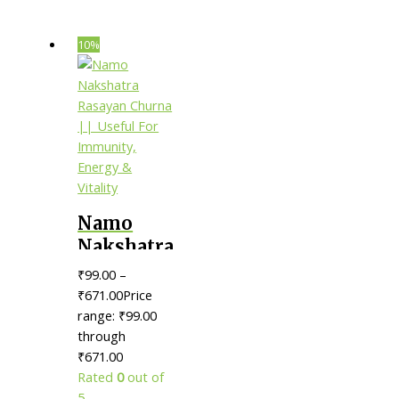
10%
Namo
Nakshatra
Rasayan
₹
99.00
–
Churna ||
₹
671.00
Price
Useful
range: ₹99.00
through
For
₹671.00
Immunity,
Rated
0
out of
Energy &
5