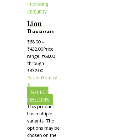
Lion
Rasayan
Tablet ||
₹
68.00
–
Useful
₹
432.00
Price
For
range: ₹68.00
through
Improving
₹432.00
Immunity
Rated
0
out of
5
SELECT
OPTIONS
This product
has multiple
variants. The
options may be
chosen on the