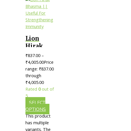
Lion
Hirak
Bhasma ||
₹
837.00
–
Useful
₹
4,005.00
Price
For
range: ₹837.00
through
Strengthening
₹4,005.00
Immunity
Rated
0
out of
5
SELECT
OPTIONS
This product
has multiple
variants. The