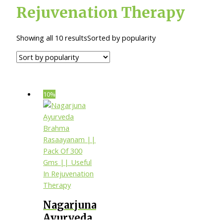
Rejuvenation Therapy
Showing all 10 results
Sorted by popularity
10%
Nagarjuna
Ayurveda