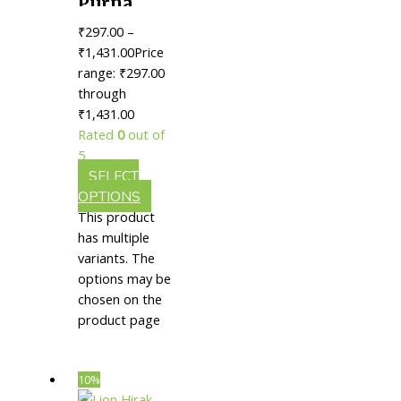
Purna
Chandrodaya
₹
297.00
–
Rasa (S.Y.)
₹
1,431.00
Price
|| Useful
range: ₹297.00
through
In
₹1,431.00
Improving
Rated
0
out of
Vitality
5
SELECT
OPTIONS
This product
has multiple
variants. The
options may be
chosen on the
product page
10%