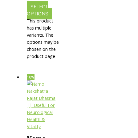
Vitality
SELECT
OPTIONS
This product
has multiple
variants. The
options may be
chosen on the
product page
10%