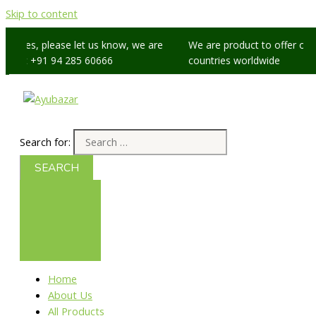
Skip to content
issues, please let us know, we are
We are product to offer our sh
p at +91 94 285 60666
countries worldwide
Search for:
Home
About Us
All Products