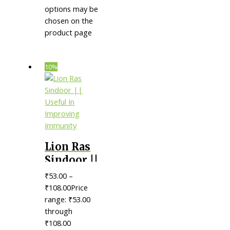
options may be
chosen on the
product page
10%
Lion Ras
Sindoor ||
Useful In
₹
53.00
–
Improving
₹
108.00
Price
Immunity
range: ₹53.00
through
₹108.00