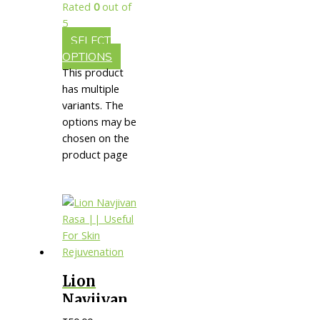
Rated
0
out of
5
SELECT
OPTIONS
This product
has multiple
variants. The
options may be
chosen on the
product page
Lion
Navjivan
Rasa ||