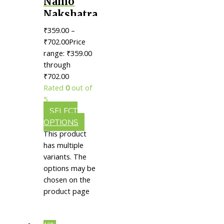
Namo
Nakshatra
Rajat
₹
359.00
–
Bhasma ||
₹
702.00
Price
Useful
range: ₹359.00
through
For
₹702.00
Neurological
Rated
0
out of
Health &
5
Vitality
SELECT
OPTIONS
This product
has multiple
variants. The
options may be
chosen on the
product page