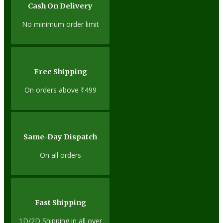
Cash On Delivery
No minimum order limit
Free Shipping
On orders above ₹499
Same-Day Dispatch
On all orders
Fast Shipping
1D/2D Shipping in all over