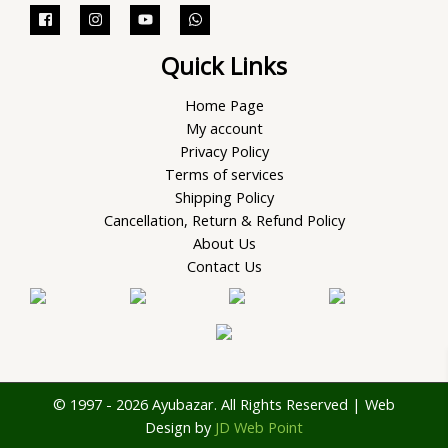
Quick Links
Home Page
My account
Privacy Policy
Terms of services
Shipping Policy
Cancellation, Return & Refund Policy
About Us
Contact Us
© 1997 - 2026 Ayubazar. All Rights Reserved | Web
Design by
JD Web Point