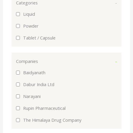
Categories
-
Liquid
Powder
Tablet / Capsule
Companies
-
Baidyanath
Dabur India Ltd
Narayani
Rupin Pharmaceutical
The Himalaya Drug Company