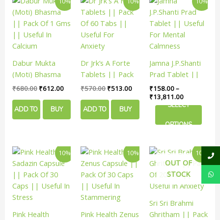
10%
10%
10%
page
page
page
price
price
price
price
range:
product
was:
is:
was:
is:
₹158.00
has
₹680.00.
₹612.00.
₹570.00.
₹513.00.
through
₹13,811.00
multiple
variants.
The
Dabur Mukta
Dr Jrk’s A Forte
Jamna J.P.Shanti
options
(Moti) Bhasma
Tablets || Pack
Prad Tablet ||
may
|| Pack Of 1 Gms
Of 60 Tabs ||
Useful For Mental
₹
680.00
₹
612.00
₹
570.00
₹
513.00
₹
158.00
–
be
|| Useful In
Useful For
Calmness
₹
13,811.00
chosen
SELECT
Calcium
Anxiety
ADD TO
BUY
ADD TO
BUY
on
the
OPTIONS
CART
NOW
CART
NOW
product
page
Original
Current
Original
Current
Original
Curren
10%
10%
10%
price
price
price
price
price
price
OUT OF
was:
is:
was:
is:
was:
is:
STOCK
₹120.00.
₹108.00.
₹190.00.
₹171.00.
₹400.00.
₹359.
Sri Sri Brahmi
Pink Health
Pink Health Zenus
Ghritham || Pack