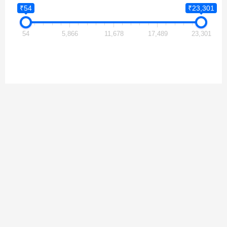
₹54
₹23,301
54
5,866
11,678
17,489
23,301