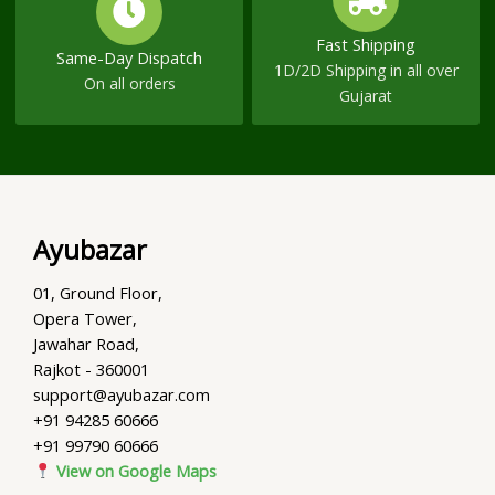
Fast Shipping
Same-Day Dispatch
1D/2D Shipping in all over
On all orders
Gujarat
Ayubazar
01, Ground Floor,
Opera Tower,
Jawahar Road,
Rajkot - 360001
support@ayubazar.com
+91 94285 60666
+91 99790 60666
View on Google Maps