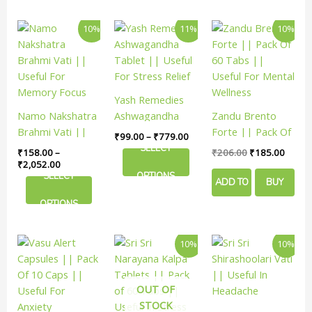
NOW
Price
Price
Original
Curren
This
This
10%
11%
10%
range:
range:
price
price
product
product
₹158.00
₹99.00
was:
is:
has
has
through
through
₹206.00.
₹185.
₹2,052.00
₹779.00
multiple
multiple
variants.
variants.
Yash Remedies
The
The
Namo Nakshatra
Ashwagandha
Zandu Brento
options
options
Brahmi Vati ||
Tablet || Useful
Forte || Pack Of
₹
99.00
–
₹
779.00
may
may
Useful For
For Stress Relief
60 Tabs ||
SELECT
₹
158.00
–
₹
206.00
₹
185.00
be
be
Memory Focus
Useful For Mental
₹
2,052.00
chosen
chosen
SELECT
OPTIONS
Wellness
ADD TO
BUY
on
on
the
the
OPTIONS
CART
NOW
product
product
page
page
Original
Current
Price
This
10%
10%
price
price
rang
product
was:
is:
₹216
has
₹188.00.
₹169.00.
thro
₹989
OUT OF
multiple
STOCK
variants.