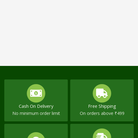
Cash On Delivery
Free Shipping
No minimum order limit
On orders above ₹499