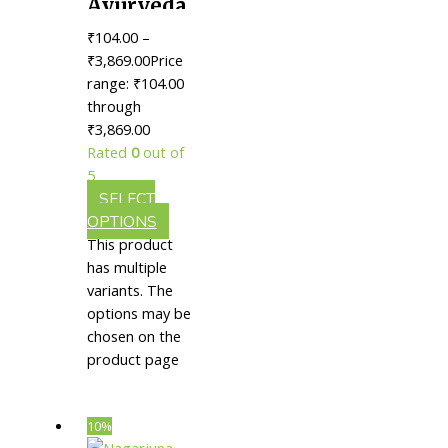
Ayurveda
Murivenna
₹
104.00
–
|| Useful
₹
3,869.00
Price
In
range: ₹104.00
through
Healing
₹3,869.00
Injuries
Rated
0
out of
5
SELECT
OPTIONS
This product
has multiple
variants. The
options may be
chosen on the
product page
10%