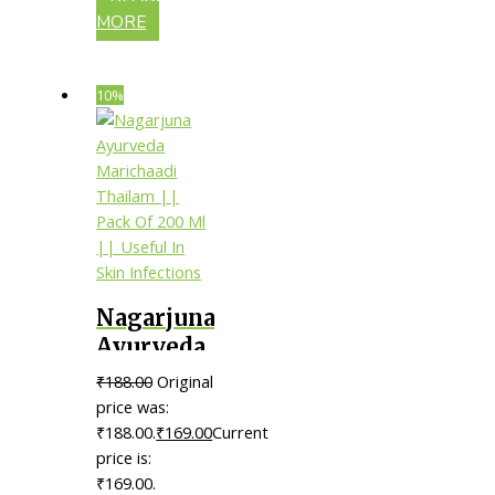
MORE
10%
Nagarjuna
Ayurveda
Marichaadi
₹
188.00
Original
Thailam
price was:
|| Pack Of
₹188.00.
₹
169.00
Current
price is:
200 Ml ||
₹169.00.
Useful In