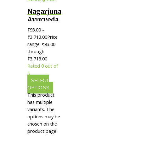
Nagarjuna
Ayurveda
Karppooraadi
₹
93.00
–
Thailam
₹
3,713.00
Price
|| Useful
range: ₹93.00
through
In
₹3,713.00
Relieving
Rated
0
out of
Pain
5
SELECT
OPTIONS
This product
has multiple
variants. The
options may be
chosen on the
product page