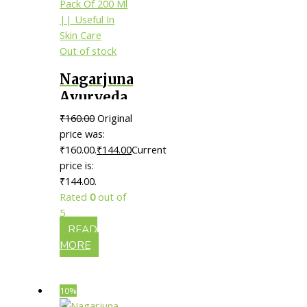
Out of stock
Nagarjuna
Ayurveda
Asanavilwaadi
₹
160.00
Original
Thailam
price was:
|| Pack Of
₹160.00.
₹
144.00
Current
price is:
200 Ml ||
₹144.00.
Useful In
Rated
0
out of
Skin Care
5
READ
MORE
10%