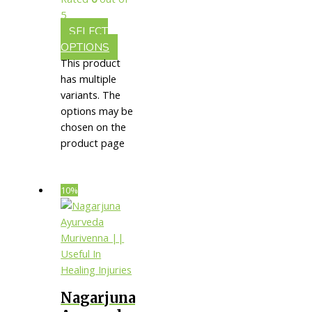
Care
5
SELECT
OPTIONS
This product
has multiple
variants. The
options may be
chosen on the
product page
10%
Nagarjuna