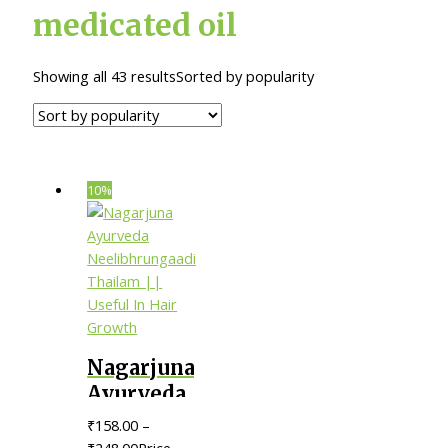
medicated oil
Showing all 43 results
Sorted by popularity
10%
Nagarjuna
Ayurveda
Neelibhrungaadi
₹
158.00
–
Thailam
₹
248.00
Price