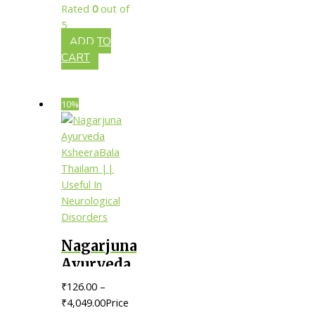
Rated
0
out of
Skin
5
Infections
ADD TO
CART
10%
Nagarjuna
Ayurveda
KsheeraBala
₹
126.00
–
Thailam
₹
4,049.00
Price