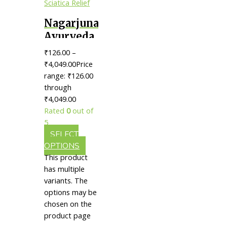
Nagarjuna
Ayurveda
Sahacharaadi
₹
126.00
–
Thailam
₹
4,049.00
Price
|| Useful
range: ₹126.00
through
In
₹4,049.00
Sciatica
Rated
0
out of
Relief
5
SELECT
OPTIONS
This product
has multiple
variants. The
options may be
chosen on the
product page