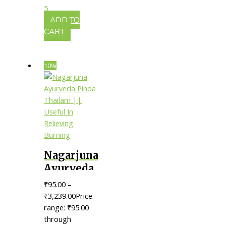
Controlling
5
Dandruff
ADD TO
CART
10%
Nagarjuna
Ayurveda
Pinda
₹
95.00
–
Thailam
₹
3,239.00
Price
|| Useful
range: ₹95.00
through
In