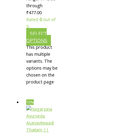
through
In
₹477.00
Strengthening
Rated
0
out of
Muscles
5
SELECT
OPTIONS
This product
has multiple
variants. The
options may be
chosen on the
product page
10%