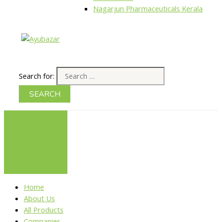
Nagarjun Pharmaceuticals Kerala
Search for:
Home
About Us
All Products
Companies