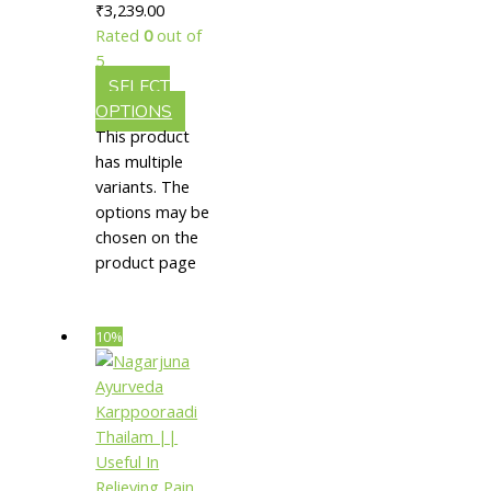
₹3,239.00
Relieving
Rated
0
out of
Burning
5
SELECT
OPTIONS
This product
has multiple
variants. The
options may be
chosen on the
product page
10%