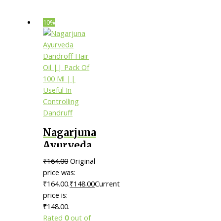
10%
Nagarjuna
Ayurveda
Dandroff
₹
164.00
Original
Hair Oil ||
price was:
Pack Of
₹164.00.
₹
148.00
Current
price is:
100 Ml ||
₹148.00.
Useful In
Rated
0
out of