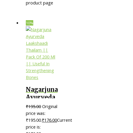
product page
10%
Nagarjuna
Ayurveda
Laakshaadi
₹
195.00
Original
Thailam
price was:
|| Pack Of
₹195.00.
₹
176.00
Current
price is:
200 Ml ||