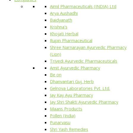
Aimil Pharmaceuticals (INDIA) Ltd
Arya Aushadhi
Baidyanath
Krishna's
Khojati Herbal
Rupin Pharmaceutical
Shree Narnarayan Ayurvedic Pharmacy
(Lion)
Trivedi Ayurvedic Pharmaceuticals
Amit Ayurvedic Pharmacy
Be on
Dhanvantari Guj. Herb
Gelnova Laboratories Pvt. Ltd.
Jay Kay Ayu Pharmacy
Jay Shri Shakti Ayurvedic Pharmacy
Maans Products
Pollen (India)
Punarvasu
Shri Yash Remedies