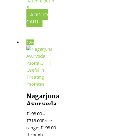
Rated
0
out of
Healing
5
Injuries
ADD TO
CART
10%
Nagarjuna
Ayurveda
Psoria Oil
₹
198.00
–
|| Useful
₹
713.00
Price
In
range: ₹198.00
through
Treating