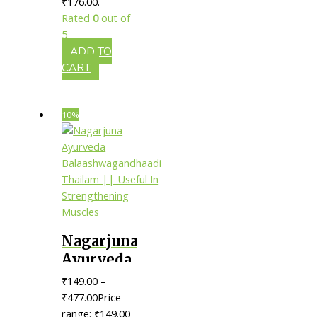
₹176.00.
Useful In
Rated
0
out of
Strengthening
5
Bones
ADD TO
CART
10%
Nagarjuna
Ayurveda
Balaashwagandhaadi
₹
149.00
–
Thailam
₹
477.00
Price
|| Useful
range: ₹149.00