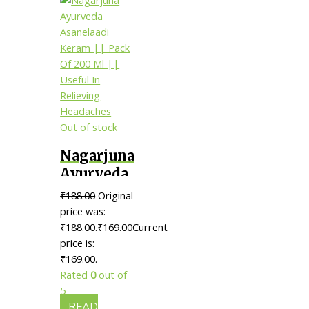
Out of stock
Nagarjuna
Ayurveda
Asanelaadi
₹
188.00
Original
Keram ||
price was:
Pack Of
₹188.00.
₹
169.00
Current
price is:
200 Ml ||
₹169.00.
Useful In
Rated
0
out of
Relieving
5
Headaches
READ