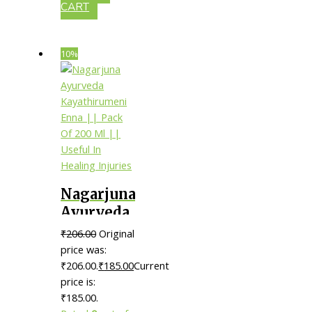
CART
10%
Nagarjuna
Ayurveda
Kayathirumeni
₹
206.00
Original
Enna ||
price was:
Pack Of
₹206.00.
₹
185.00
Current
price is:
200 Ml ||
₹185.00.
Useful In