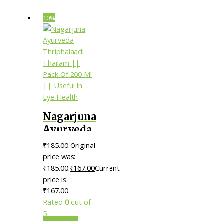
10%
Nagarjuna
Ayurveda
Thriphalaadi
₹
185.00
Original
Thailam
price was:
|| Pack Of
₹185.00.
₹
167.00
Current
price is:
200 Ml ||
₹167.00.
Useful In
Rated
0
out of
Eye
5
Health