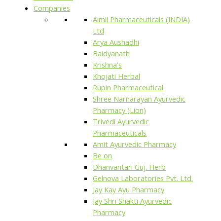
Companies
Aimil Pharmaceuticals (INDIA)
Ltd
Arya Aushadhi
Baidyanath
Krishna's
Khojati Herbal
Rupin Pharmaceutical
Shree Narnarayan Ayurvedic
Pharmacy (Lion)
Trivedi Ayurvedic
Pharmaceuticals
Amit Ayurvedic Pharmacy
Be on
Dhanvantari Guj. Herb
Gelnova Laboratories Pvt. Ltd.
Jay Kay Ayu Pharmacy
Jay Shri Shakti Ayurvedic
Pharmacy