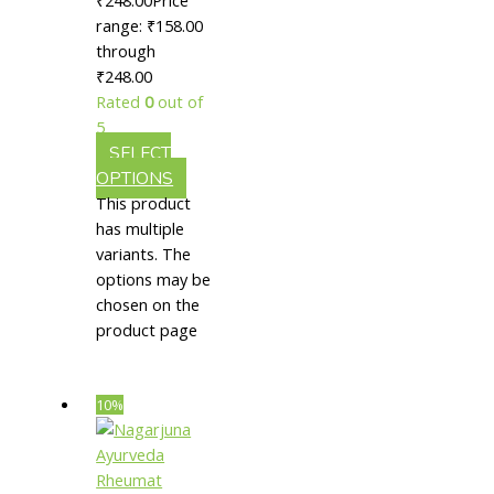
|| Useful
range: ₹158.00
through
In Hair
₹248.00
Growth
Rated
0
out of
5
SELECT
OPTIONS
This product
has multiple
variants. The
options may be
chosen on the
product page
10%