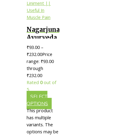
Nagarjuna
Ayurveda
Rheumat
₹
93.00
–
Liniment
₹
232.00
Price
|| Useful
range: ₹93.00
through
In Muscle
₹232.00
Pain
Rated
0
out of
5
SELECT
OPTIONS
This product
has multiple
variants. The
options may be