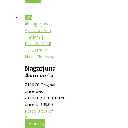
10%
Nagarjuna
Ayurveda
Anu
₹
110.00
Original
Thailam
price was:
|| Pack Of
₹110.00.
₹
99.00
Current
price is: ₹99.00.
10 Ml ||
Rated
0
out of
Useful In
5
Nasal
ADD TO
Cleansing