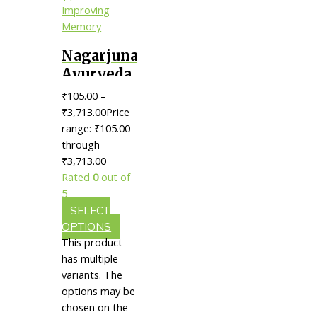
Nagarjuna
Ayurveda
Brahmi
₹
105.00
–
Thailam
₹
3,713.00
Price
|| Useful
range: ₹105.00
through
In
₹3,713.00
Improving
Rated
0
out of
Memory
5
SELECT
OPTIONS
This product
has multiple
variants. The
options may be
chosen on the