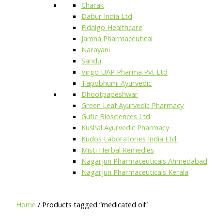
Charak
Dabur India Ltd
Fidalgo Healthcare
Jamna Pharmaceutical
Narayani
Sandu
Virgo UAP Pharma Pvt Ltd
Tapobhumi Ayurvedic
Dhootpapeshwar
Green Leaf Ayurvedic Pharmacy
Gufic Biosciences Ltd
Kushal Ayurvedic Pharmacy
Kudos Laboratories India Ltd.
Misti Herbal Remedies
Nagarjun Pharmaceuticals Ahmedabad
Nagarjun Pharmaceuticals Kerala
Home
/ Products tagged “medicated oil”