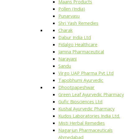
Maans Products
Pollen (India)
Punarvasu
Shri Yash Remedies
Charak
Dabur India Ltd
Fidalgo Healthcare
Jamna Pharmaceutical
Narayani
Sandu
Virgo UAP Pharma Pvt Ltd
Tapobhumi Ayurvedic
Dhootpapeshwar
Green Leaf Ayurvedic Pharmacy
Gufic Biosciences Ltd
Kushal Ayurvedic Pharmacy
Kudos Laboratories India Ltd.
Misti Herbal Remedies
Nagarjun Pharmaceuticals
Ahmedabad