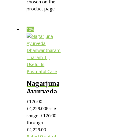
chosen on the
product page
10%
Nagarjuna
Ayurveda
Dhanwantharam
₹
126.00
–
Thailam
₹
4,229.00
Price
|| Useful
range: ₹126.00
through
In
₹4,229.00
Postnatal
Rated
0
out of