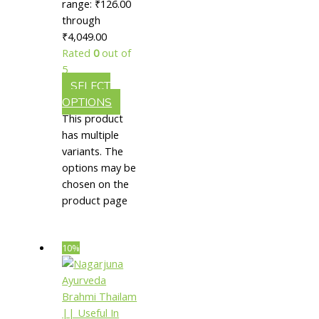
|| Useful
range: ₹126.00
through
In
₹4,049.00
Neurological
Rated
0
out of
Disorders
5
SELECT
OPTIONS
This product
has multiple
variants. The
options may be
chosen on the
product page
10%