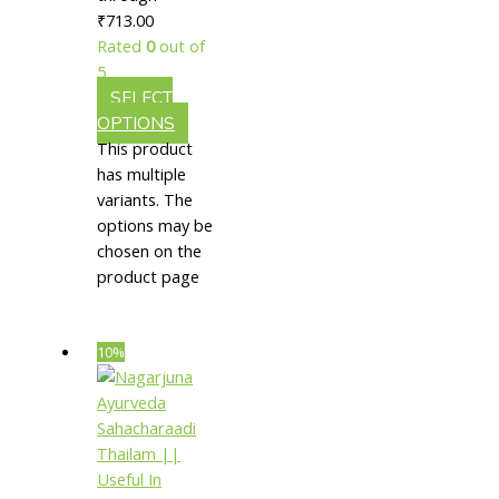
₹713.00
Psoriasis
Rated
0
out of
5
SELECT
OPTIONS
This product
has multiple
variants. The
options may be
chosen on the
product page
10%