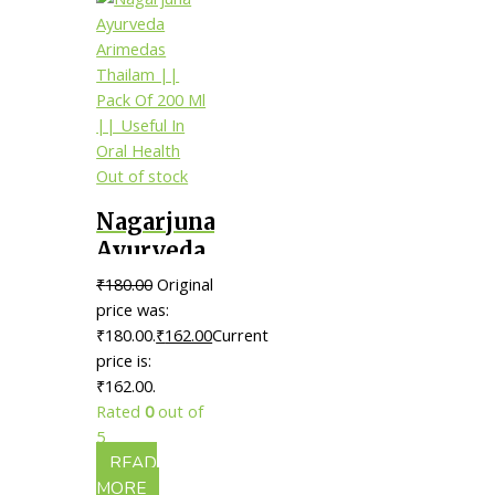
Out of stock
Nagarjuna
Ayurveda
Arimedas
₹
180.00
Original
Thailam
price was:
|| Pack Of
₹180.00.
₹
162.00
Current
price is:
200 Ml ||
₹162.00.
Useful In
Rated
0
out of
Oral
5
Health
READ
MORE