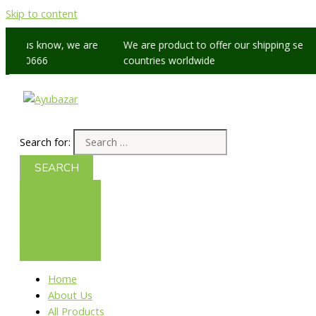
Skip to content
let us know, we are
We are product to offer our shipping service
5 60666
countries worldwide
Search for:
Home
About Us
All Products