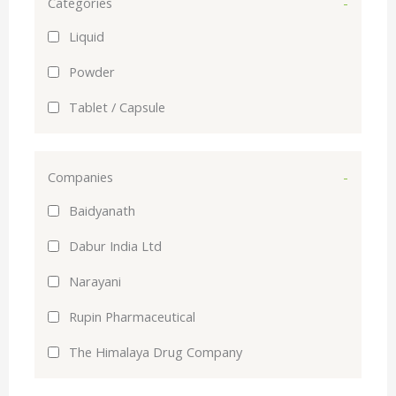
Categories
-
Liquid
Powder
Tablet / Capsule
Companies
-
Baidyanath
Dabur India Ltd
Narayani
Rupin Pharmaceutical
The Himalaya Drug Company