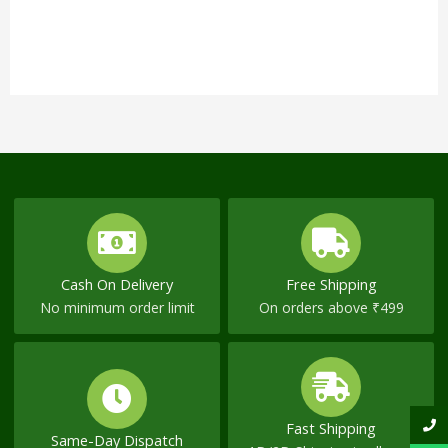
Cash On Delivery
Free Shipping
No minimum order limit
On orders above ₹499
Fast Shipping
Same-Day Dispatch