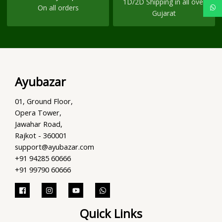
1D/2D Shipping in all over
On all orders
Gujarat
Ayubazar
01, Ground Floor,
Opera Tower,
Jawahar Road,
Rajkot - 360001
support@ayubazar.com
+91 94285 60666
+91 99790 60666
Quick Links