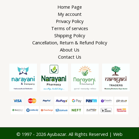
Home Page
My account
Privacy Policy
Terms of services
Shipping Policy
Cancellation, Return & Refund Policy
About Us
Contact Us
© 1997 - 2026 Ayubazar. All Rights Reserved | Web