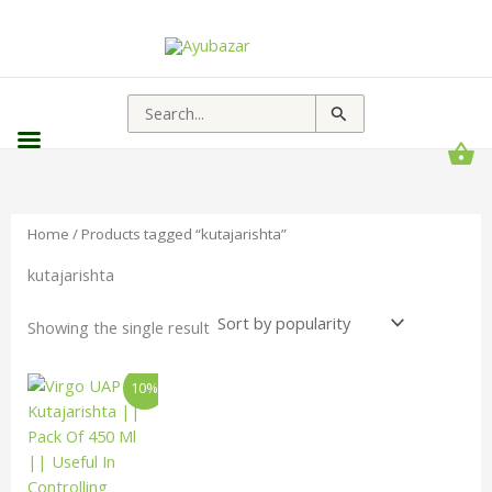
Search
for:
Home
/ Products tagged “kutajarishta”
kutajarishta
Showing the single result
Original
Current
10%
price
price
was:
is:
₹170.00.
₹153.00.