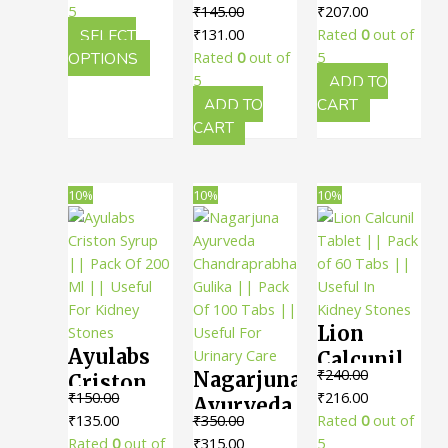
For
₹117.00
Original
Current
5
₹
145.00
₹
207.00
Punarnnavadi
Powder ||
Urinary
through
Original
Current
price
price
SELECT
₹
131.00
Rated
0
out of
Kashayam
Pack Of
Health
₹279.00
This
price
price
was:
is:
OPTIONS
Rated
0
out of
5
|| Pack Of
100 Gms
product
was:
is:
₹230.00.
₹207.00.
5
ADD TO
200 Ml ||
|| Useful
has
₹145.00.
₹131.00.
ADD TO
CART
Useful In
multiple
CART
For
variants.
Reducing
Kidney
The
Swelling
Care
options
10%
10%
10%
may
be
chosen
on
the
Lion
product
Ayulabs
page
Calcunil
₹
240.00
Nagarjuna
Criston
Tablet ||
Original
Current
₹
150.00
₹
216.00
Ayurveda
Syrup ||
Pack of
Original
Current
price
price
₹
135.00
₹
350.00
Rated
0
out of
Chandraprabha
Pack Of
60 Tabs ||
price
price
Original
Current
was:
is:
Rated
0
out of
₹
315.00
5