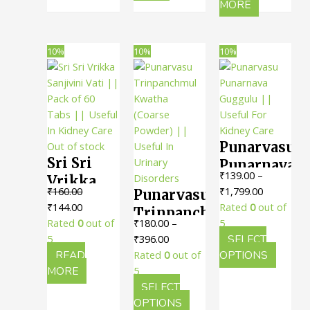
Useful
has
MORE
For
Care
multiple
For
Kidney
variants.
Kidney
Stones
The
10%
10%
10%
Stones
Relief
options
Relief
may
be
chosen
on
Punarvasu
Out of stock
the
Sri Sri
product
Punarnava
₹
139.00
–
page
Vrikka
Guggulu
Price
₹
160.00
₹
1,799.00
Punarvasu
Sanjivini
|| Useful
Original
Current
range:
₹
144.00
Rated
0
out of
Trinpanchmul
Vati ||
For
price
price
₹139.00
Rated
0
out of
₹
180.00
–
5
Kwatha
Pack of
Kidney
was:
is:
Price
through
5
₹
396.00
SELECT
(Coarse
60 Tabs ||
Care
₹160.00.
₹144.00.
range:
₹1,799.00
This
READ
Rated
0
out of
OPTIONS
Powder)
Useful In
₹180.00
produc
MORE
5
|| Useful
through
has
SELECT
Kidney
In
₹396.00
This
multipl
OPTIONS
Care