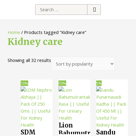
Search
for:
Home
/ Products tagged “Kidney care”
Kidney care
Sorted
Showing all 32 results
by
popularity
10%
10%
5%
Lion
SDM
Sandu
Bahumutrantak