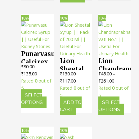
product
variants
Urinary
has
The
Disorders
multiple
option
10%
10%
10%
variants.
may
The
be
options
chosen
may
on
Punarvasu
be
the
Lion
Lion
chosen
produc
Calcirex
₹
80.00
–
on
page
Sheetal
Chandrapra
Syrup ||
Price
₹
135.00
₹
130.00
₹
45.00
–
the
Syrup ||
Vati No.1
Useful
range:
Original
Current
Price
Rated
0
out of
₹
117.00
₹
261.00
product
Pack of
|| Useful
For
₹80.00
price
price
range:
5
Rated
0
out of
Rated
0
out of
page
200 Ml ||
For
Kidney
through
was:
is:
₹45.00
SELECT
5
5
Useful
Urinary
Stones
₹135.00
This
₹130.00.
₹117.00.
through
OPTIONS
ADD TO
SELECT
For
Health
product
₹261.00
This
CART
OPTIONS
has
produc
Urinary
multiple
has
Health
variants.
multipl
10%
10%
The
variants