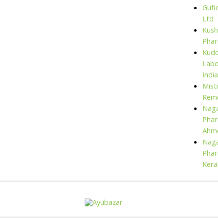
Gufi
Ltd
Kush
Pha
Kud
Labo
India
Mist
Rem
Naga
Phar
Ahm
Naga
Phar
Kera