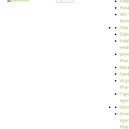
Polle
for:
Puna
Shri
Rem
Char
Dabu
Fida
Heal
Jam
Phar
Nara
San
Virg
Phar
Tap
Ayur
Dho
Gree
Ayur
Pha