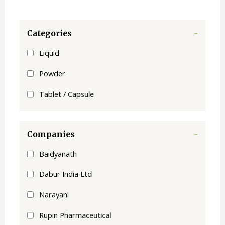
chosen
may
on
be
the
chosen
Categories
-
product
on
page
the
Liquid
product
page
Powder
Tablet / Capsule
Companies
-
Baidyanath
Dabur India Ltd
Narayani
Rupin Pharmaceutical