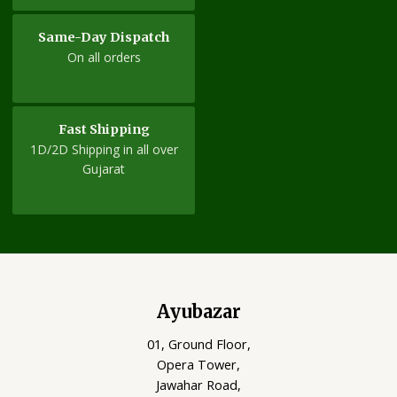
Same-Day Dispatch
On all orders
Fast Shipping
1D/2D Shipping in all over
Gujarat
Ayubazar
01, Ground Floor,
Opera Tower,
Jawahar Road,