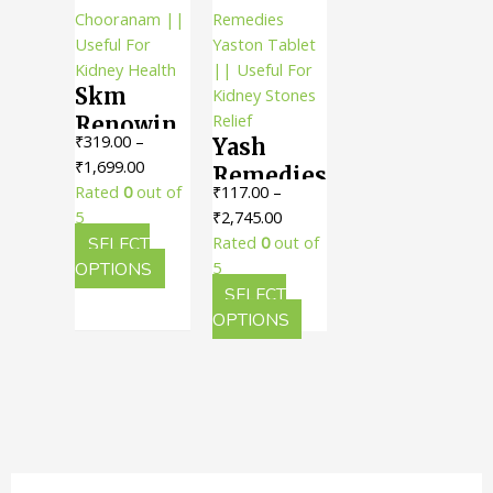
options
The
may
option
be
may
Skm
chosen
be
on
chosen
Renowin
₹
319.00
–
Yash
the
on
Chooranam
Price
₹
1,699.00
product
the
Remedies
|| Useful
range:
Rated
0
out of
₹
117.00
–
page
produc
Yaston
For
₹319.00
Price
5
₹
2,745.00
page
Tablet ||
Kidney
through
range:
SELECT
Rated
0
out of
Useful
Health
₹1,699.00
This
₹117.00
OPTIONS
5
For
product
through
SELECT
Kidney
has
₹2,745.00
This
OPTIONS
multiple
product
Stones
variants.
has
Relief
The
multiple
options
variants.
may
The
be
options