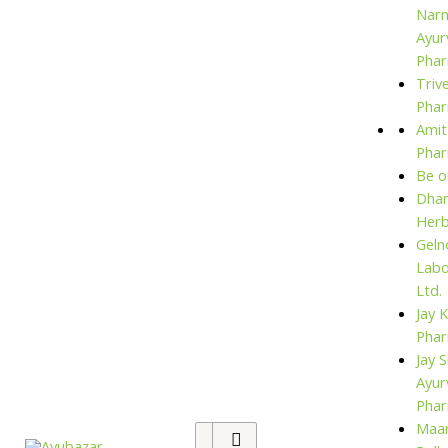
Narn
Ayur
Phar
Triv
Phar
Amit
Pha
Be o
Dhan
Her
Geln
Labo
Ltd.
Jay 
Pha
Jay S
Ayur
Pha
Maan
Search