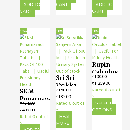
Useful
30 Tabs ||
For
₹260.00.
₹234.00.
₹155.00.
₹139.00.
ADD TO
CART
ADD TO
For
Useful
CART
CART
Urinary
Urinary
For
Health
Health
Urinary
10%
10%
10%
Health
Rupin
Out of stock
Calculos
₹
100.00
–
Sri Sri
Tablet ||
Price
₹
1,259.00
Vrikka
Useful
range:
₹
150.00
Rated
0
out of
SKM
Sanjivini
For
Original
Current
₹100.00
₹
135.00
5
Punarnavadi
Arka ||
Kidney
price
price
through
₹
454.00
Rated
0
out of
SELECT
Kashayam
Pack Of
Health
Original
Current
was:
is:
₹1,259.00
This
₹
409.00
5
OPTIONS
Tablets ||
500 Ml ||
price
price
₹150.00.
₹135.00.
produc
Rated
0
out of
READ
Pack Of
Useful In
was:
is:
has
5
MORE
100 Tabs
₹454.00.
₹409.00.
multipl
ADD TO