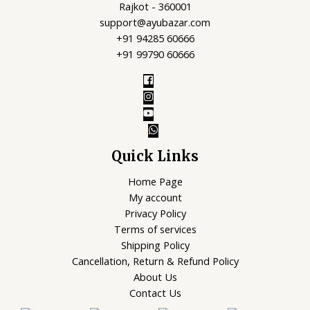
Rajkot - 360001
support@ayubazar.com
+91 94285 60666
+91 99790 60666
Quick Links
Home Page
My account
Privacy Policy
Terms of services
Shipping Policy
Cancellation, Return & Refund Policy
About Us
Contact Us