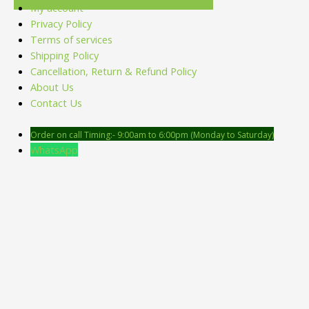
My account
Privacy Policy
Terms of services
Shipping Policy
Cancellation, Return & Refund Policy
About Us
Contact Us
Order on call Timing:- 9:00am to 6:00pm (Monday to Saturday)
WhatsApp