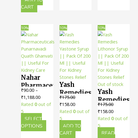
Urinary
|| Useful
variants
CART
System
The
For
option
Kidney
may
10%
10%
10%
Health
be
chosen
on
the
produc
page
Nahar
Yash
Out of stock
Pharmaceuticals
₹
90.00
–
Yash
Remedies
Punarnavadi
Price
₹
1,188.00
₹
175.00
Remedies
Yastone
Quath
range:
Original
Current
Rated
0
out of
₹
158.00
₹
175.00
Lithonor
Syrup ||
Ghanvati
₹90.00
price
price
Original
Current
5
Rated
0
out of
₹
158.00
Syrup ||
Pack Of
|| Useful
through
was:
is:
price
price
SELECT
5
Rated
0
out of
Pack Of
200 Ml ||
For
₹1,188.00
This
₹175.00.
₹158.00.
was:
is:
OPTIONS
ADD TO
5
200 Ml ||
Useful
product
₹175.00.
₹158.00.
CART
READ
Kidney