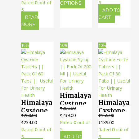
60 Tabs ||
Urinary
price
price
₹243.00
This
was:
is:
Rated
0
out of
OPTIONS
5
200 ML ||
Useful
was:
is:
product
₹295.00.
₹266.00.
5
ADD TO
Health
Useful In
For
₹220.00.
₹198.00.
has
READ
CART
Urinary
multiple
MORE
Urinary
variants.
Disorders
Health
The
options
10%
10%
10%
may
be
chosen
on
the
product
Himalaya
page
Himalaya
Himalaya
Cystone
₹
265.00
Cystone
Cystone
Syrup ||
Original
Current
₹
260.00
₹
239.00
₹
155.00
Tablets ||
Forte
Pack Of
Original
Current
price
price
Original
Current
₹
234.00
Rated
0
out of
₹
139.00
Pack Of
Tablets ||
200 Ml ||
price
price
was:
is:
price
price
Rated
0
out of
5
Rated
0
out of
60 Tabs ||
Pack Of
Useful
was:
is:
₹265.00.
₹239.00.
was:
is:
5
ADD TO
5