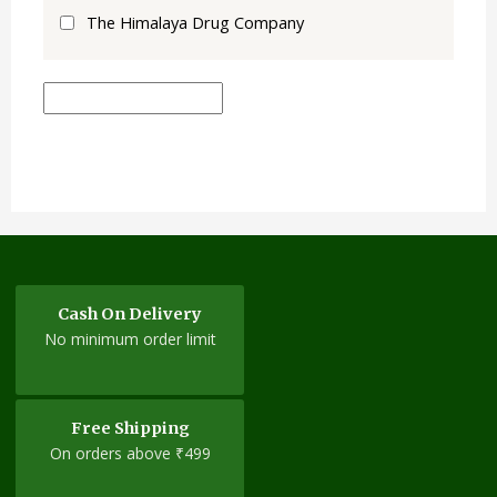
The Himalaya Drug Company
Cash On Delivery
No minimum order limit
Free Shipping
On orders above ₹499