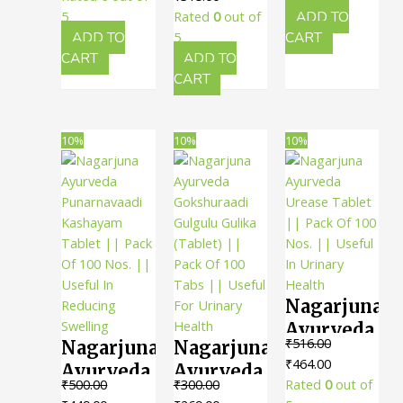
Gulika ||
200 Ml ||
Useful In
was:
is:
price
price
₹240.00.
₹216.00.
5
Rated
0
out of
ADD TO
Pack Of
Useful
Kidney
₹150.00.
₹135.00.
was:
is:
ADD TO
5
CART
100 Tabs
For
₹350.00.
₹315.00.
CART
ADD TO
Stones
|| Useful
CART
Kidney
For
Stones
Urinary
10%
10%
10%
Care
Nagarjuna
Ayurveda
₹
516.00
Nagarjuna
Nagarjuna
Urease
Original
Current
₹
464.00
Ayurveda
Ayurveda
Tablet ||
price
price
₹
500.00
₹
300.00
Rated
0
out of
Punarnavaadi
Gokshuraadi
Pack Of