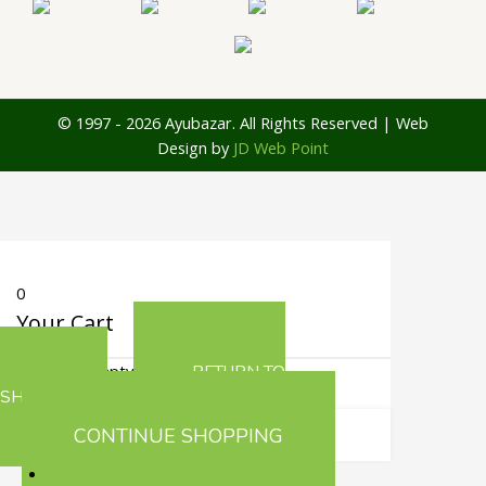
© 1997 - 2026 Ayubazar. All Rights Reserved | Web
Design by
JD Web Point
0
Your Cart
Your cart is empty
RETURN TO
SHOP
CONTINUE SHOPPING
Home Page