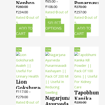
₹
65.00
–
Nephro
Punarnavadi
Rasa ||
Price
₹
260.00
₹
108.00
₹
270.00
Abhaya ||
Kadha ||
Useful
Original
Current
range:
Original
Current
₹
234.00
Rated
0
out of
₹
257.00
Pack Of
Pack Of
For
price
price
₹65.00
price
price
Rated
0
out of
5
Rated
0
out of
250 Gms
450 Ml ||
Urinary
was:
is:
through
was:
is:
5
SELECT
5
|| Useful
Useful
Health
₹260.00.
₹234.00.
₹108.00
This
₹270.00.
₹257.00.
ADD TO
OPTIONS
ADD TO
For
For
product
CART
CART
has
Kidney
Kidney
multiple
Health
Health
variants.
10%
10%
10%
The
options
may
be
chosen
Lion
on
the
Gokshuradi
₹
117.00
–
Tapobhumi
product
Avaleh ||
Price
₹
279.00
Nagarjuna
page
Kanika
Useful
range:
Rated
0
out of
₹
230.00
Ayurveda
Kill