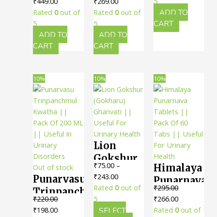
Original
Current
Original
Current
was:
is:
₹
449.00
₹
269.00
5
Kashayam
Gulgulu
100 Nos.
price
price
price
price
₹516.00.
₹464.00.
Rated
0
out of
Rated
0
out of
ADD TO
Tablet ||
Gulika
|| Useful
was:
is:
was:
is:
5
5
CART
Pack Of
(Tablet) ||
₹500.00.
₹449.00.
₹300.00.
₹269.00.
ADD TO
ADD TO
In
100 Nos.
Pack Of
CART
CART
Urinary
|| Useful
100 Tabs
Health
In
|| Useful
10%
10%
10%
Reducing
For
Swelling
Urinary
Health
Lion
Gokshur
₹
75.00
–
Himalaya
Out of stock
(Gokharu)
Price
₹
243.00
Punarvasu
Punarnava
Ghanvati
range:
Rated
0
out of
₹
295.00
Trinpanchmul
Tablets ||
|| Useful
₹75.00
Original
Current
₹
220.00
5
₹
266.00
Kwatha ||
Pack Of
For
Original
Current
through
price
price
₹
198.00
SELECT
Rated
0
out of
Pack Of