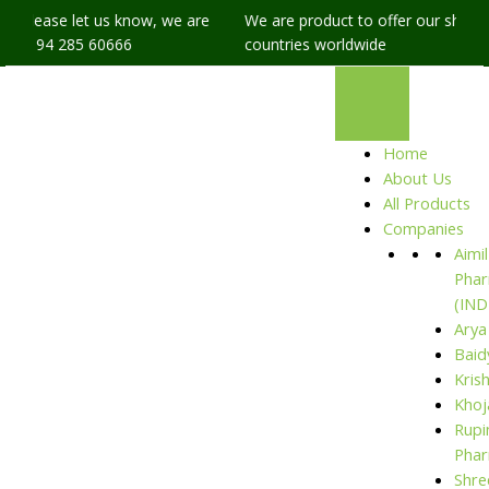
, please let us know, we are
We are product to offer our shipping
91 94 285 60666
countries worldwide
Home
About Us
All Products
Companies
Aimil
Phar
(IND
Arya
Baid
Kris
Khoj
Rupi
Phar
Shre