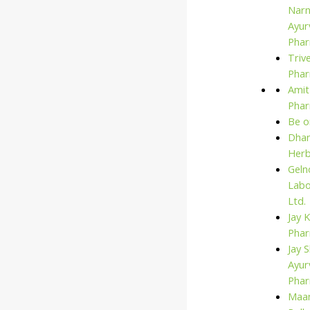
Narn
Ayur
Phar
Triv
Phar
Amit
Pha
Be o
Dhan
Her
Geln
Labo
Ltd.
Jay 
Pha
Jay S
Ayur
Pha
Maan
Search