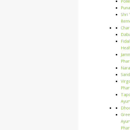
Polle
for:
Puna
Shri
Rem
Char
Dabu
Fida
Heal
Jam
Phar
Nara
San
Virg
Phar
Tap
Ayur
Dho
Gree
Ayur
Pha