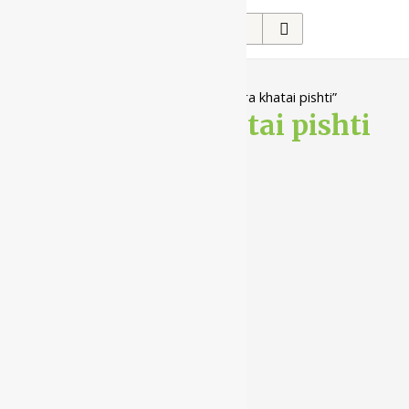
Search
for:
Home
/ Products tagged “jaharmohra khatai pishti”
jaharmohra khatai pishti
Showing the single result
10%