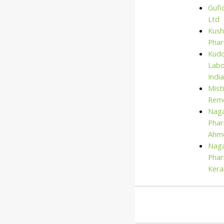
Gufi
Ltd
Kush
Pha
Kud
Labo
India
Mist
Rem
Naga
Phar
Ahm
Naga
Phar
Kera