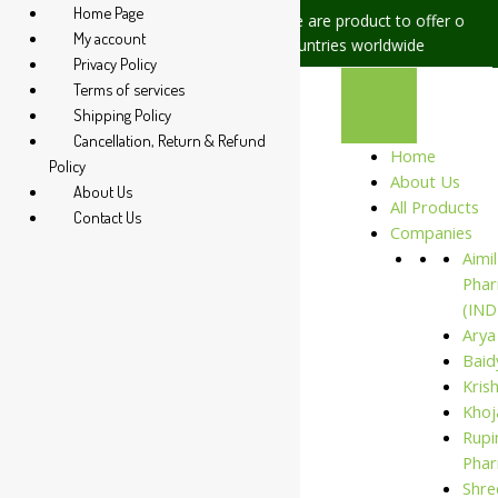
Home Page
sues, please let us know, we are
We are product to offer our ship
My account
at +91 94 285 60666
countries worldwide
Privacy Policy
Terms of services
Shipping Policy
Cancellation, Return & Refund
Home
Policy
About Us
About Us
All Products
Contact Us
Companies
Aimil
Phar
(IND
Arya
Baid
Kris
Khoj
Rupi
Phar
Shre