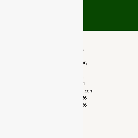
Gujarat
Ayubazar
01, Ground Floor,
Opera Tower,
Jawahar Road,
Rajkot - 360001
support@ayubazar.com
+91 94285 60666
+91 99790 60666