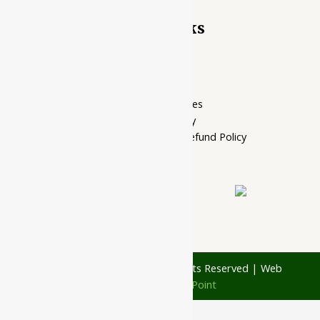
Quick Links
Home Page
My account
Privacy Policy
Terms of services
Shipping Policy
Cancellation, Return & Refund Policy
About Us
Contact Us
© 1997 - 2026 Ayubazar. All Rights Reserved | Web
Design by
JD Web Point