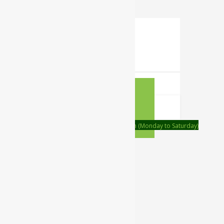
0
Your Cart
Your cart is empty
RETURN TO
SHOP
CONTINUE SHOPPING
Order on call Timing:- 9:00am to 6:00pm (Monday to Saturday)
WhatsApp