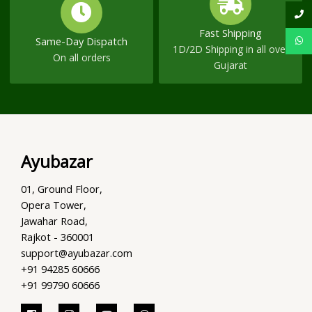
Fast Shipping
Same-Day Dispatch
1D/2D Shipping in all over
On all orders
Gujarat
Ayubazar
01, Ground Floor,
Opera Tower,
Jawahar Road,
Rajkot - 360001
support@ayubazar.com
+91 94285 60666
+91 99790 60666