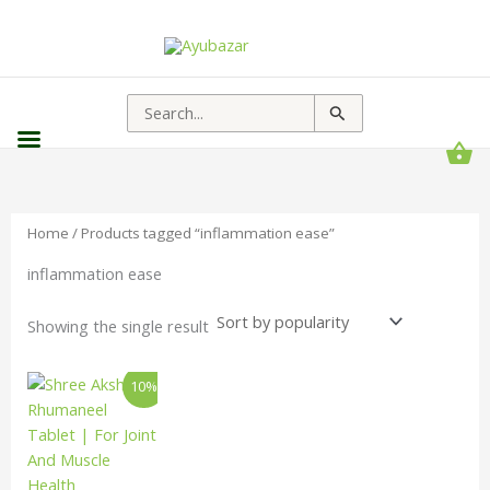
Search
for:
Home
/ Products tagged “inflammation ease”
inflammation ease
Showing the single result
Price
This
10%
range:
product
₹127.00
has
through
₹1,814.00
multiple
variants.