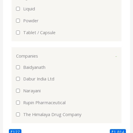
Liquid
Powder
Tablet / Capsule
Companies
-
Baidyanath
Dabur India Ltd
Narayani
Rupin Pharmaceutical
The Himalaya Drug Company
₹127
₹1,814