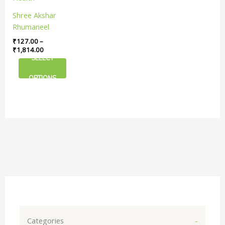
The
Shree Akshar
options
Rhumaneel
may
Tablet | For Joint
₹
127.00
–
be
And Muscle
₹
1,814.00
chosen
SELECT
Health
on
the
OPTIONS
product
page
Categories
-