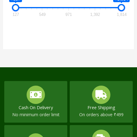
127
549
971
1,392
1,814
Cash On Delivery
Free Shipping
No minimum order limit
On orders above ₹499