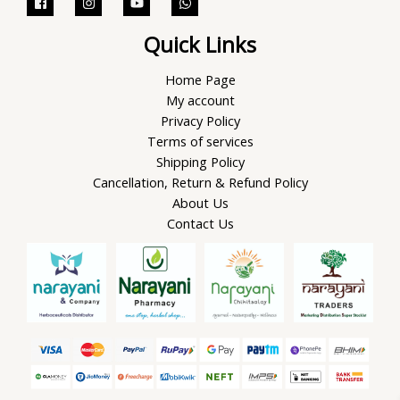
Quick Links
Home Page
My account
Privacy Policy
Terms of services
Shipping Policy
Cancellation, Return & Refund Policy
About Us
Contact Us