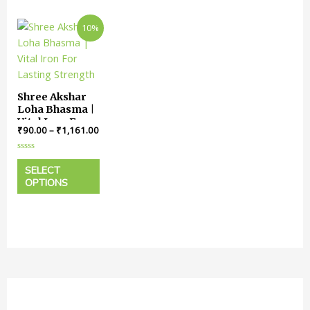
10%
Shree Akshar
Loha Bhasma |
Vital Iron For
₹
90.00
–
₹
1,161.00
Lasting
Strength
Rated
0
SELECT
out
OPTIONS
of
5