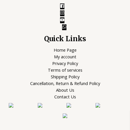
Quick Links
Home Page
My account
Privacy Policy
Terms of services
Shipping Policy
Cancellation, Return & Refund Policy
About Us
Contact Us