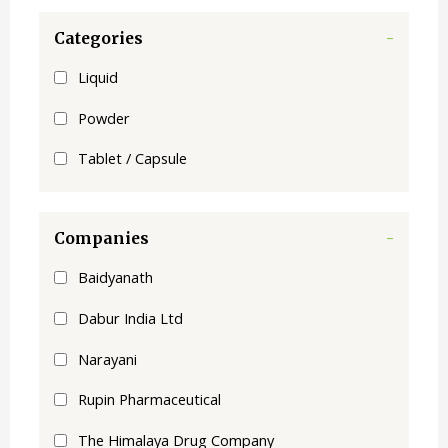
Categories
-
Liquid
Powder
Tablet / Capsule
Companies
-
Baidyanath
Dabur India Ltd
Narayani
Rupin Pharmaceutical
The Himalaya Drug Company