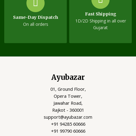
Fast Shipping
Same-Day Dispatch
1D/2D Shipping in all over
On all orders
Gujarat
Ayubazar
01, Ground Floor,
Opera Tower,
Jawahar Road,
Rajkot - 360001
support@ayubazar.com
+91 94285 60666
+91 99790 60666