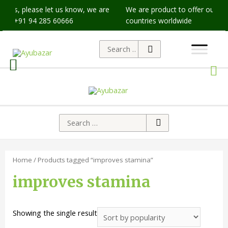
issues, please let us know, we are
We are product to offer our shi
p at +91 94 285 60666
countries worldwide
Home
/ Products tagged “improves stamina”
improves stamina
Showing the single result