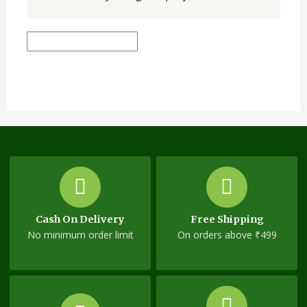
Cash On Delivery
Free Shipping
No minimum order limit
On orders above ₹499