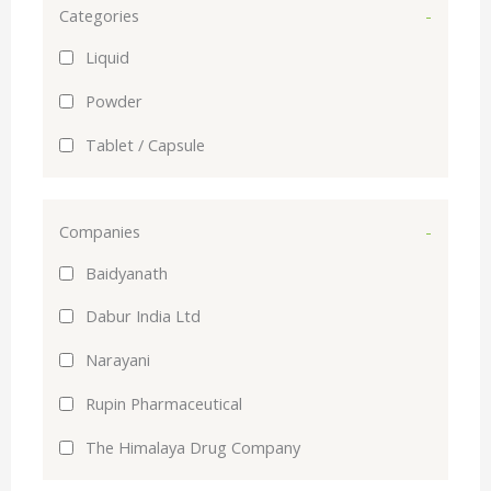
Categories
-
Liquid
Powder
Tablet / Capsule
Companies
-
Baidyanath
Dabur India Ltd
Narayani
Rupin Pharmaceutical
The Himalaya Drug Company