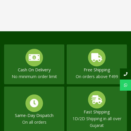
Cash On Delivery
Free Shipping
No minimum order limit
On orders above ₹499
Fast Shipping
Same-Day Dispatch
1D/2D Shipping in all over
On all orders
Gujarat