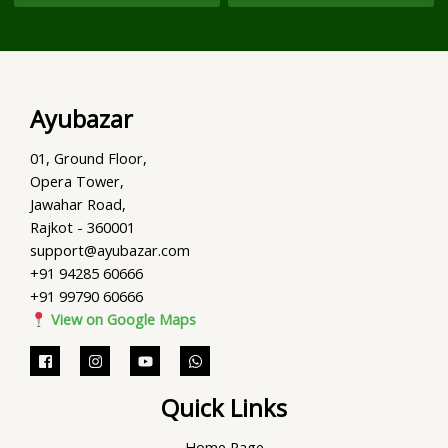
Ayubazar
01, Ground Floor,
Opera Tower,
Jawahar Road,
Rajkot - 360001
support@ayubazar.com
+91 94285 60666
+91 99790 60666
View on Google Maps
Quick Links
Home Page