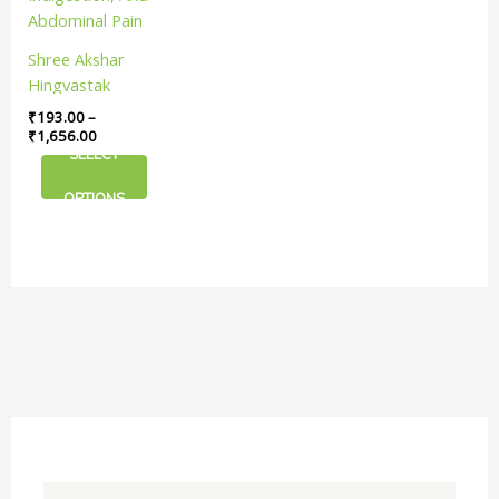
The
options
Shree Akshar
may
Hingvastak
be
Churna | Useful
₹
193.00
–
chosen
In Relieving Gas,
₹
1,656.00
on
SELECT
Indigestion, And
the
Abdominal Pain
product
OPTIONS
page