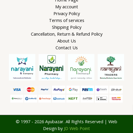
My account
Privacy Policy
Terms of services
Shipping Policy
Cancellation, Return & Refund Policy
About Us
Contact Us
© 1997 - 2026 Ayubazar. All Rights Reserved | Web
Design by
JD Web Point