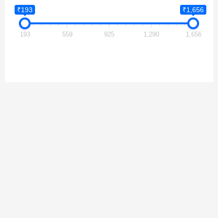
₹193
₹1,656
193
559
925
1,290
1,656