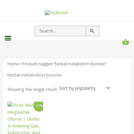
Search
for:
Home
/ Products tagged “herbal metabolism booster”
herbal metabolism booster
Showing the single result
Price
This
10%
range:
product
₹193.00
has
through
₹1,656.00
multiple
variants.