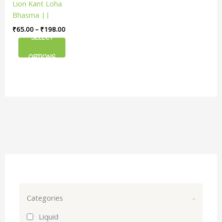
Lion Kant Loha
The
Bhasma ||
options
Useful For Iron
₹
65.00
–
₹
198.00
may
Deficiency
SELECT
be
chosen
OPTIONS
on
the
product
page
Categories
-
Liquid