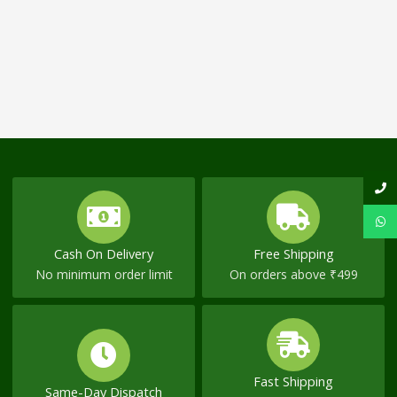
Cash On Delivery
Free Shipping
No minimum order limit
On orders above ₹499
Fast Shipping
Same-Day Dispatch