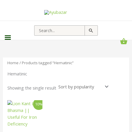
Search
for:
Home
/ Products tagged “Hematinic”
Hematinic
Showing the single result
Price
This
10%
range:
product
₹65.00
has
through
₹198.00
multiple
variants.