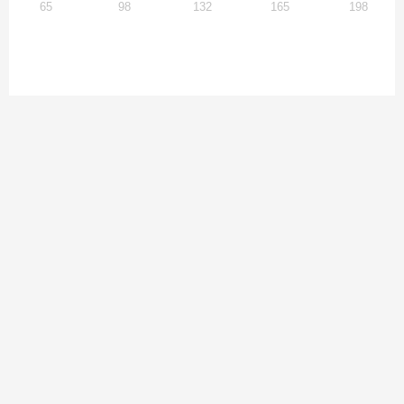
65
98
132
165
198