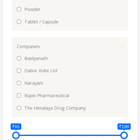
Powder
Tablet / Capsule
Companies
-
Baidyanath
Dabur India Ltd
Narayani
Rupin Pharmaceutical
The Himalaya Drug Company
₹65
₹198