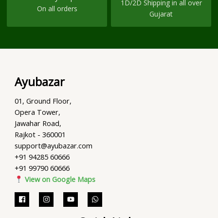
1D/2D Shipping in all over
On all orders
Gujarat
Ayubazar
01, Ground Floor,
Opera Tower,
Jawahar Road,
Rajkot - 360001
support@ayubazar.com
+91 94285 60666
+91 99790 60666
View on Google Maps