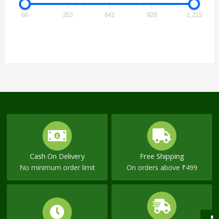
66
353
641
928
1,215
Cash On Delivery
Free Shipping
No minimum order limit
On orders above ₹499