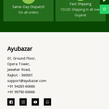
Fast Shipping
Same-Day Dispatch
1D/2D Shipping in all over
On all orders
Gujarat
Ayubazar
01, Ground Floor,
Opera Tower,
Jawahar Road,
Rajkot - 360001
support@ayubazar.com
+91 94285 60666
+91 99790 60666