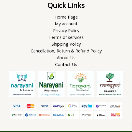
Quick Links
Home Page
My account
Privacy Policy
Terms of services
Shipping Policy
Cancellation, Return & Refund Policy
About Us
Contact Us