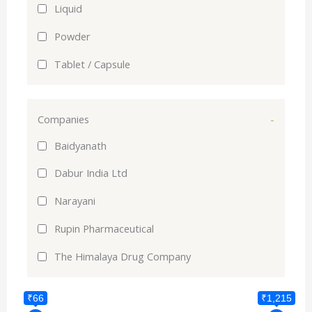
Liquid
Powder
Tablet / Capsule
Companies
-
Baidyanath
Dabur India Ltd
Narayani
Rupin Pharmaceutical
The Himalaya Drug Company
₹66
₹1,215