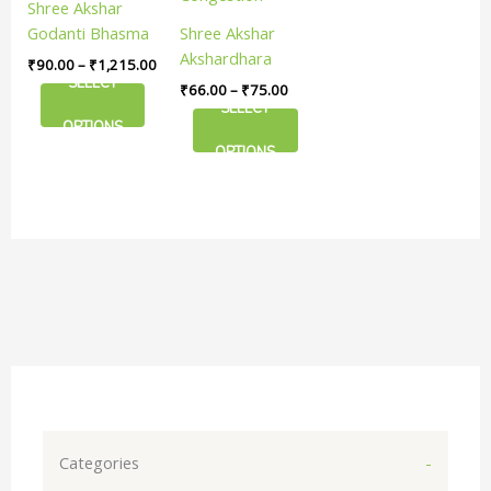
Shree Akshar
The
The
Godanti Bhasma
Shree Akshar
options
options
| Natural Cooling
Akshardhara
₹
90.00
–
₹
1,215.00
may
may
Lasting Relief
Rollon & Dropper
SELECT
₹
66.00
–
₹
75.00
be
be
| Useful In Nasal
SELECT
chosen
chosen
OPTIONS
Congestion
on
on
OPTIONS
the
the
product
product
page
page
Categories
-