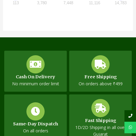
113
3,780
7,448
11,116
14,783
Cash On Delivery
Free Shipping
No minimum order limit
On orders above ₹499
Fast Shipping
Same-Day Dispatch
1D/2D Shipping in all over
On all orders
Gujarat