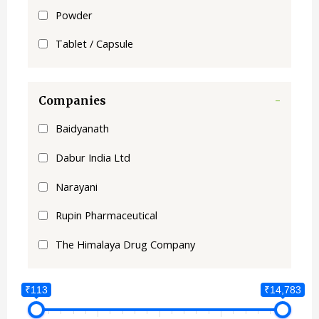
Powder
Tablet / Capsule
Companies
-
Baidyanath
Dabur India Ltd
Narayani
Rupin Pharmaceutical
The Himalaya Drug Company
₹113
₹14,783