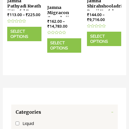
Jamna
Jamna
Pathyadi Kwath
Shirahshooladriwa
Jamna
|| Useful For
Ras || Useful
Migracon
₹
113.00
–
₹
225.00
₹
144.00
–
Head Pain
For Head Pain
Capsule ||
₹
9,716.00
₹
162.00
–
Useful For
₹
14,783.00
Rated
Head Pain
0
SELECT
Rated
out
0
SELECT
OPTIONS
of
Rated
out
5
OPTIONS
0
of
SELECT
out
5
OPTIONS
of
5
Categories
-
Liquid