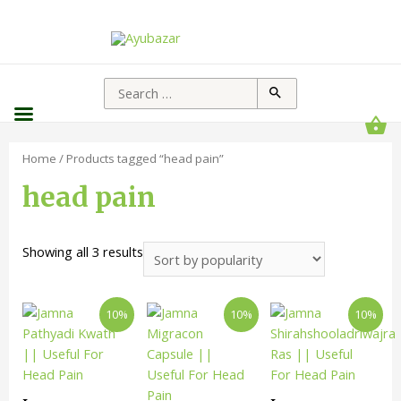
Home
/ Products tagged “head pain”
head pain
Showing all 3 results
10%
10%
10%