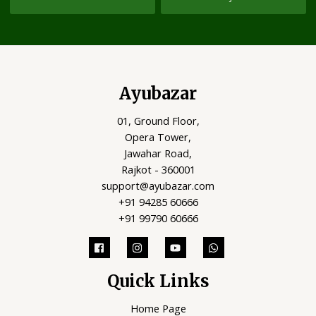
Ayubazar
01, Ground Floor,
Opera Tower,
Jawahar Road,
Rajkot - 360001
support@ayubazar.com
+91 94285 60666
+91 99790 60666
Quick Links
Home Page