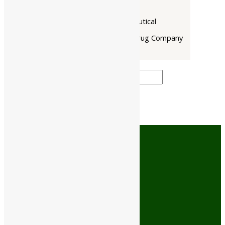
Narayani
Rupin Pharmaceutical
The Himalaya Drug Company
Price filter
Cash On Delivery
No minimum order limit