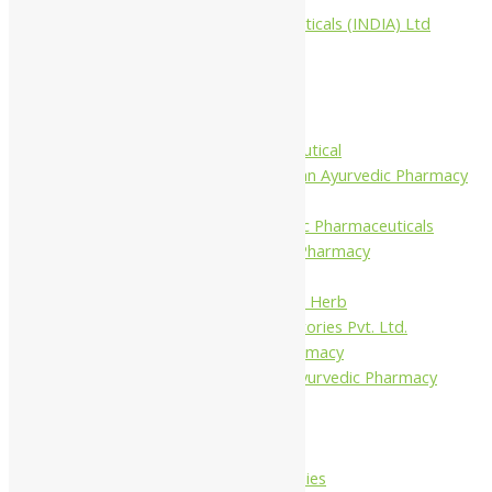
Aimil Pharmaceuticals (INDIA) Ltd
Arya Aushadhi
Baidyanath
Krishna's
Khojati Herbal
Rupin Pharmaceutical
Shree Narnarayan Ayurvedic Pharmacy
(Lion)
Trivedi Ayurvedic Pharmaceuticals
Amit Ayurvedic Pharmacy
Be on
Dhanvantari Guj. Herb
Gelnova Laboratories Pvt. Ltd.
Jay Kay Ayu Pharmacy
Jay Shri Shakti Ayurvedic Pharmacy
Maans Products
Pollen (India)
Punarvasu
Shri Yash Remedies