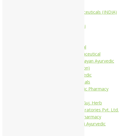
Companies
Aimil Pharmaceuticals (INDIA)
Ltd
Arya Aushadhi
Baidyanath
Krishna's
Khojati Herbal
Rupin Pharmaceutical
Shree Narnarayan Ayurvedic
Pharmacy (Lion)
Trivedi Ayurvedic
Pharmaceuticals
Amit Ayurvedic Pharmacy
Be on
Dhanvantari Guj. Herb
Gelnova Laboratories Pvt. Ltd.
Jay Kay Ayu Pharmacy
Jay Shri Shakti Ayurvedic
Pharmacy