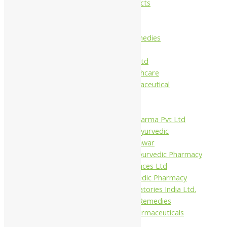
Maans Products
Pollen (India)
Punarvasu
Shri Yash Remedies
Charak
Dabur India Ltd
Fidalgo Healthcare
Jamna Pharmaceutical
Narayani
Sandu
Virgo UAP Pharma Pvt Ltd
Tapobhumi Ayurvedic
Dhootpapeshwar
Green Leaf Ayurvedic Pharmacy
Gufic Biosciences Ltd
Kushal Ayurvedic Pharmacy
Kudos Laboratories India Ltd.
Misti Herbal Remedies
Nagarjun Pharmaceuticals
Ahmedabad