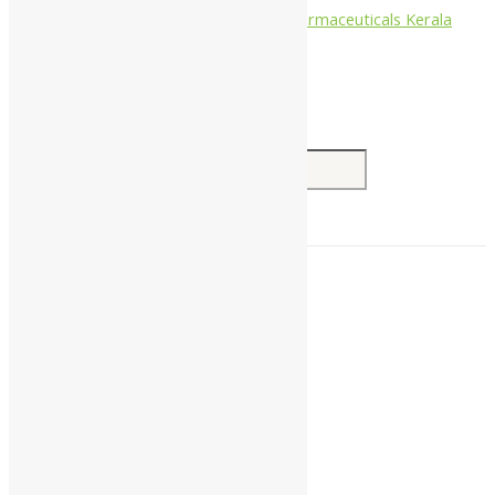
Nagarjun Pharmaceuticals Kerala
Search for:
Home
About Us
All Products
Companies