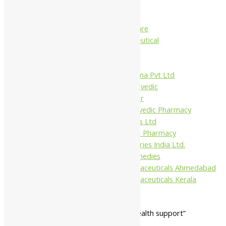
Charak
Dabur India Ltd
Fidalgo Healthcare
Jamna Pharmaceutical
Narayani
Sandu
Virgo UAP Pharma Pvt Ltd
Tapobhumi Ayurvedic
Dhootpapeshwar
Green Leaf Ayurvedic Pharmacy
Gufic Biosciences Ltd
Kushal Ayurvedic Pharmacy
Kudos Laboratories India Ltd.
Misti Herbal Remedies
Nagarjun Pharmaceuticals Ahmedabad
Nagarjun Pharmaceuticals Kerala
Home
/ Products tagged “general health support”