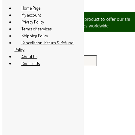
Skip to content
Home Page
My account
s, please let us know, we are
We are product to offer our shippi
Privacy Policy
 +91 94 285 60666
countries worldwide
Terms of services
Shipping Policy
Cancellation, Return & Refund
Policy
About Us
Search for:
Contact Us
Home
About Us
All Products