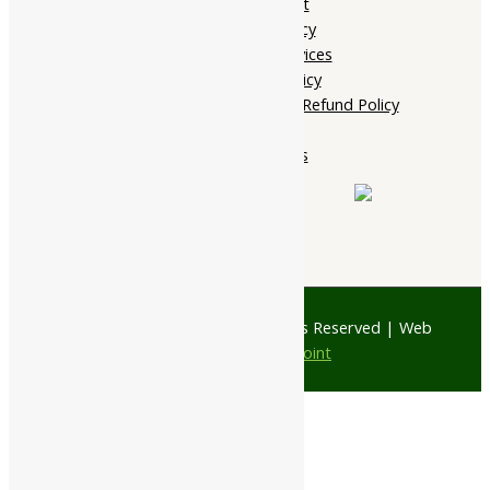
My account
Privacy Policy
Terms of services
Shipping Policy
Cancellation, Return & Refund Policy
About Us
Contact Us
© 1997 - 2026 Ayubazar. All Rights Reserved | Web
Design by
JD Web Point