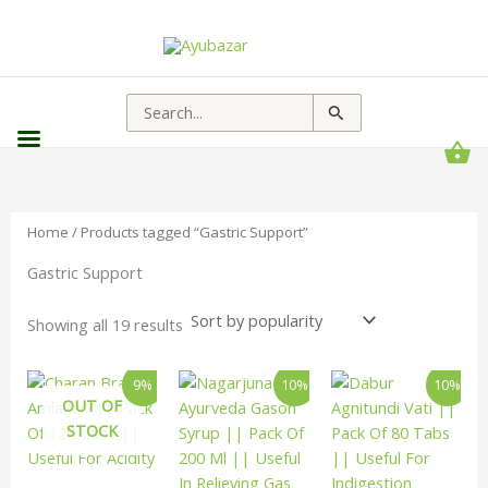
Sorted
by
popularity
Search
for:
Home
/ Products tagged “Gastric Support”
Gastric Support
Showing all 19 results
Original
Current
Original
Current
Original
Curren
9%
10%
10%
price
price
price
price
price
price
OUT OF
was:
is:
was:
is:
was:
is:
STOCK
₹110.00.
₹100.00.
₹155.00.
₹139.00.
₹125.00.
₹113.