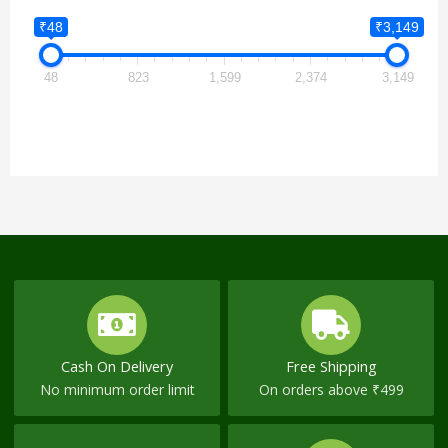
₹48
₹3,149
48
823
1,599
2,374
3,149
Cash On Delivery
Free Shipping
No minimum order limit
On orders above ₹499