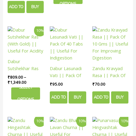
on
on
OPTIONS
Improving
ADD TO
BUY
the
the
Digestion
product
product
CART
NOW
page
page
Price
This
10%
range:
product
₹809.00
has
through
₹1,349.00
multiple
variants.
Dabur
The
Sutshekhar Ras
Dabur Lasunadi
Zandu Kravyad
options
(With Gold) ||
Vati || Pack Of
Rasa || Pack Of
₹
809.00
–
may
Useful For Acidity
40 Tabs ||
10 Gms || Useful
₹
1,349.00
₹
95.00
₹
70.00
be
SELECT
Useful For
For Improving
chosen
Indigestion
Digestion
ADD TO
BUY
ADD TO
BUY
on
OPTIONS
the
CART
NOW
CART
NOW
product
Price
Price
Price
This
This
This
page
10%
10%
10%
range:
range:
rang
product
product
product
₹144.00
₹70.00
₹198
has
has
has
through
through
thro