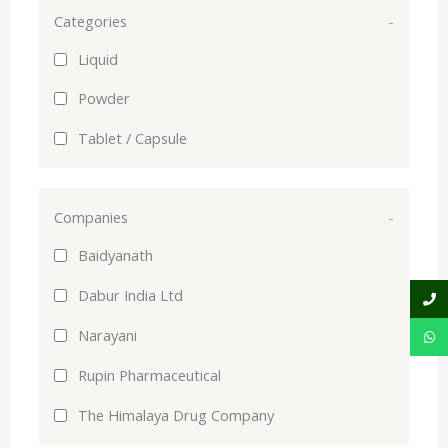
Categories
-
Liquid
Powder
Tablet / Capsule
Companies
-
Baidyanath
Dabur India Ltd
Narayani
Rupin Pharmaceutical
The Himalaya Drug Company