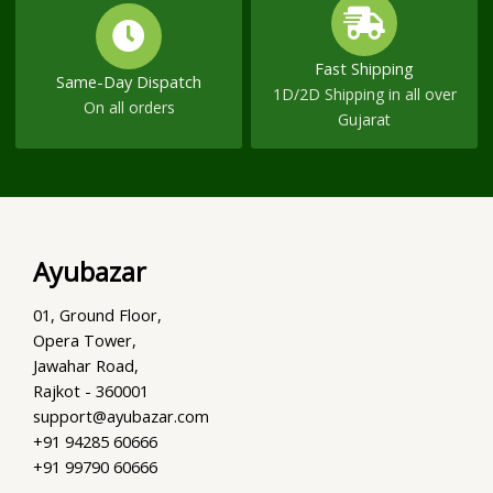
Fast Shipping
Same-Day Dispatch
1D/2D Shipping in all over
On all orders
Gujarat
Ayubazar
01, Ground Floor,
Opera Tower,
Jawahar Road,
Rajkot - 360001
support@ayubazar.com
+91 94285 60666
+91 99790 60666