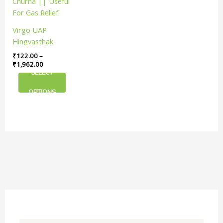
has
through
₹1,962.00
multiple
variants.
Virgo UAP
The
Hingvasthak
options
Churna || Useful
₹
122.00
–
may
For Gas Relief
₹
1,962.00
be
SELECT
chosen
on
OPTIONS
the
product
page