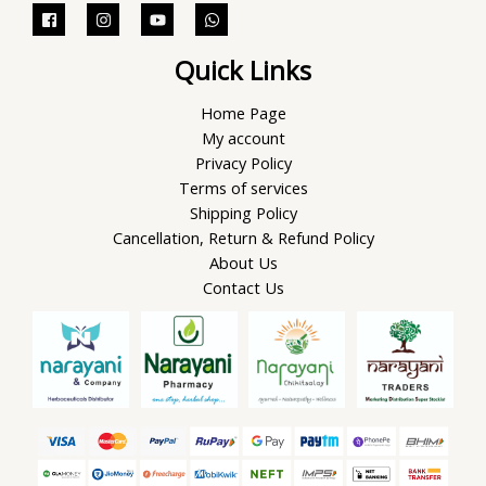
Quick Links
Home Page
My account
Privacy Policy
Terms of services
Shipping Policy
Cancellation, Return & Refund Policy
About Us
Contact Us