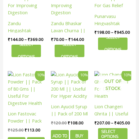
₹369.00
₹144.00
₹945
multiple
multiple
multiple
variants.
variants.
variants.
Punarvasu
The
The
The
Zandu
Zandu Bhaskar
Hingvashtak
options
options
options
Hingashtak
Lavan Churna ||
Churna || Useful
₹
198.00
–
₹
945.00
may
may
may
Churna || Useful
Useful For
For Gas Relief
SELECT
₹
144.00
–
₹
369.00
₹
70.00
–
₹
144.00
be
be
be
For Improving
Improving
SELECT
SELECT
chosen
chosen
chosen
OPTIONS
Digestion
Digestion
on
on
on
OPTIONS
OPTIONS
the
the
the
product
product
product
Original
Current
Original
Current
Price
This
10%
10%
10%
page
page
page
price
price
price
price
rang
OUT OF
product
was:
is:
was:
is:
₹207
STOCK
has
₹125.00.
₹113.00.
₹120.00.
₹108.00.
thro
₹405
multiple
variants.
Lion Ayucid Syrup
Lion Changeri
The
Lion Fastovac
|| Pack of 200 Ml
Ghrita || Useful
options
Powder || Pack
|| Useful For
For Digestive
₹
120.00
₹
108.00
₹
207.00
–
₹
405.00
may
of 80 Gms ||
Hyper Acidity
Health
₹
125.00
₹
113.00
be
SELECT
Useful For
ADD TO
BUY
OPTIONS
chosen