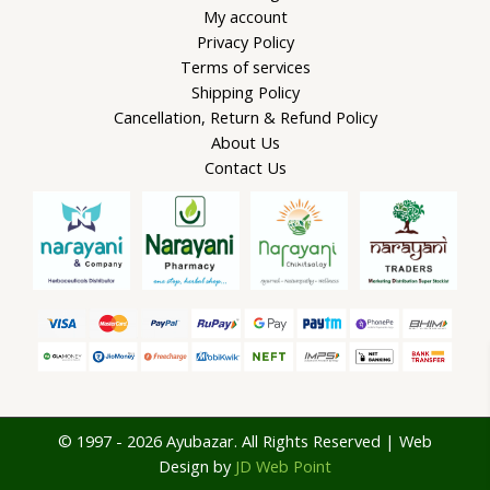
My account
Privacy Policy
Terms of services
Shipping Policy
Cancellation, Return & Refund Policy
About Us
Contact Us
© 1997 - 2026 Ayubazar. All Rights Reserved | Web
Design by
JD Web Point