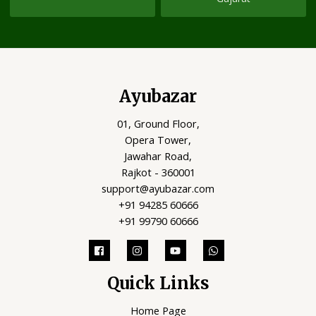
Ayubazar
01, Ground Floor,
Opera Tower,
Jawahar Road,
Rajkot - 360001
support@ayubazar.com
+91 94285 60666
+91 99790 60666
Quick Links
Home Page