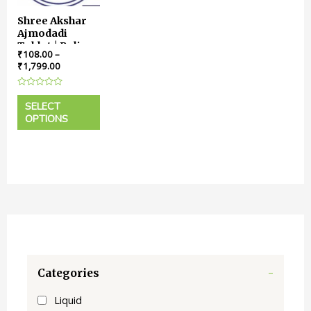
Shree Akshar
Ajmodadi
Tablet | Relieve
₹
108.00
–
Pain, Boost
₹
1,799.00
Digestion,
Embrace
Rated
Comfort
0
SELECT
out
OPTIONS
of
5
Categories
-
Liquid