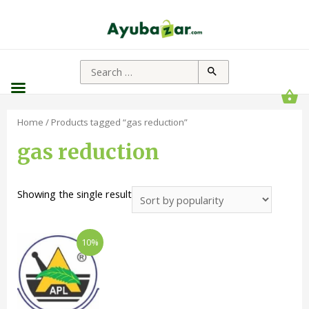
Home
/ Products tagged “gas reduction”
gas reduction
Showing the single result
10%