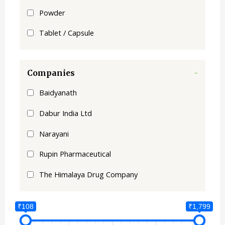
Powder
Tablet / Capsule
Companies
-
Baidyanath
Dabur India Ltd
Narayani
Rupin Pharmaceutical
The Himalaya Drug Company
₹108
₹1,799