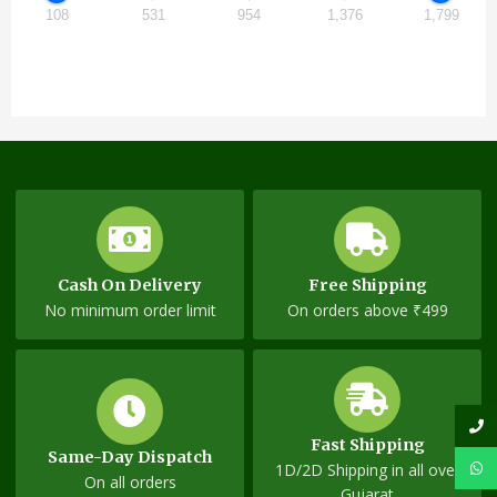
108
531
954
1,376
1,799
Cash On Delivery
Free Shipping
No minimum order limit
On orders above ₹499
Fast Shipping
Same-Day Dispatch
1D/2D Shipping in all over
On all orders
Gujarat