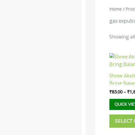
Home
/ Prod
Categories
-
gas expuls
Liquid
Showing all
Powder
Tablet /
Capsule
Shree Aksh
Companies
-
Bring Bala
Baidyanath
₹
85.00
–
₹
1,
Dabur India
QUICK VI
Ltd
Narayani
SELECT 
Rupin