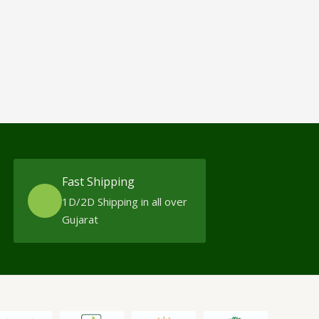
Fast Shipping
1D/2D Shipping in all over
Gujarat