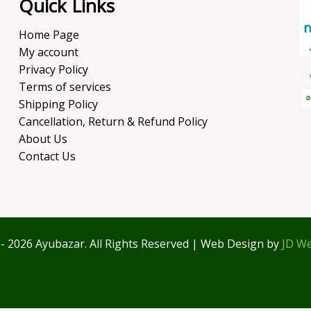
Quick Links
Home Page
My account
Privacy Policy
Terms of services
Shipping Policy
Cancellation, Return & Refund Policy
About Us
Contact Us
- 2026 Ayubazar. All Rights Reserved | Web Design by
JD We