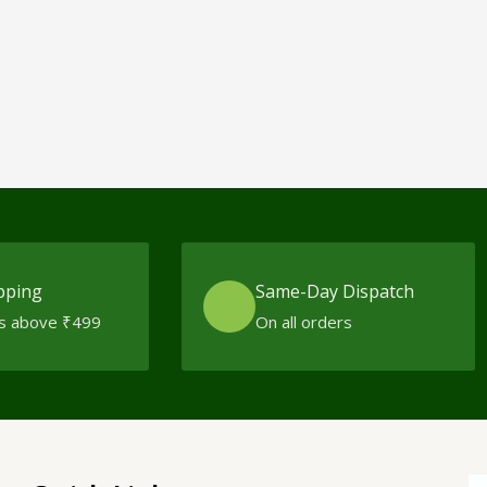
pping
Same-Day Dispatch
s above ₹499
On all orders