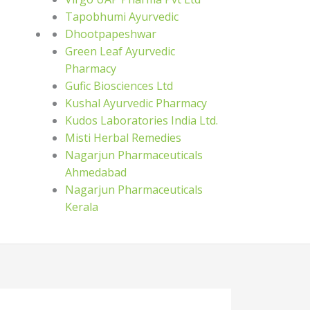
Tapobhumi Ayurvedic
Dhootpapeshwar
Green Leaf Ayurvedic
Pharmacy
Gufic Biosciences Ltd
Kushal Ayurvedic Pharmacy
Kudos Laboratories India Ltd.
Misti Herbal Remedies
Nagarjun Pharmaceuticals
Ahmedabad
Nagarjun Pharmaceuticals
Kerala