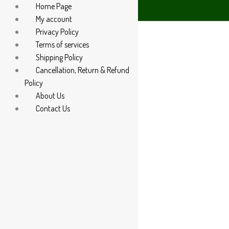
Home Page
atsApp at +91 94 285 60666
My account
Privacy Policy
Terms of services
Shipping Policy
Cancellation, Return & Refund
Policy
About Us
Contact Us