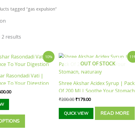
ucts tagged “gas expulsion”
ion
 2 results
Price
Original
Current
This
10%
11
range:
price
price
OUT OF STOCK
product
₹85.00
was:
is:
has
through
₹200.00.
₹179.00.
ar Rasondadi Vati |
₹1,800.00
multiple
nce To Your Digestion
Shree Akshar Acidex Syrup | Pack
variants.
Of 200 Ml | Soothe Your Stomach
800.00
The
Naturally
₹
200.00
₹
179.00
options
EW
may
READ MORE
QUICK VIEW
be
OPTIONS
chosen
on