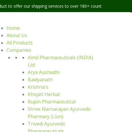
 our shipping services to over 180+ countries worldwide
Home
About Us
All Products
Companies
Aimil Pharmaceuticals (INDIA)
Ltd
Arya Aushadhi
Baidyanath
Krishna's
Khojati Herbal
Rupin Pharmaceutical
Shree Narnarayan Ayurvedic
Pharmacy (Lion)
Trivedi Ayurvedic
Pharmaceuticals