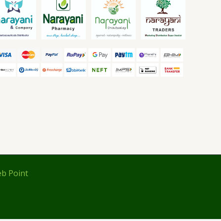
b Point