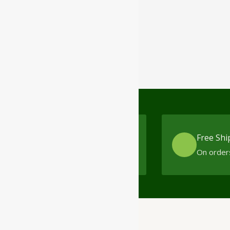
Cash On Delivery
Free Shi
No minimum order limit
On order