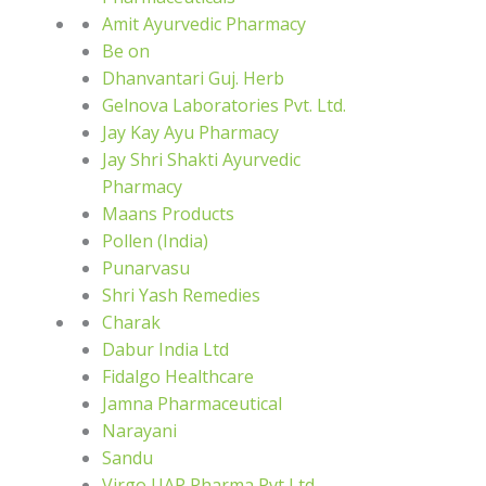
Amit Ayurvedic Pharmacy
Be on
Dhanvantari Guj. Herb
Gelnova Laboratories Pvt. Ltd.
Jay Kay Ayu Pharmacy
Jay Shri Shakti Ayurvedic
Pharmacy
Maans Products
Pollen (India)
Punarvasu
Shri Yash Remedies
Charak
Dabur India Ltd
Fidalgo Healthcare
Jamna Pharmaceutical
Narayani
Sandu
Virgo UAP Pharma Pvt Ltd