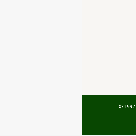
Ayubazar
01, Ground Floor,
Opera Tower,
Jawahar Road,
Rajkot - 360001
support@ayubazar.com
+91 94285 60666
+91 99790 60666
© 1997 