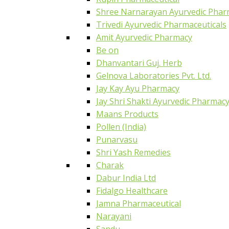
Shree Narnarayan Ayurvedic Pharm
Trivedi Ayurvedic Pharmaceuticals
Amit Ayurvedic Pharmacy
Be on
Dhanvantari Guj. Herb
Gelnova Laboratories Pvt. Ltd.
Jay Kay Ayu Pharmacy
Jay Shri Shakti Ayurvedic Pharmac
Maans Products
Pollen (India)
Punarvasu
Shri Yash Remedies
Charak
Dabur India Ltd
Fidalgo Healthcare
Jamna Pharmaceutical
Narayani
Sandu