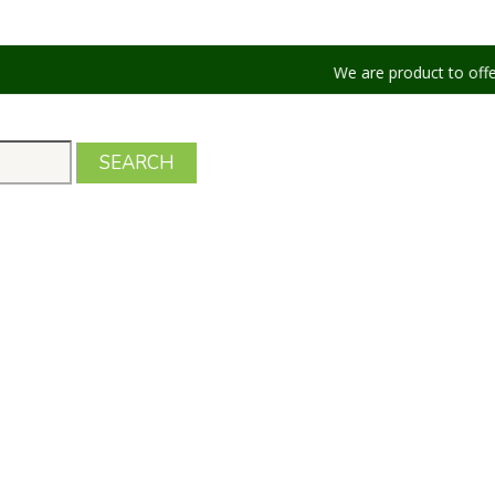
We are product to offer our shippi