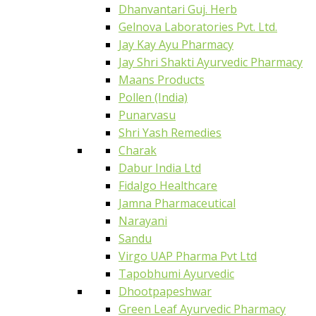
Dhanvantari Guj. Herb
Gelnova Laboratories Pvt. Ltd.
Jay Kay Ayu Pharmacy
Jay Shri Shakti Ayurvedic Pharmacy
Maans Products
Pollen (India)
Punarvasu
Shri Yash Remedies
Charak
Dabur India Ltd
Fidalgo Healthcare
Jamna Pharmaceutical
Narayani
Sandu
Virgo UAP Pharma Pvt Ltd
Tapobhumi Ayurvedic
Dhootpapeshwar
Green Leaf Ayurvedic Pharmacy