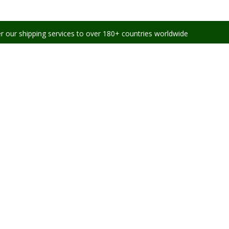
ng services to over 180+ countries worldwide