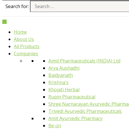
Search for:
Home
About Us
All Products
Companies
Aimil Pharmaceuticals (INDIA) Ltd
Arya Aushadhi
Baidyanath
Krishna's
Khojati Herbal
Rupin Pharmaceutical
Shree Narnarayan Ayurvedic Pharmac
Trivedi Ayurvedic Pharmaceuticals
Amit Ayurvedic Pharmacy
Be on