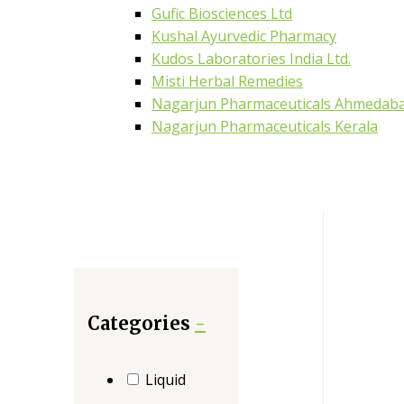
Gufic Biosciences Ltd
Kushal Ayurvedic Pharmacy
Kudos Laboratories India Ltd.
Misti Herbal Remedies
Nagarjun Pharmaceuticals Ahmedab
Nagarjun Pharmaceuticals Kerala
Categories
-
Liquid