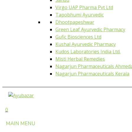
Virgo UAP Pharma Pvt Ltd
Tapobhumi Ayurvedic
Dhootpapeshwar
Green Leaf Ayurvedic Pharmacy
Gufic Biosciences Ltd
Kushal Ayurvedic Pharmacy
Kudos Laboratories India Ltd.
Misti Herbal Remedies
Nagarjun Pharmaceuticals Ahmed
Nagarjun Pharmaceuticals Kerala
0
MAIN MENU