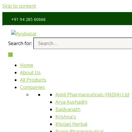
Skip to content
4 285 60666
Search for:
Home
About Us
All Products
Companies
Aimil Pharmaceuticals (INDIA) Ltd
Arya Aushadhi
Baidyanath
Krishna's
Khojati Herbal
Rupin Pharmaceutical