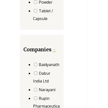
Powder
Tablet /
Capsule
Companies
-
Baidyanath
Dabur
India Ltd
Narayani
Rupin
Pharmaceutica