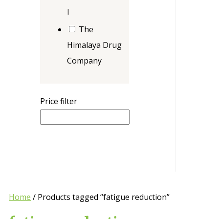
l
The
Himalaya Drug
Company
Price filter
Home
/ Products tagged “fatigue reduction”