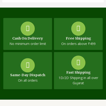
Cash On Delivery
Free Shipping
No minimum order limit
On orders above ₹499
Fast Shipping
Same-Day Dispatch
1D/2D Shipping in all over
On all orders
Gujarat