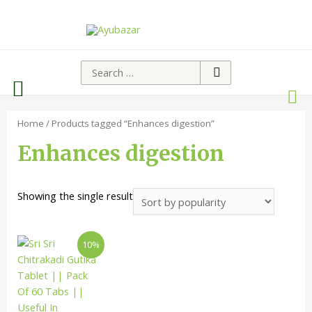
Home
/ Products tagged “Enhances digestion”
Enhances digestion
Showing the single result
10%