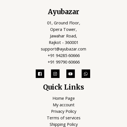
Ayubazar
01, Ground Floor,
Opera Tower,
Jawahar Road,
Rajkot - 360001
support@ayubazar.com
+91 94285 60666
+91 99790 60666
Quick Links
Home Page
My account
Privacy Policy
Terms of services
Shipping Policy