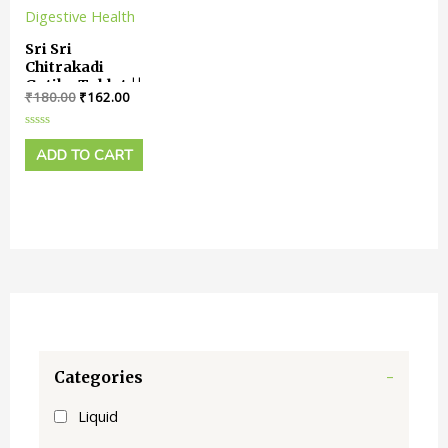
Sri Sri
Chitrakadi
Gutika Tablet ||
₹
180.00
₹
162.00
Pack Of 60
Tabs || Useful
In Digestive
Rated
0
ADD TO CART
Health
out
of
5
Categories
-
Liquid