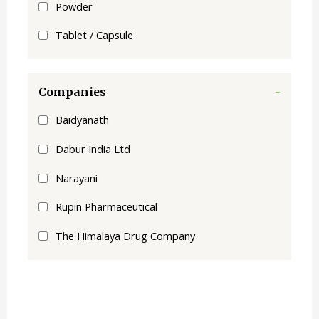
Powder
Tablet / Capsule
Companies
-
Baidyanath
Dabur India Ltd
Narayani
Rupin Pharmaceutical
The Himalaya Drug Company