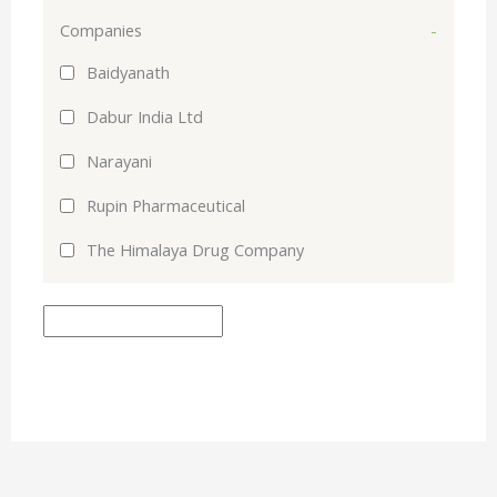
Companies
-
Baidyanath
Dabur India Ltd
Narayani
Rupin Pharmaceutical
The Himalaya Drug Company