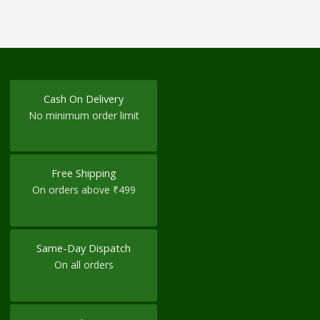
Cash On Delivery
No minimum order limit
Free Shipping
On orders above ₹499
Same-Day Dispatch
On all orders