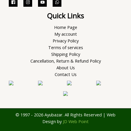
Quick Links
Home Page
My account
Privacy Policy
Terms of services
Shipping Policy
Cancellation, Return & Refund Policy
About Us
Contact Us
© 1997 - 2026 Ayubazar. All Rights Reserved | Web
Design by
JD Web Point