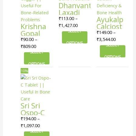
Dhanvantari
The
The
The
Laxadi
options
options
options
Guggulu
Ayukalp
₹
113.00
–
may
may
may
Krishna
|| Useful
Calciost
₹
1,427.00
be
be
be
Gopal
In Bone
SELECT
Tablet ||
₹
149.00
–
chosen
chosen
chosen
Laakshadi
Problems
Useful
₹
90.00
–
₹
3,544.00
on
on
on
OPTIONS
Guggul
For
SELECT
₹
809.00
the
the
the
|| Useful
SELECT
Calcium
product
product
product
OPTIONS
For
Deficiency
page
page
page
OPTIONS
Bone-
& Bone
This
Price
10%
Related
Health
product
range:
Problems
has
₹194.00
multiple
through
variants.
₹1,097.00
Sri Sri
The
Ospo-C
options
Tablet ||
₹
194.00
–
may
Useful In
₹
1,097.00
be
Bone
SELECT
chosen