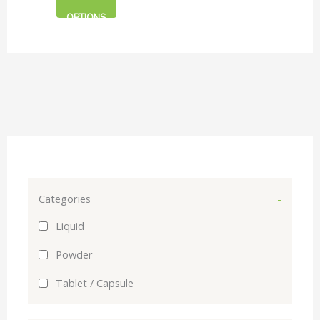
Care
on
OPTIONS
the
product
page
Categories
-
Liquid
Powder
Tablet / Capsule