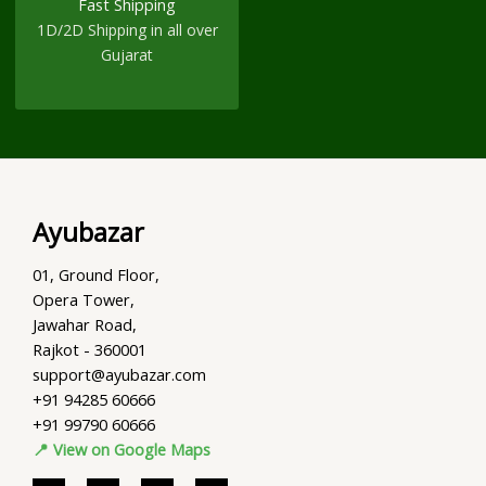
Fast Shipping
1D/2D Shipping in all over
Gujarat
Ayubazar
01, Ground Floor,
Opera Tower,
Jawahar Road,
Rajkot - 360001
support@ayubazar.com
+91 94285 60666
+91 99790 60666
📍 View on Google Maps