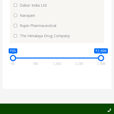
Dabur India Ltd
Narayani
Rupin Pharmaceutical
The Himalaya Drug Company
₹85
₹2,898
85
788
1,492
2,195
2,898