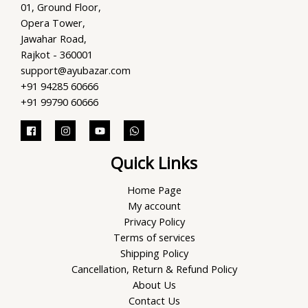
01, Ground Floor,
Opera Tower,
Jawahar Road,
Rajkot - 360001
support@ayubazar.com
+91 94285 60666
+91 99790 60666
Quick Links
Home Page
My account
Privacy Policy
Terms of services
Shipping Policy
Cancellation, Return & Refund Policy
About Us
Contact Us