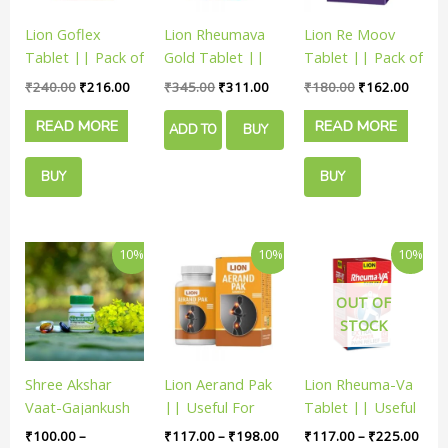
Lion Goflex
Lion Rheumava
Lion Re Moov
Tablet || Pack of
Gold Tablet ||
Tablet || Pack of
60 Tabs ||
Pack of 30 Tabs
60 Tabs ||
₹
240.00
₹
216.00
₹
345.00
₹
311.00
₹
180.00
₹
162.00
Useful For Joint
|| Useful For
Useful For Joint
READ MORE
READ MORE
Pain
Joint Pain
Pain
ADD TO
BUY
CART
NOW
BUY
BUY
NOW
NOW
Price
Price
Price
This
This
This
10%
10%
10%
range:
range:
rang
product
product
product
₹100.00
₹117.00
₹117
has
has
has
through
through
thro
OUT OF
₹2,898.00
₹198.00
₹225
multiple
multiple
multiple
STOCK
variants.
variants.
variants.
The
The
The
Shree Akshar
Lion Aerand Pak
Lion Rheuma-Va
options
options
options
Vaat-Gajankush
|| Useful For
Tablet || Useful
may
may
may
Ras | Empower
Joint Pain
In Joint Pain
be
be
be
₹
100.00
–
₹
117.00
–
₹
198.00
₹
117.00
–
₹
225.00