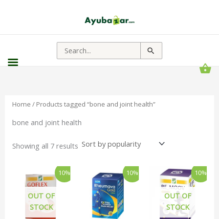
Sorted
by
popularity
Search
for:
Home
/ Products tagged “bone and joint health”
bone and joint health
Showing all 7 results
Original
Current
Original
Current
Original
Curren
10%
10%
10%
price
price
price
price
price
price
was:
is:
was:
is:
was:
is:
₹240.00.
₹216.00.
₹345.00.
₹311.00.
₹180.00.
₹162.
OUT OF
OUT OF
STOCK
STOCK