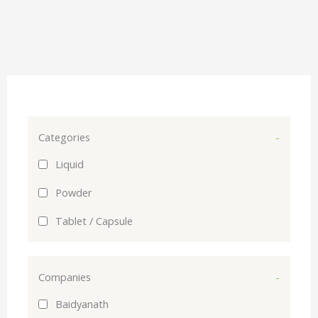
Categories
-
Liquid
Powder
Tablet / Capsule
Companies
-
Baidyanath