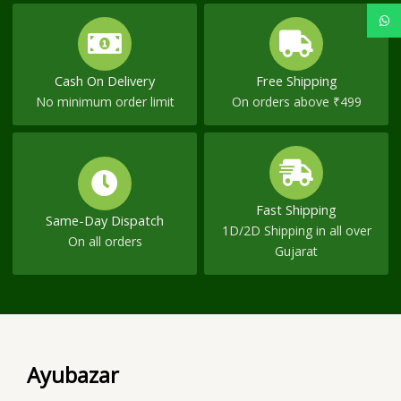
Cash On Delivery
Free Shipping
No minimum order limit
On orders above ₹499
Fast Shipping
Same-Day Dispatch
1D/2D Shipping in all over
On all orders
Gujarat
Ayubazar