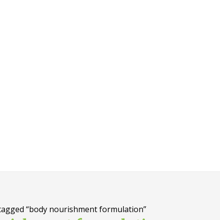
tagged “body nourishment formulation”