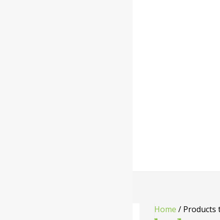
Home
/ Products 