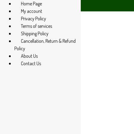
Home Page
 94 285 60666
My account
Privacy Policy
Terms of services
Shipping Policy
Cancellation, Return & Refund
Policy
About Us
Contact Us