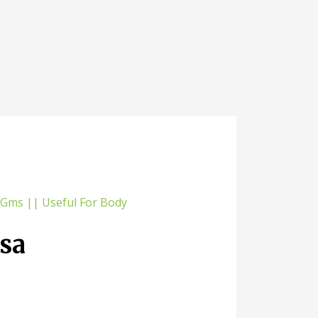
sa
0 Gms ||