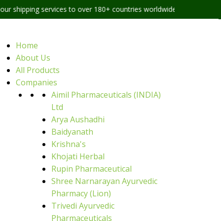
 services to over 180+ countries worldwide
Home
About Us
All Products
Companies
Aimil Pharmaceuticals (INDIA)
Ltd
Arya Aushadhi
Baidyanath
Krishna's
Khojati Herbal
Rupin Pharmaceutical
Shree Narnarayan Ayurvedic
Pharmacy (Lion)
Trivedi Ayurvedic
Pharmaceuticals