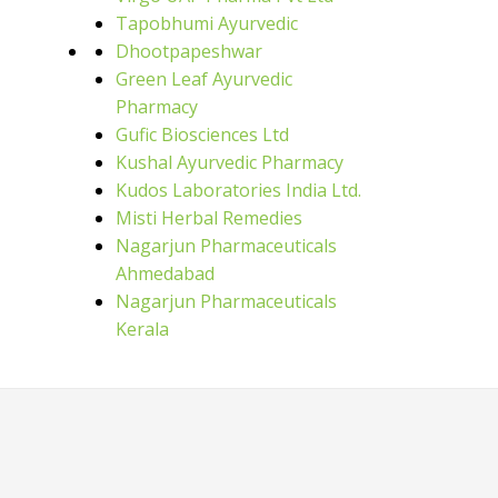
Tapobhumi Ayurvedic
Dhootpapeshwar
Green Leaf Ayurvedic
Pharmacy
Gufic Biosciences Ltd
Kushal Ayurvedic Pharmacy
Kudos Laboratories India Ltd.
Misti Herbal Remedies
Nagarjun Pharmaceuticals
Ahmedabad
Nagarjun Pharmaceuticals
Kerala