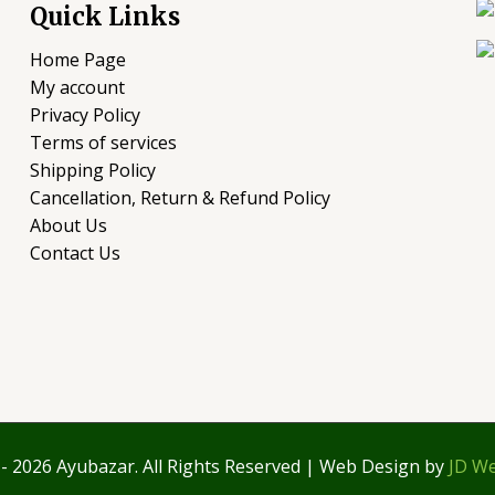
Quick Links
Home Page
My account
Privacy Policy
Terms of services
Shipping Policy
Cancellation, Return & Refund Policy
About Us
Contact Us
- 2026 Ayubazar. All Rights Reserved | Web Design by
JD We