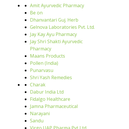
Amit Ayurvedic Pharmacy
Be on
Dhanvantari Guj. Herb
Gelnova Laboratories Pvt. Ltd.
Jay Kay Ayu Pharmacy
Jay Shri Shakti Ayurvedic
Pharmacy
Maans Products
Pollen (India)
Punarvasu
Shri Yash Remedies
Charak
Dabur India Ltd
Fidalgo Healthcare
Jamna Pharmaceutical
Narayani
Sandu
Virgo UAP Pharma Pvt Ltd