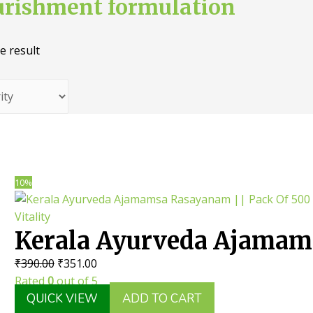
urishment formulation
e result
10%
Kerala Ayurveda Ajamam
Original
Current
₹
390.00
₹
351.00
Rasayanam || Pack Of 50
price
price
Rated
0
out of 5
Useful For Body Vitality
was:
is:
QUICK VIEW
ADD TO CART