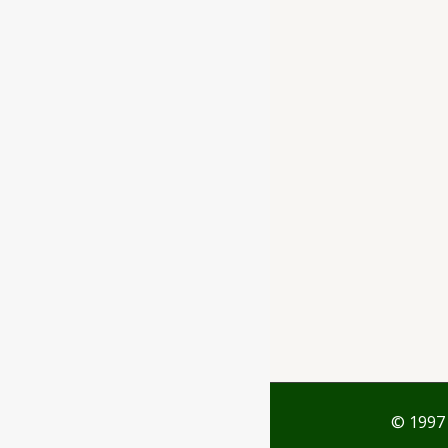
Ayubazar
01, Ground Floor,
Opera Tower,
Jawahar Road,
Rajkot - 360001
support@ayubazar.com
+91 94285 60666
+91 99790 60666
© 1997 