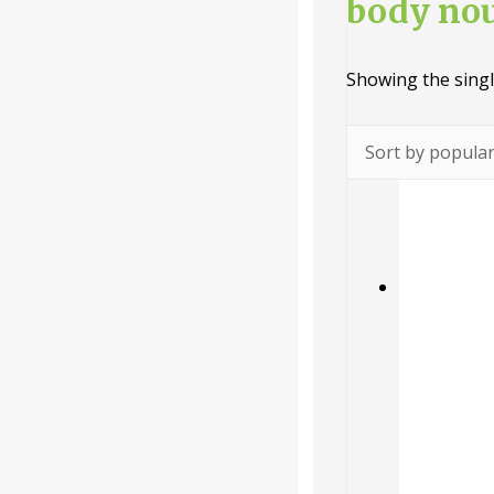
body no
Categories
Showing the singl
-
Liquid
Powder
Tablet /
Capsule
Companie
s
-
Baidyanath
Dabur India
Ltd