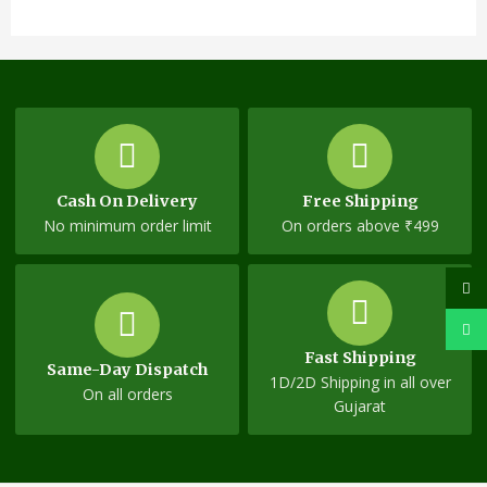
Cash On Delivery
Free Shipping
No minimum order limit
On orders above ₹499
Fast Shipping
Same-Day Dispatch
1D/2D Shipping in all over
On all orders
Gujarat