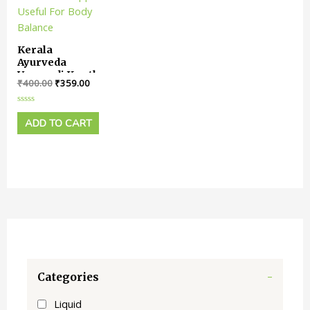
Kerala
Ayurveda
Varanadi Kwath
₹
400.00
₹
359.00
Tablet || Pack
Of 100 Tabs ||
Useful For
Rated
0
ADD TO CART
Body Balance
out
of
5
Categories
-
Liquid