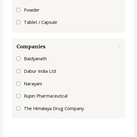
Powder
Tablet / Capsule
Companies
-
Baidyanath
Dabur India Ltd
Narayani
Rupin Pharmaceutical
The Himalaya Drug Company