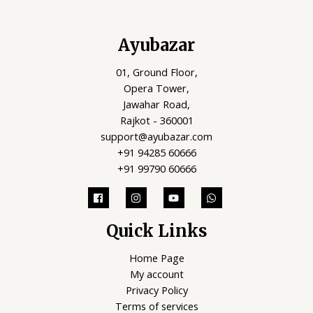
Ayubazar
01, Ground Floor,
Opera Tower,
Jawahar Road,
Rajkot - 360001
support@ayubazar.com
+91 94285 60666
+91 99790 60666
Quick Links
Home Page
My account
Privacy Policy
Terms of services