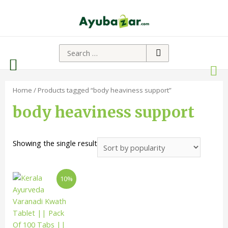
Home
/ Products tagged “body heaviness support”
body heaviness support
Showing the single result
10%