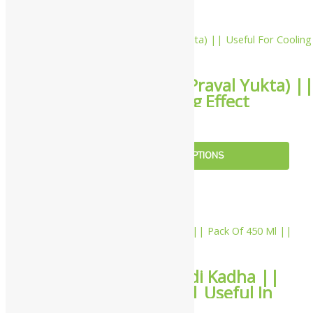
10%
Sandu Gulkand (Praval Yukta) |
Useful For Cooling Effect
₹
207.00
–
₹
765.00
SELECT OPTIONS
5%
Sandu Paripathadi Kadha ||
Pack Of 450 Ml || Useful In
Managing Fever