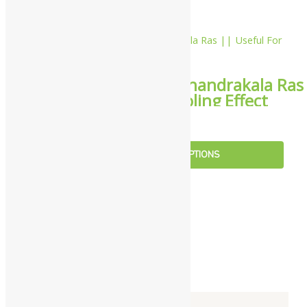
10%
Yash Remedies Chandrakala Ras
|| Useful For Cooling Effect
₹
216.00
–
₹
3,059.00
SELECT OPTIONS