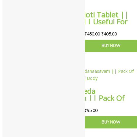
Yash Remedies Moti Tablet ||
Pack Of 30 Tabs || Useful For
Cooling Effect
₹
450.00
₹
405.00
ADD TO CART
BUY NOW
Nagarjuna Ayurveda
Chandanaasavam || Pack Of
450 ml || Useful For Cooling
₹
95.00
Body
ADD TO CART
BUY NOW