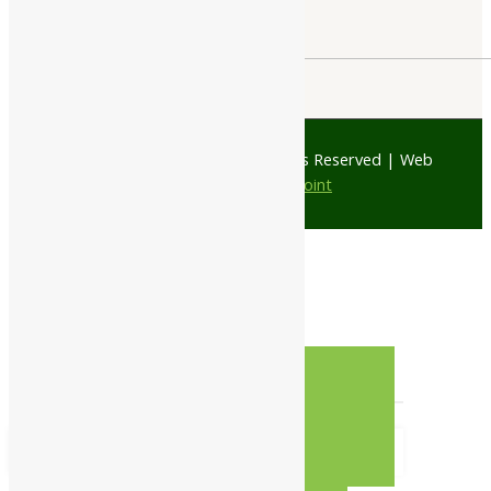
© 1997 - 2026 Ayubazar. All Rights Reserved | Web
Design by
JD Web Point
0
Your Cart
Your cart is empty
RETURN TO SHOP
CONTINUE SHOPPING