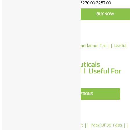
₹
270.00
₹
257.00
ADD TO CART
BUY NOW
10%
Nahar Pharmaceuticals
Chandanadi Tail || Useful For
Body Cooling
₹
108.00
–
₹
1,017.00
SELECT OPTIONS
10%