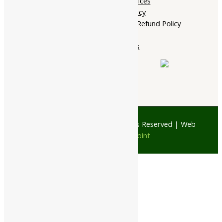
Terms of services
Shipping Policy
Cancellation, Return & Refund Policy
About Us
Contact Us
© 1997 - 2026 Ayubazar. All Rights Reserved | Web
Design by
JD Web Point
0
Your Cart