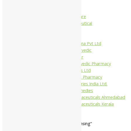
Charak
Dabur India Ltd
Fidalgo Healthcare
Jamna Pharmaceutical
Narayani
Sandu
Virgo UAP Pharma Pvt Ltd
Tapobhumi Ayurvedic
Dhootpapeshwar
Green Leaf Ayurvedic Pharmacy
Gufic Biosciences Ltd
Kushal Ayurvedic Pharmacy
Kudos Laboratories India Ltd.
Misti Herbal Remedies
Nagarjun Pharmaceuticals Ahmedabad
Nagarjun Pharmaceuticals Kerala
Home
/ Products tagged “body cleansing”