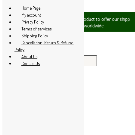
Skip to content
Home Page
My account
 please let us know, we are
We are product to offer our shipping 
Privacy Policy
1 94 285 60666
countries worldwide
Terms of services
Shipping Policy
Cancellation, Return & Refund
Policy
About Us
Search for:
Contact Us
Home
About Us
All Products