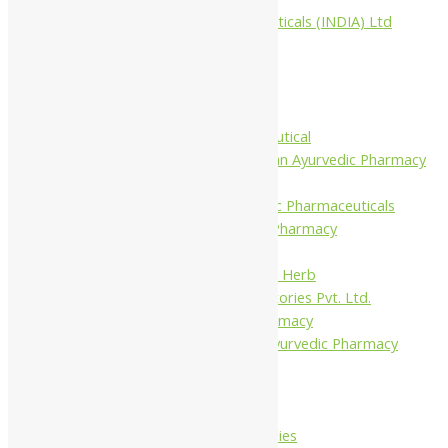
Aimil Pharmaceuticals (INDIA) Ltd
Arya Aushadhi
Baidyanath
Krishna's
Khojati Herbal
Rupin Pharmaceutical
Shree Narnarayan Ayurvedic Pharmacy
(Lion)
Trivedi Ayurvedic Pharmaceuticals
Amit Ayurvedic Pharmacy
Be on
Dhanvantari Guj. Herb
Gelnova Laboratories Pvt. Ltd.
Jay Kay Ayu Pharmacy
Jay Shri Shakti Ayurvedic Pharmacy
Maans Products
Pollen (India)
Punarvasu
Shri Yash Remedies