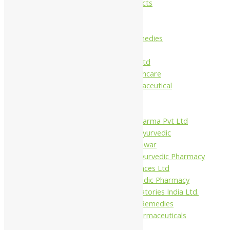
Maans Products
Pollen (India)
Punarvasu
Shri Yash Remedies
Charak
Dabur India Ltd
Fidalgo Healthcare
Jamna Pharmaceutical
Narayani
Sandu
Virgo UAP Pharma Pvt Ltd
Tapobhumi Ayurvedic
Dhootpapeshwar
Green Leaf Ayurvedic Pharmacy
Gufic Biosciences Ltd
Kushal Ayurvedic Pharmacy
Kudos Laboratories India Ltd.
Misti Herbal Remedies
Nagarjun Pharmaceuticals
Ahmedabad