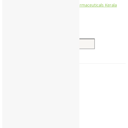
Nagarjun Pharmaceuticals Kerala
Search for:
Home
About Us
All Products
Companies