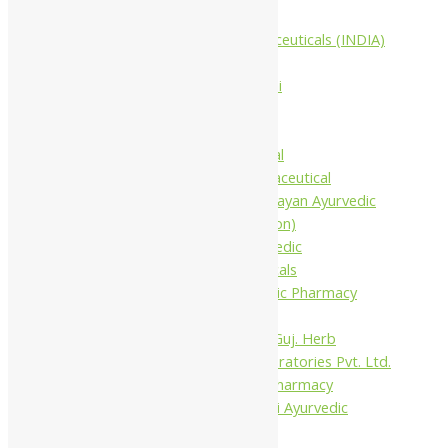
Companies
Aimil Pharmaceuticals (INDIA)
Ltd
Arya Aushadhi
Baidyanath
Krishna's
Khojati Herbal
Rupin Pharmaceutical
Shree Narnarayan Ayurvedic
Pharmacy (Lion)
Trivedi Ayurvedic
Pharmaceuticals
Amit Ayurvedic Pharmacy
Be on
Dhanvantari Guj. Herb
Gelnova Laboratories Pvt. Ltd.
Jay Kay Ayu Pharmacy
Jay Shri Shakti Ayurvedic
Pharmacy