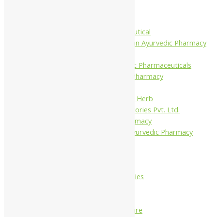
Krishna's
Khojati Herbal
Rupin Pharmaceutical
Shree Narnarayan Ayurvedic Pharmacy
(Lion)
Trivedi Ayurvedic Pharmaceuticals
Amit Ayurvedic Pharmacy
Be on
Dhanvantari Guj. Herb
Gelnova Laboratories Pvt. Ltd.
Jay Kay Ayu Pharmacy
Jay Shri Shakti Ayurvedic Pharmacy
Maans Products
Pollen (India)
Punarvasu
Shri Yash Remedies
Charak
Dabur India Ltd
Fidalgo Healthcare