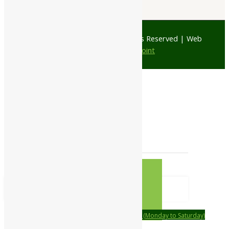
© 1997 - 2026 Ayubazar. All Rights Reserved | Web
Design by
JD Web Point
0
Your Cart
Your cart is empty
RETURN TO
SHOP
CONTINUE SHOPPING
Order on call Timing:- 9:00am to 6:00pm (Monday to Saturday)
WhatsApp