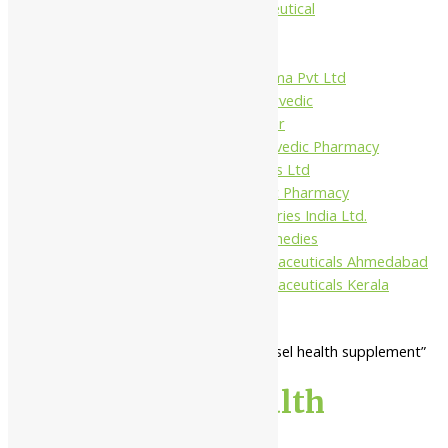
Jamna Pharmaceutical
Narayani
Sandu
Virgo UAP Pharma Pvt Ltd
Tapobhumi Ayurvedic
Dhootpapeshwar
Green Leaf Ayurvedic Pharmacy
Gufic Biosciences Ltd
Kushal Ayurvedic Pharmacy
Kudos Laboratories India Ltd.
Misti Herbal Remedies
Nagarjun Pharmaceuticals Ahmedabad
Nagarjun Pharmaceuticals Kerala
Home
/ Products tagged “blood vessel health supplement”
blood vessel health
supplement