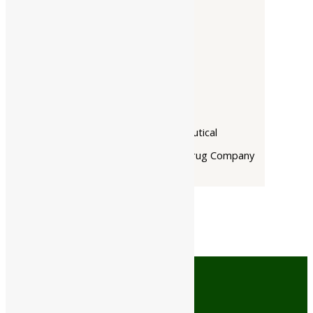
Companies
-
Baidyanath
Dabur India Ltd
Narayani
Rupin Pharmaceutical
The Himalaya Drug Company