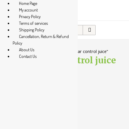
Home Page
My account
Privacy Policy
Terms of services
Search
Shipping Policy
for:
Cancellation, Return & Refund
Policy
About Us
Home
/ Products tagged “Blood sugar control juice”
Contact Us
Blood sugar control juice
Showing the single result
10%