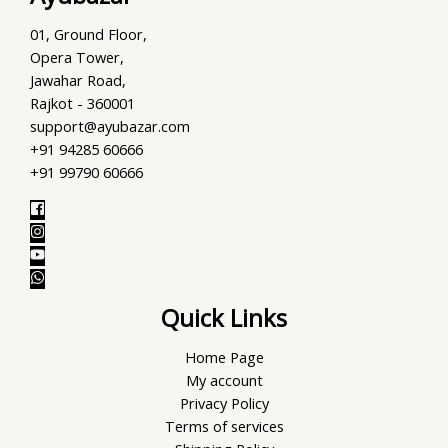
01, Ground Floor,
Opera Tower,
Jawahar Road,
Rajkot - 360001
support@ayubazar.com
+91 94285 60666
+91 99790 60666
Quick Links
Home Page
My account
Privacy Policy
Terms of services