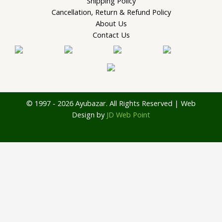
Shipping Policy
Cancellation, Return & Refund Policy
About Us
Contact Us
© 1997 - 2026 Ayubazar. All Rights Reserved | Web
Design by
JD Web Point
0
Your Cart