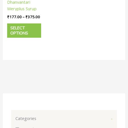
Dhanvantari
The
Weryplus Syrup
options
|| Useful In
₹
177.00
–
₹
375.00
may
Anemia
be
SELECT
chosen
OPTIONS
on
the
product
page
Categories
-