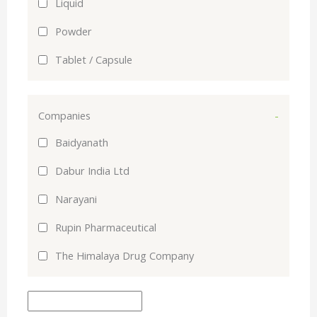
Liquid
Powder
Tablet / Capsule
Companies
-
Baidyanath
Dabur India Ltd
Narayani
Rupin Pharmaceutical
The Himalaya Drug Company