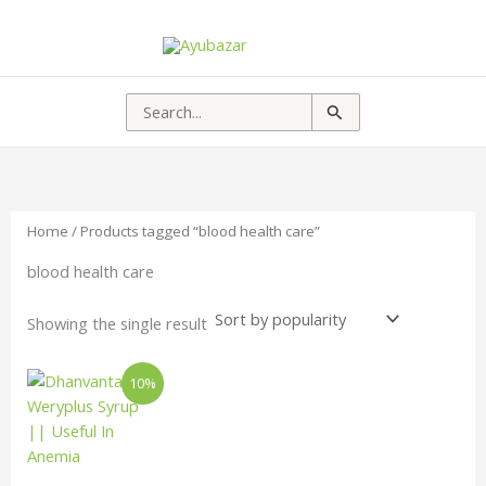
Search
for:
Home
/ Products tagged “blood health care”
blood health care
Showing the single result
Price
This
10%
range:
product
₹177.00
has
through
₹375.00
multiple
variants.