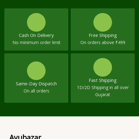
Cash On Delivery
Free Shipping
No minimum order limit
On orders above ₹499
Fast Shipping
Same-Day Dispatch
1D/2D Shipping in all over
On all orders
Gujarat
Ayubazar