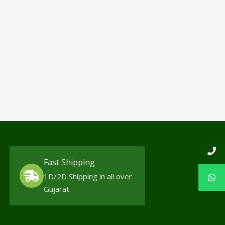
Fast Shipping
1D/2D Shipping in all over
Gujarat