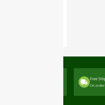
The Himalaya
Drug
Company
Cash On Delivery
Free Shi
No minimum order limit
On order