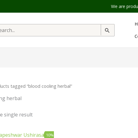
We are product t
H
rch
C
ucts tagged “blood cooling herbal”
ing herbal
 single result
inal
Current
10%