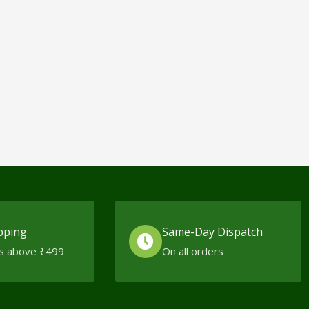
pping
Same-Day Dispatch
s above ₹499
On all orders