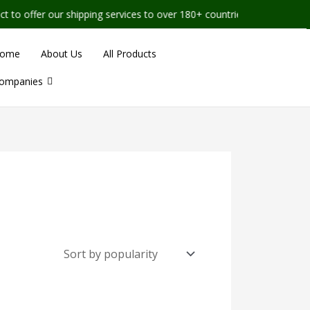
o offer our shipping services to over 180+ countries worldwide
ome
About Us
All Products
ompanies