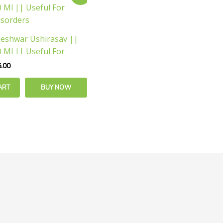
e
price
is:
.00.
₹175.00.
eshwar Ushirasav ||
 Ml || Useful For
isorders
.00
ART
BUY NOW