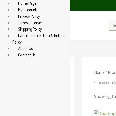
Home Page
 on WhatsApp at +91 94 285 60666
My account
Privacy Policy
Terms of services
Sea
Shipping Policy
for:
Cancellation, Return & Refund
Policy
About Us
Contact Us
Home
/ Prod
Categories
-
blood cool
Liquid
Showing the
Powder
Orig