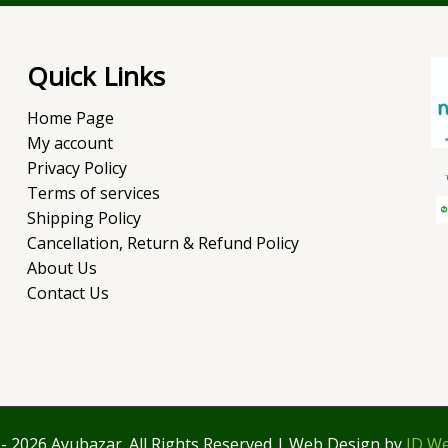
Quick Links
Home Page
My account
Privacy Policy
Terms of services
Shipping Policy
Cancellation, Return & Refund Policy
About Us
Contact Us
- 2026 Ayubazar. All Rights Reserved | Web Design by
JD We