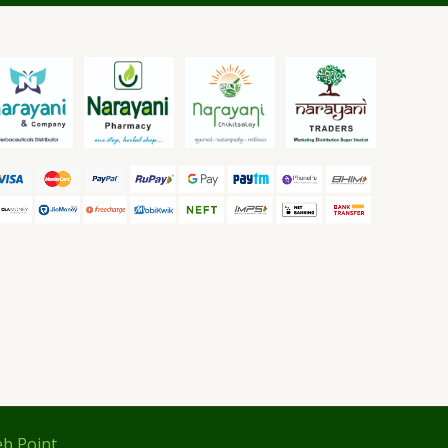
b Point