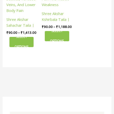
The
The
options
options
Shree Akshar
may
may
Shree Akshar
Kshirbala Taila |
be
be
Sahachar Taila |
Useful In
₹
90.00
–
₹
1,188.00
chosen
chosen
Useful In
Managing Joint
SELECT
₹
90.00
–
₹
1,413.00
on
on
Managing
Pain And Muscle
SELECT
the
the
OPTIONS
Sciatica, Varicose
Weakness
product
product
OPTIONS
Veins, And Lower
page
page
Body Pain