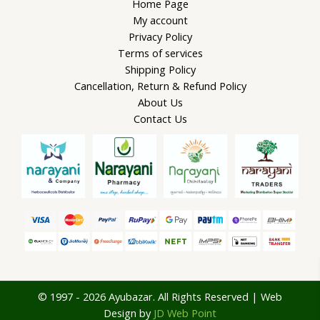
Home Page
My account
Privacy Policy
Terms of services
Shipping Policy
Cancellation, Return & Refund Policy
About Us
Contact Us
© 1997 - 2026 Ayubazar. All Rights Reserved | Web
Design by
JD Web Point