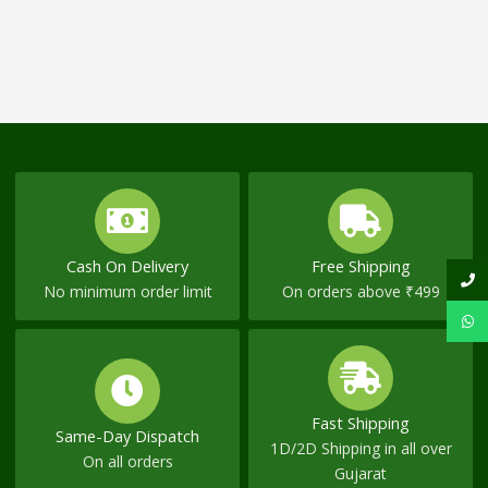
Cash On Delivery
Free Shipping
No minimum order limit
On orders above ₹499
Fast Shipping
Same-Day Dispatch
1D/2D Shipping in all over
On all orders
Gujarat