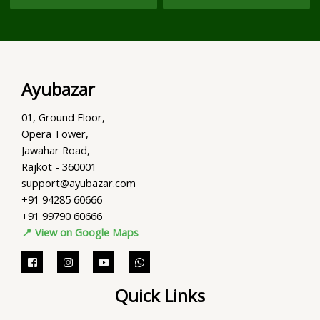
Ayubazar
01, Ground Floor,
Opera Tower,
Jawahar Road,
Rajkot - 360001
support@ayubazar.com
+91 94285 60666
+91 99790 60666
📍 View on Google Maps
Quick Links