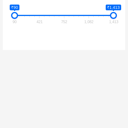
₹90
₹1,413
90
421
752
1,082
1,413