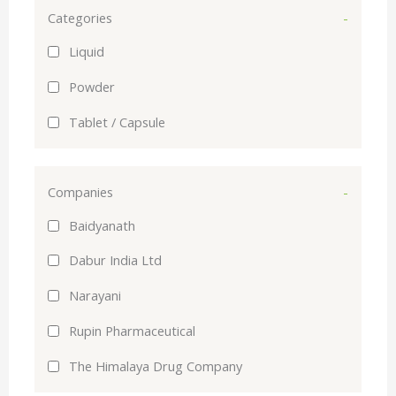
Categories
-
Liquid
Powder
Tablet / Capsule
Companies
-
Baidyanath
Dabur India Ltd
Narayani
Rupin Pharmaceutical
The Himalaya Drug Company