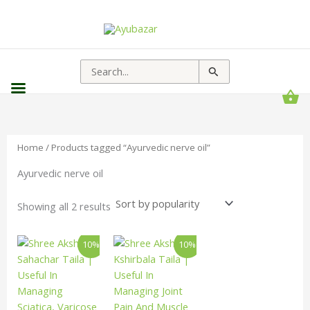
Sorted
by
popularity
Search
for:
Home
/ Products tagged “Ayurvedic nerve oil”
Ayurvedic nerve oil
Showing all 2 results
Price
Price
This
This
10%
10%
range:
range:
product
product
₹90.00
₹90.00
has
has
through
through
₹1,413.00
₹1,188.00
multiple
multiple
variants.
variants.