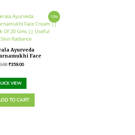
10%
rala Ayurveda
arnamukhi Face
eam || Pack Of 20 Gms
0.00
₹
359.00
Useful For Skin
diance
d
UICK VIEW
ADD TO CART