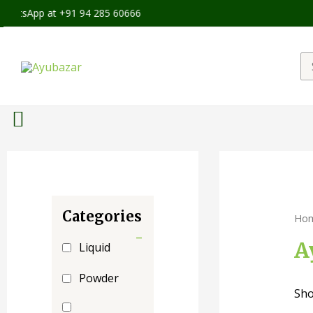
hatsApp at +91 94 285 60666
Categories
Ho
-
A
Liquid
Powder
Sho