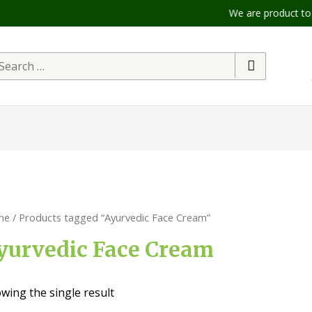
We are product to offe
me
/ Products tagged “Ayurvedic Face Cream”
yurvedic Face Cream
wing the single result