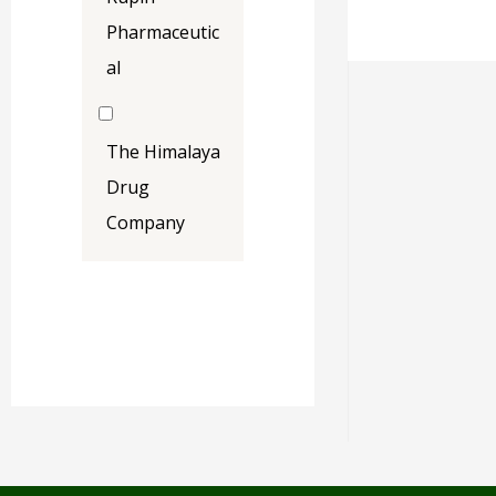
Pharmaceutic
al
The Himalaya
Drug
Company