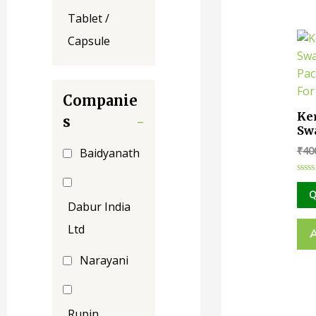
Tablet /
Capsule
Companie
Ke
s
-
Sw
Cr
₹
40
Baidyanath
|| 
Ra
Rate
0
Q
out
Dabur India
of
5
Ltd
Narayani
Rupin