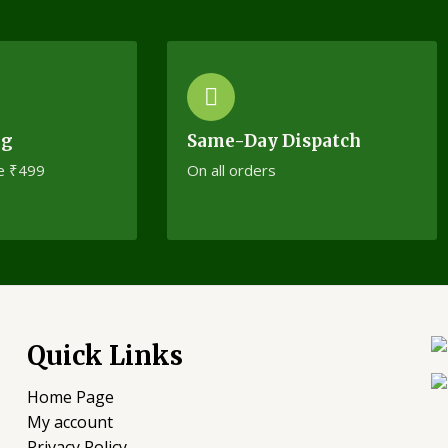
ng
Same-Day Dispatch
e ₹499
On all orders
Quick Links
Home Page
My account
Privacy Policy