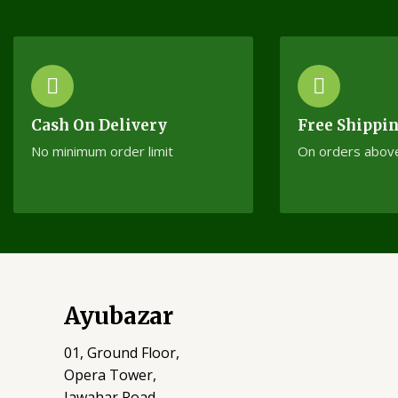
Cash On Delivery
Free Shippi
No minimum order limit
On orders abov
Ayubazar
01, Ground Floor,
Opera Tower,
Jawahar Road,