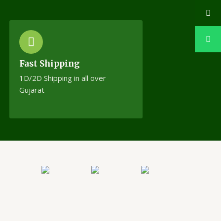
Fast Shipping
1D/2D Shipping in all over
Gujarat