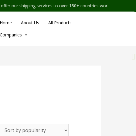
r our shipping services to over 180+ countries worldwide
Home
About Us
All Products
Companies