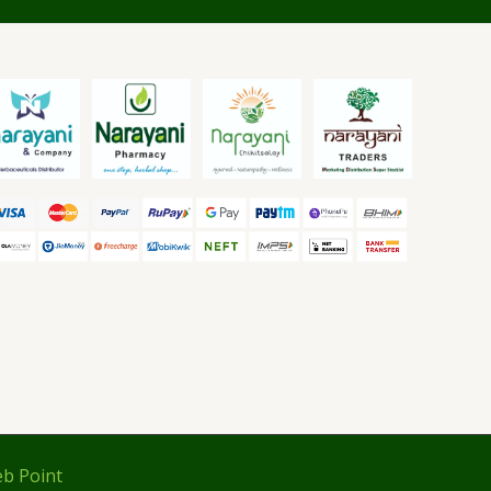
b Point