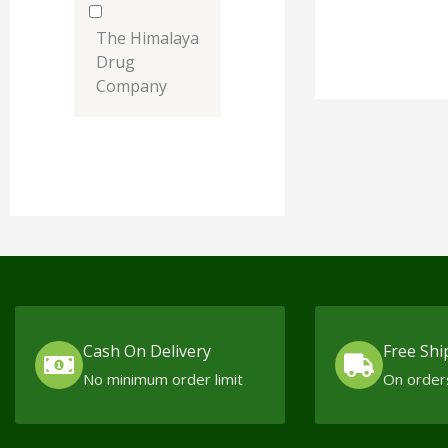
The Himalaya
Drug
Company
Cash On Delivery
Free Shi
No minimum order limit
On order