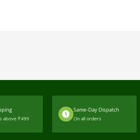
pping
Same-Day Dispatch
s above ₹499
On all orders