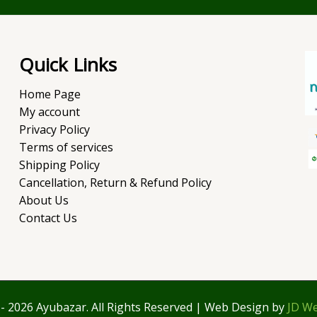
Quick Links
Home Page
My account
Privacy Policy
Terms of services
Shipping Policy
Cancellation, Return & Refund Policy
About Us
Contact Us
- 2026 Ayubazar. All Rights Reserved | Web Design by
JD We