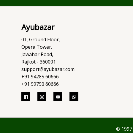
Ayubazar
01, Ground Floor,
Opera Tower,
Jawahar Road,
Rajkot - 360001
support@ayubazar.com
+91 94285 60666
+91 99790 60666
© 1997 