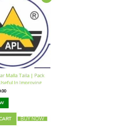
e
price
is:
.00.
₹189.00.
r Malla Taila | Pack
Useful In Improving
 Male Reproductive
.00
EW
BUY NOW
 CART