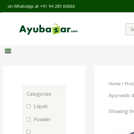
ble on WhatsApp at +91 94 285 60666
Sea
for:
Home
/ Prod
Categories
-
Ayurvedic d
Liquid
Showing the
Powder
Orig