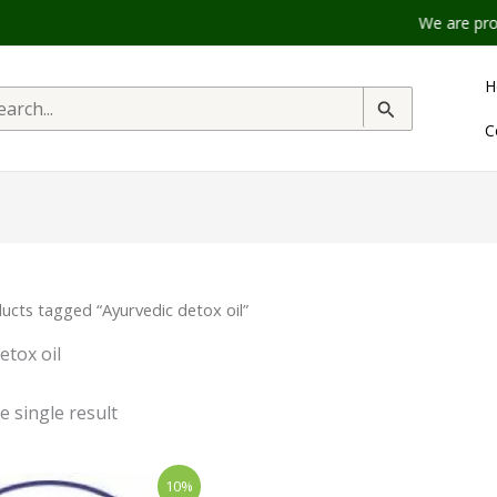
We are product
H
rch
C
ucts tagged “Ayurvedic detox oil”
etox oil
 single result
inal
Current
10%