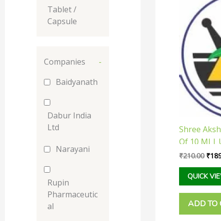
pric
Tablet /
was:
₹210
Capsule
Companies
-
Baidyanath
Dabur India
Ltd
Shree Aksha
Of 10 Ml | 
Narayani
Libido And
₹
210.00
₹
189
Strength
QUICK VI
Rupin
Pharmaceutic
ADD TO
al