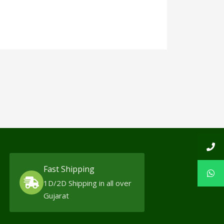
Fast Shipping
1D/2D Shipping in all over
Gujarat