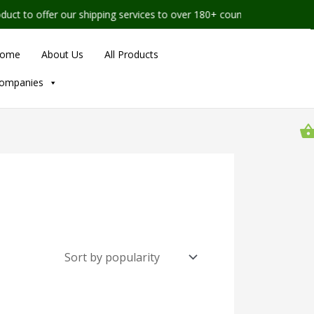
 to offer our shipping services to over 180+ countries worldwide
ome
About Us
All Products
ompanies