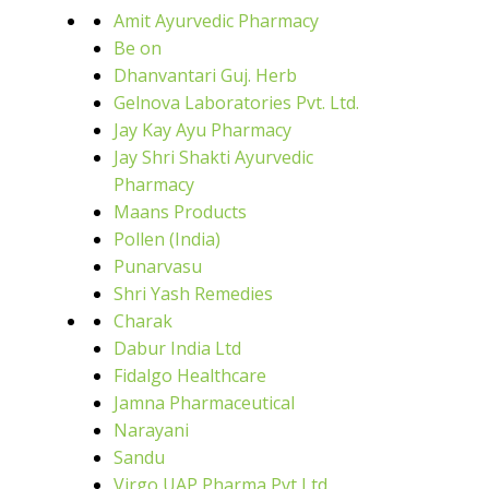
Amit Ayurvedic Pharmacy
Be on
Dhanvantari Guj. Herb
Gelnova Laboratories Pvt. Ltd.
Jay Kay Ayu Pharmacy
Jay Shri Shakti Ayurvedic
Pharmacy
Maans Products
Pollen (India)
Punarvasu
Shri Yash Remedies
Charak
Dabur India Ltd
Fidalgo Healthcare
Jamna Pharmaceutical
Narayani
Sandu
Virgo UAP Pharma Pvt Ltd