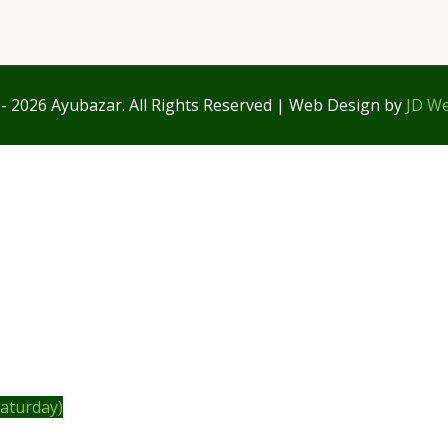
- 2026 Ayubazar. All Rights Reserved | Web Design by
JD We
Saturday)