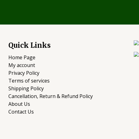
Quick Links
Home Page
My account
Privacy Policy
Terms of services
Shipping Policy
Cancellation, Return & Refund Policy
About Us
Contact Us