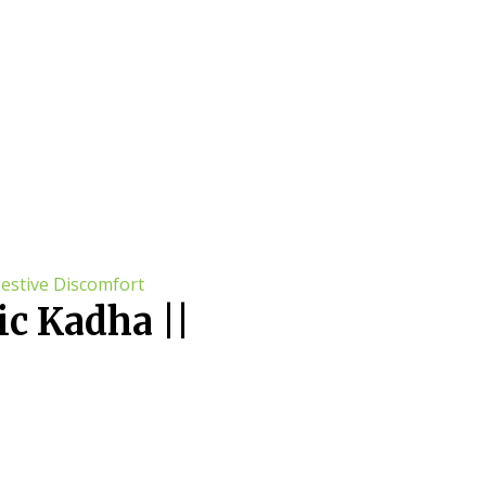
c Kadha ||
comfort