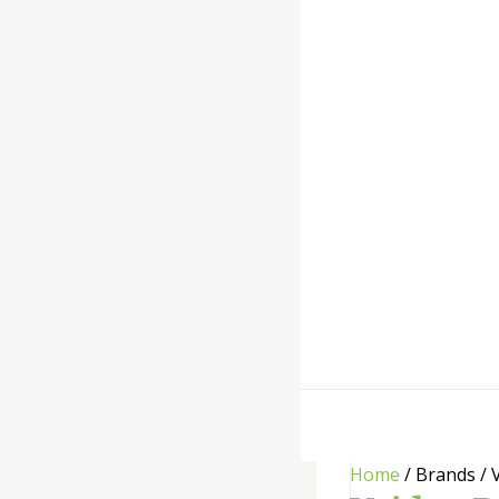
Home
/ Brands / 
Categories
-