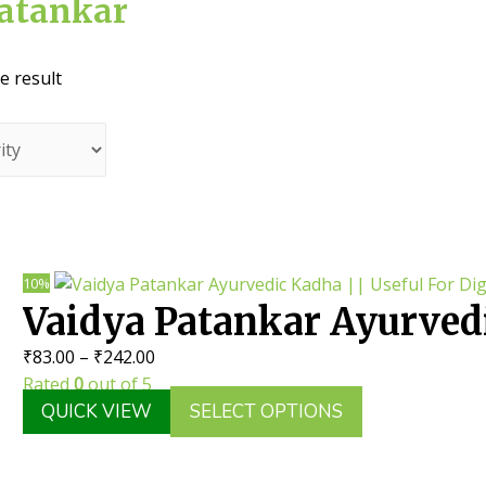
Patankar
e result
10%
Vaidya Patankar Ayurvedi
Price
₹
83.00
–
₹
242.00
Useful For Digestive Dis
range:
Rated
0
out of 5
₹83.00
This
QUICK VIEW
SELECT OPTIONS
through
product
₹242.00
has