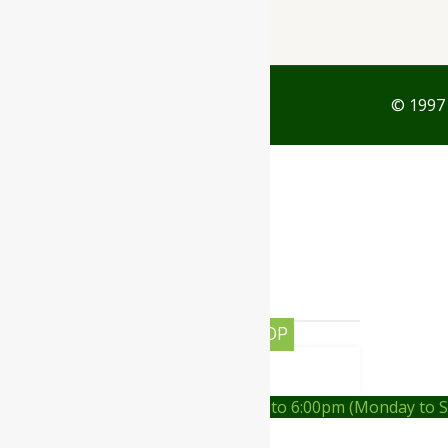
© 1997 
0
Your Cart
Your cart is empty
RETURN TO SHOP
CONTINUE SHOPPING
Order on call Timing:- 9:00am to 6:00pm (Monday to 
WhatsApp