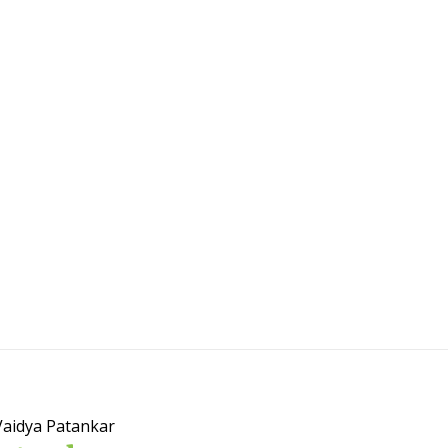
Vaidya Patankar