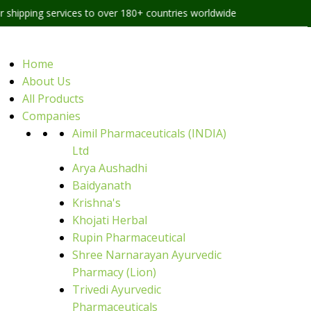
ervices to over 180+ countries worldwide
Home
About Us
All Products
Companies
Aimil Pharmaceuticals (INDIA)
Ltd
Arya Aushadhi
Baidyanath
Krishna's
Khojati Herbal
Rupin Pharmaceutical
Shree Narnarayan Ayurvedic
Pharmacy (Lion)
Trivedi Ayurvedic
Pharmaceuticals