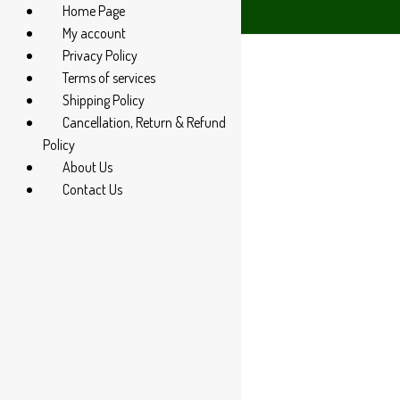
Home Page
4 285 60666
My account
Privacy Policy
Terms of services
Shipping Policy
Cancellation, Return & Refund
Policy
About Us
Contact Us