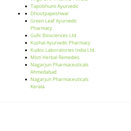
Tapobhumi Ayurvedic
Dhootpapeshwar
Green Leaf Ayurvedic
Pharmacy
Gufic Biosciences Ltd
Kushal Ayurvedic Pharmacy
Kudos Laboratories India Ltd.
Misti Herbal Remedies
Nagarjun Pharmaceuticals
Ahmedabad
Nagarjun Pharmaceuticals
Kerala