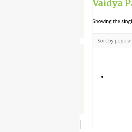
Vaidya 
Liquid
Powder
Showing the singl
Tablet / Capsule
Companies
-
Baidyanath
Dabur India Ltd
Narayani
Rupin Pharmaceutical
The Himalaya Drug Company
Price filter