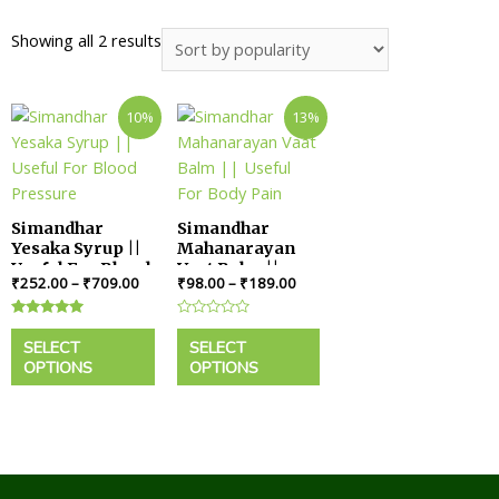
Showing all 2 results
10%
13%
Simandhar
Simandhar
Yesaka Syrup ||
Mahanarayan
Useful For Blood
Vaat Balm ||
₹
252.00
–
₹
709.00
₹
98.00
–
₹
189.00
Pressure
Useful For Body
Pain
Rated
Rated
5.00
0
SELECT
SELECT
out of 5
out
OPTIONS
OPTIONS
of
5