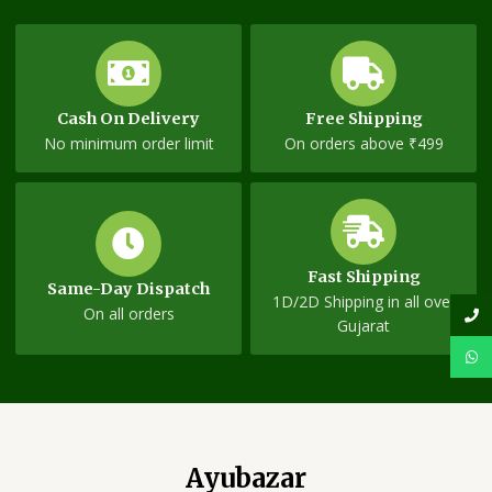
Cash On Delivery
Free Shipping
No minimum order limit
On orders above ₹499
Fast Shipping
Same-Day Dispatch
1D/2D Shipping in all over
On all orders
Gujarat
Ayubazar