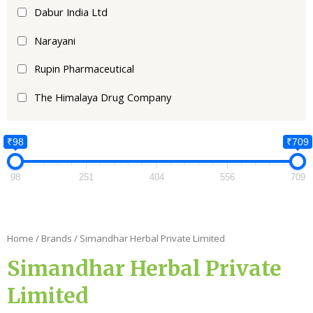
Dabur India Ltd
Narayani
Rupin Pharmaceutical
The Himalaya Drug Company
₹98
₹709
98
251
404
556
709
Home
/ Brands / Simandhar Herbal Private Limited
Simandhar Herbal Private
Limited