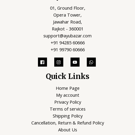
01, Ground Floor,
Opera Tower,
Jawahar Road,
Rajkot - 360001
support@ayubazar.com
+91 94285 60666
+91 99790 60666
Quick Links
Home Page
My account
Privacy Policy
Terms of services
Shipping Policy
Cancellation, Return & Refund Policy
About Us