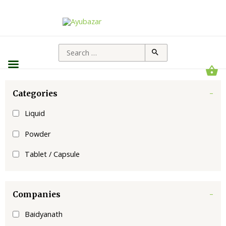
Categories
-
Liquid
Powder
Tablet / Capsule
Companies
-
Baidyanath