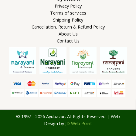
Privacy Policy
Terms of services
Shipping Policy
Cancellation, Return & Refund Policy
About Us
Contact Us
© 1997 - 2026 Ayubazar. All Rights Reserved | Web
Design by
JD Web Point