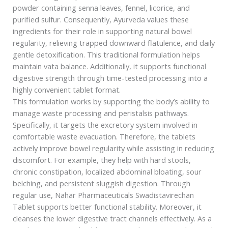
powder containing senna leaves, fennel, licorice, and
purified sulfur. Consequently, Ayurveda values these
ingredients for their role in supporting natural bowel
regularity, relieving trapped downward flatulence, and daily
gentle detoxification. This traditional formulation helps
maintain vata balance. Additionally, it supports functional
digestive strength through time-tested processing into a
highly convenient tablet format.
This formulation works by supporting the body’s ability to
manage waste processing and peristalsis pathways.
Specifically, it targets the excretory system involved in
comfortable waste evacuation. Therefore, the tablets
actively improve bowel regularity while assisting in reducing
discomfort. For example, they help with hard stools,
chronic constipation, localized abdominal bloating, sour
belching, and persistent sluggish digestion. Through
regular use, Nahar Pharmaceuticals Swadistavirechan
Tablet supports better functional stability. Moreover, it
cleanses the lower digestive tract channels effectively. As a