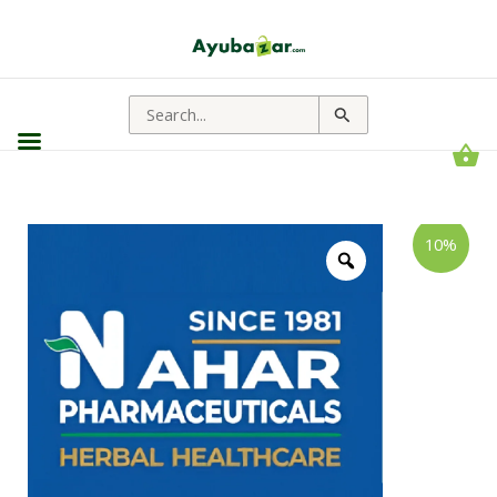
Search
for:
Nahar
Price
10%
Pharmaceuticals
range:
Swadistavirechan
Tablet
₹65.00
||
through
Useful
For
₹522.00
Laxative
Support
quantity