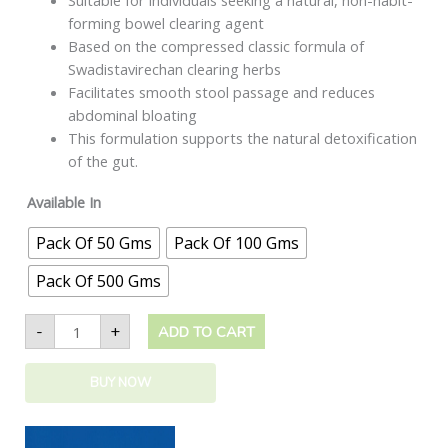
Suitable for individuals seeking a natural, non-habit-
forming bowel clearing agent
Based on the compressed classic formula of
Swadistavirechan clearing herbs
Facilitates smooth stool passage and reduces
abdominal bloating
This formulation supports the natural detoxification
of the gut.
Available In
Pack Of 50 Gms
Pack Of 100 Gms
Pack Of 500 Gms
-
+
ADD TO CART
BUY NOW