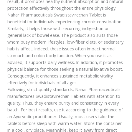
result, it promotes healthy nutrient absorption and natural
protection effectively throughout the entire physiology.
Nahar Pharmaceuticals Swadistavirechan Tablet is
beneficial for individuals experiencing chronic constipation.
Similarly, it helps those with recurring indigestion or
general lack of bowel ease. The product also suits those
whom busy modern lifestyles, low-fiber diets, or sedentary
habits affect. Indeed, these issues often impact normal
stomach and colon body function. When you use it as
advised, it supports daily wellness. In addition, it promotes
physical balance for those seeking a natural laxative boost.
Consequently, it enhances sustained metabolic vitality
effectively for individuals of all ages.
Following strict quality standards, Nahar Pharmaceuticals
manufactures Swadistavirechan Tablets with attention to
quality. Thus, they ensure purity and consistency in every
batch. For best results, use it according to the guidance of
an Ayurvedic practitioner. Usually, most users take the
tablets before sleep with warm water. Store the container
in a cool, dry place. Meanwhile, keep it away from direct