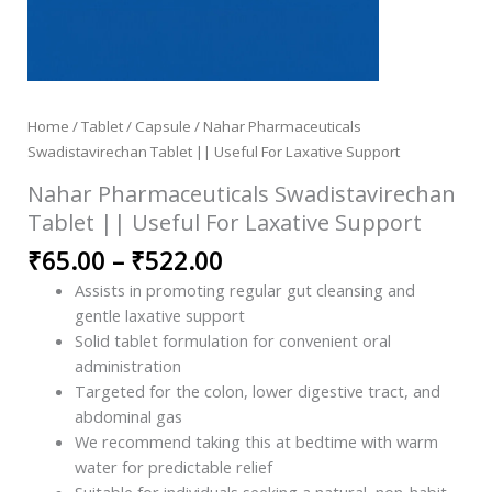
Home
/
Tablet / Capsule
/ Nahar Pharmaceuticals
Swadistavirechan Tablet || Useful For Laxative Support
Nahar Pharmaceuticals Swadistavirechan
Tablet || Useful For Laxative Support
₹
65.00
–
₹
522.00
Assists in promoting regular gut cleansing and
gentle laxative support
Solid tablet formulation for convenient oral
administration
Targeted for the colon, lower digestive tract, and
abdominal gas
We recommend taking this at bedtime with warm
water for predictable relief