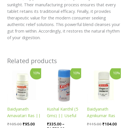
sunlight. Their manufacturing process ensures that every
tablet retains its traditional efficacy. Finally, it provides
therapeutic value for the modern consumer seeking
authentic relief solutions. This powerful blend cleanses your
gut from within. Accordingly, it restores the natural rhythm
of your digestion.
Related products
Original
Current
Price
Original
Curren
This
10%
10%
10%
price
price
range:
price
price
product
was:
is:
₹335.00
was:
is:
has
₹105.00.
₹95.00.
through
₹115.00.
₹104.
₹1,758.00
multiple
variants.
The
Baidyanath
Kushal Kanthil (5
Baidyanath
options
Amavatari Ras ||
Gms) || Useful
Agnikumar Ras
may
Pack of 40 tab ||
For Throat
|| Pack of 80 tab
be
₹
105.00
₹
95.00
₹
335.00
–
₹
115.00
₹
104.00