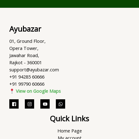
Ayubazar
01, Ground Floor,
Opera Tower,
Jawahar Road,
Rajkot - 360001
support@ayubazar.com
+91 94285 60666
+91 99790 60666
View on Google Maps
Quick Links
Home Page
My account