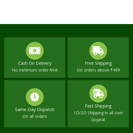
Cash On Delivery
Free Shipping
No minimum order limit
On orders above ₹499
Fast Shipping
Same-Day Dispatch
1D/2D Shipping in all over
On all orders
Gujarat