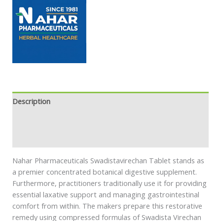
Description
Additional information
Safety information
Nahar Pharmaceuticals Swadistavirechan Tablet stands as
a premier concentrated botanical digestive supplement.
Furthermore, practitioners traditionally use it for providing
essential laxative support and managing gastrointestinal
comfort from within. The makers prepare this restorative
remedy using compressed formulas of Swadista Virechan