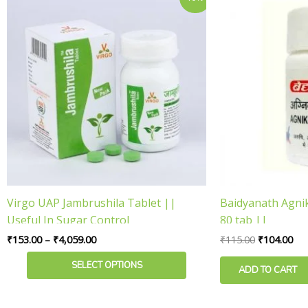
range:
price
pri
product
₹153.00
was:
is:
has
through
₹115.00.
₹10
₹4,059.00
multiple
variants.
The
options
may
be
chosen
on
the
product
Virgo UAP Jambrushila Tablet ||
Baidyanath Agni
page
Useful In Sugar Control
80 tab ||
₹
153.00
–
₹
4,059.00
₹
115.00
₹
104.00
SELECT OPTIONS
ADD TO CART