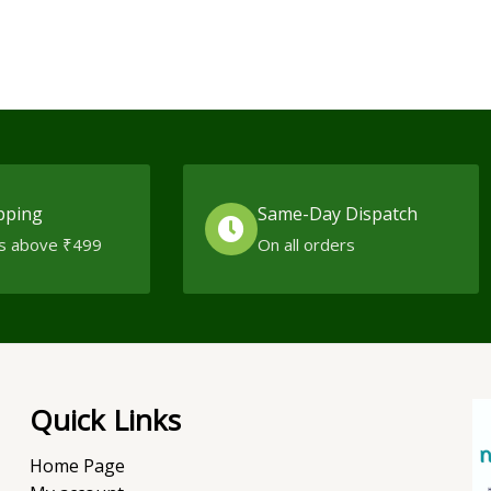
pping
Same-Day Dispatch
s above ₹499
On all orders
Quick Links
Home Page