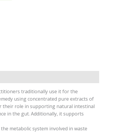
tioners traditionally use it for the
medy using concentrated pure extracts of
 their role in supporting natural intestinal
e in the gut. Additionally, it supports
s the metabolic system involved in waste