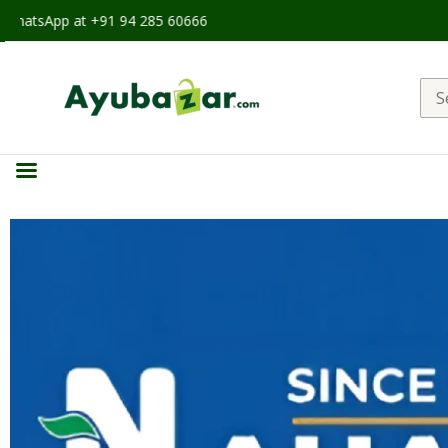
at +91 94 285 60666
Sea
for: