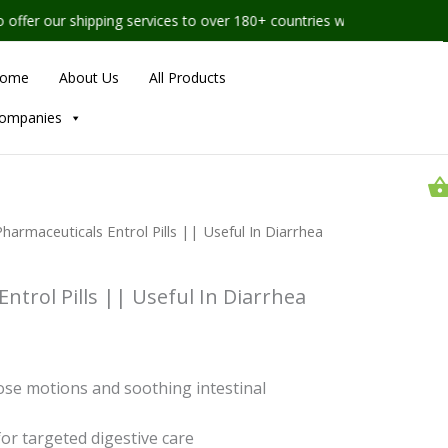
ipping services to over 180+ countries worldwide
ome
About Us
All Products
ompanies
rice
Nahar
harmaceuticals Entrol Pills || Useful In Diarrhea
Pharmaceuticals
ange:
Entrol
Pills
55.00
||
ntrol Pills || Useful In Diarrhea
hrough
Useful
In
1,224.00
Diarrhea
Management
quantity
oose motions and soothing intestinal
 for targeted digestive care