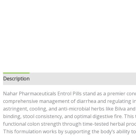
Description
Additional information
Safety information
Nahar Pharmaceuticals Entrol Pills stand as a premier conc
comprehensive management of diarrhea and regulating int
astringent, cooling, and anti-microbial herbs like Bilva an
binding, stool consistency, and optimal digestive fire. This
functional colon strength through time-tested herbal proce
This formulation works by supporting the body’s ability to 