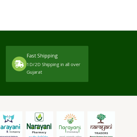
Fast Shipping
1D/2D Shipping in all over
Gujarat