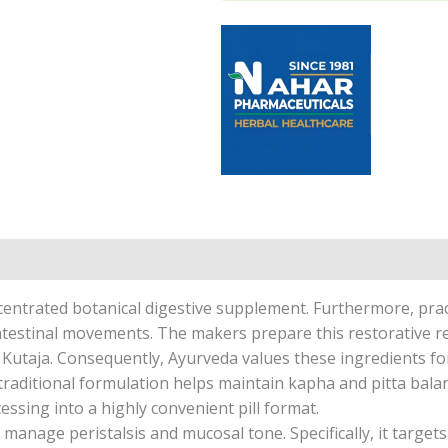
entrated botanical digestive supplement. Furthermore, practi
estinal movements. The makers prepare this restorative re
d Kutaja. Consequently, Ayurveda values these ingredients for
 traditional formulation helps maintain kapha and pitta balanc
ssing into a highly convenient pill format.
manage peristalsis and mucosal tone. Specifically, it target