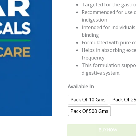
Targeted for the gastroi
Recommended for use du
indigestion
Intended for individuals
binding
Formulated with pure c
Helps in absorbing exces
frequency
This formulation suppor
digestive system.
Available In
Pack Of 10 Gms
Pack Of 2
Pack Of 500 Gms
BUY NOW