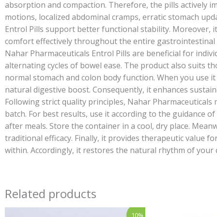
absorption and compaction. Therefore, the pills actively i
motions, localized abdominal cramps, erratic stomach upda
Entrol Pills support better functional stability. Moreover, i
comfort effectively throughout the entire gastrointestinal
Nahar Pharmaceuticals Entrol Pills are beneficial for indiv
alternating cycles of bowel ease. The product also suits th
normal stomach and colon body function. When you use it as
natural digestive boost. Consequently, it enhances sustained 
Following strict quality principles, Nahar Pharmaceuticals 
batch. For best results, use it according to the guidance o
after meals. Store the container in a cool, dry place. Mean
traditional efficacy. Finally, it provides therapeutic valu
within. Accordingly, it restores the natural rhythm of your 
Related products
Price
Original
Cur
This
10%