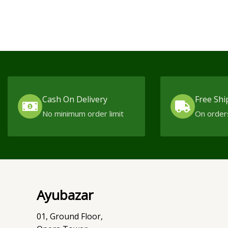
Cash On Delivery
Free Shi
No minimum order limit
On order
Ayubazar
01, Ground Floor,