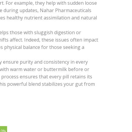
rt. For example, they help with sudden loose
use during updates, Nahar Pharmaceuticals
motes healthy nutrient assimilation and natural
helps those with sluggish digestion or
ifts affect. Indeed, these issues often impact
es physical balance for those seeking a
ey ensure purity and consistency in every
ls with warm water or buttermilk before or
process ensures that every pill retains its
This powerful blend stabilizes your gut from
10%