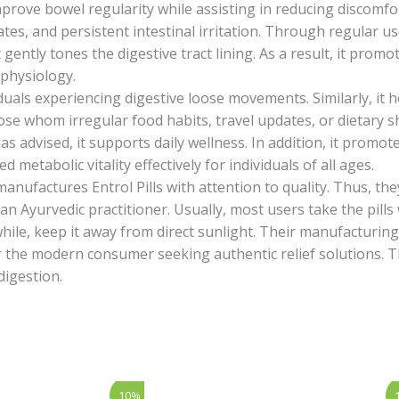
mprove bowel regularity while assisting in reducing discomfo
tes, and persistent intestinal irritation. Through regular 
t gently tones the digestive tract lining. As a result, it pro
 physiology.
iduals experiencing digestive loose movements. Similarly, it 
ose whom irregular food habits, travel updates, or dietary sh
 advised, it supports daily wellness. In addition, it promot
metabolic vitality effectively for individuals of all ages.
manufactures Entrol Pills with attention to quality. Thus, th
f an Ayurvedic practitioner. Usually, most users take the pil
while, keep it away from direct sunlight. Their manufacturing 
e for the modern consumer seeking authentic relief solutions. 
digestion.
rent
Price
This
10%