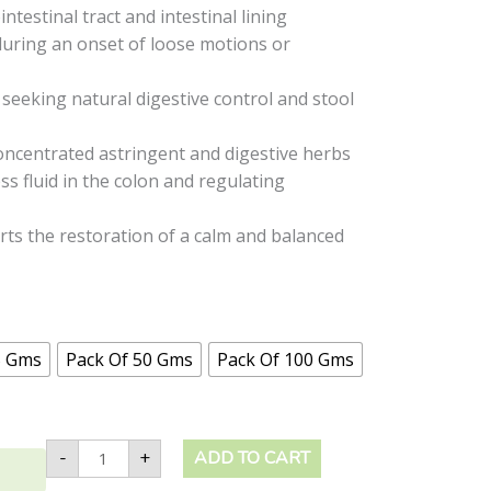
ntestinal tract and intestinal lining
ring an onset of loose motions or
 seeking natural digestive control and stool
oncentrated astringent and digestive herbs
s fluid in the colon and regulating
ts the restoration of a calm and balanced
5 Gms
Pack Of 50 Gms
Pack Of 100 Gms
-
+
ADD TO CART