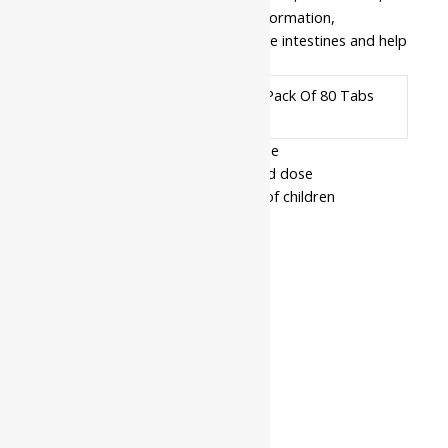
digestive herbs which reduce gas formation,
indigestion, and fermentation in the intestines and help
in the natural digestive process.
Pack Of 40 Tabs, Pack Of 80 Tabs
Available In
- Read the label carefully before use
- Do not exceed the recommended dose
- Keep out of the reach and sight of children
- Use under medical supervision
Related products
10%
Baidyanath
Amlapittantak
Price
₹
215.00
–
₹
968.00
Yog
range:
Rated
0
out of 5