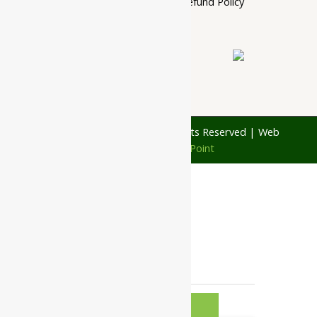
Cancellation, Return & Refund Policy
About Us
Contact Us
© 1997 - 2026 Ayubazar. All Rights Reserved | Web
Design by
JD Web Point
0
Your Cart
Your cart is empty
RETURN TO
SHOP