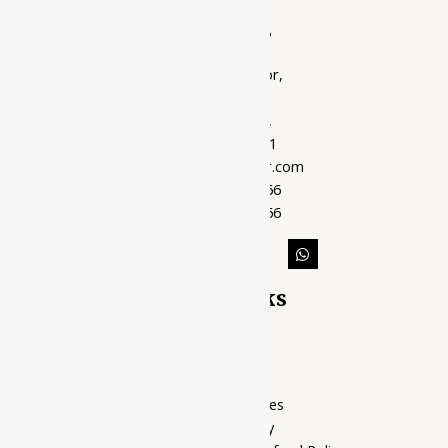
Ayubazar
01, Ground Floor,
Opera Tower,
Jawahar Road,
Rajkot - 360001
support@ayubazar.com
+91 94285 60666
+91 99790 60666
Quick Links
Home Page
My account
Privacy Policy
Terms of services
Shipping Policy