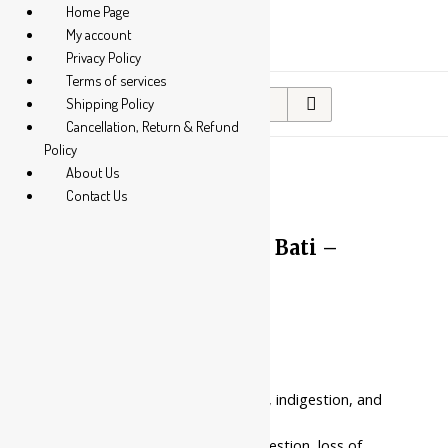
Home Page
My account
Privacy Policy
Terms of services
Search
Shipping Policy
for:
Cancellation, Return & Refund
Policy
About Us
Contact Us
10%
Baidyanath Agnitundi Bati –
Tablets
Price
₹
85.00
–
₹
122.00
range:
₹85.00
Benefits:
through
₹122.00
It helps with weak digestion, indigestion, and
flatulence
It is used in dyspepsia, indigestion, loss of