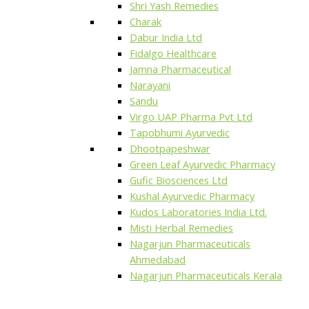
Shri Yash Remedies
Charak
Dabur India Ltd
Fidalgo Healthcare
Jamna Pharmaceutical
Narayani
Sandu
Virgo UAP Pharma Pvt Ltd
Tapobhumi Ayurvedic
Dhootpapeshwar
Green Leaf Ayurvedic Pharmacy
Gufic Biosciences Ltd
Kushal Ayurvedic Pharmacy
Kudos Laboratories India Ltd.
Misti Herbal Remedies
Nagarjun Pharmaceuticals
Ahmedabad
Nagarjun Pharmaceuticals Kerala