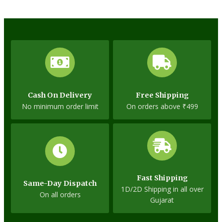
Cash On Delivery
Free Shipping
No minimum order limit
On orders above ₹499
Fast Shipping
Same-Day Dispatch
1D/2D Shipping in all over
On all orders
Gujarat