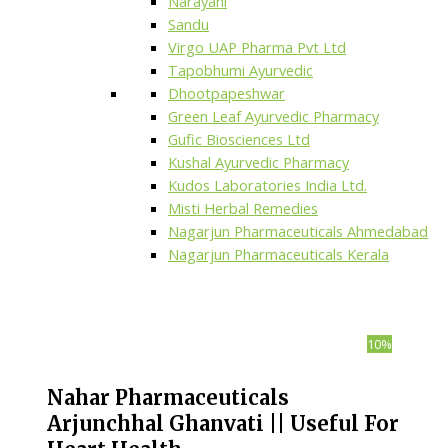
Narayani
Sandu
Virgo UAP Pharma Pvt Ltd
Tapobhumi Ayurvedic
Dhootpapeshwar
Green Leaf Ayurvedic Pharmacy
Gufic Biosciences Ltd
Kushal Ayurvedic Pharmacy
Kudos Laboratories India Ltd.
Misti Herbal Remedies
Nagarjun Pharmaceuticals Ahmedabad
Nagarjun Pharmaceuticals Kerala
10%
Nahar Pharmaceuticals
Arjunchhal Ghanvati || Useful For