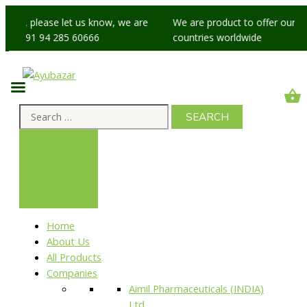
sues, please let us know, we are
We are product to offer our ship
at +91 94 285 60666
countries worldwide
Home
About Us
All Products
Companies
Aimil Pharmaceuticals (INDIA)
Ltd