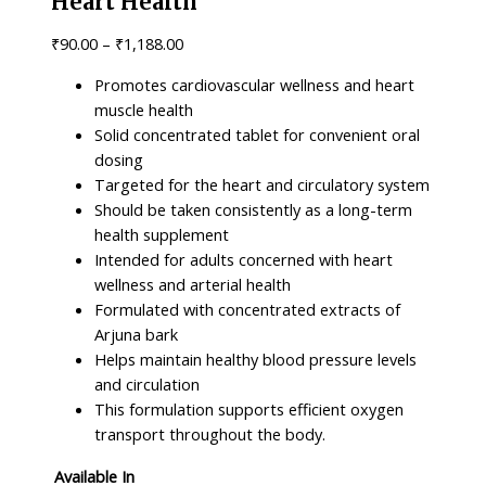
Heart Health
₹
90.00
–
₹
1,188.00
Promotes cardiovascular wellness and heart
muscle health
Solid concentrated tablet for convenient oral
dosing
Targeted for the heart and circulatory system
Should be taken consistently as a long-term
health supplement
Intended for adults concerned with heart
wellness and arterial health
Formulated with concentrated extracts of
Arjuna bark
Helps maintain healthy blood pressure levels
and circulation
This formulation supports efficient oxygen
transport throughout the body.
Available In