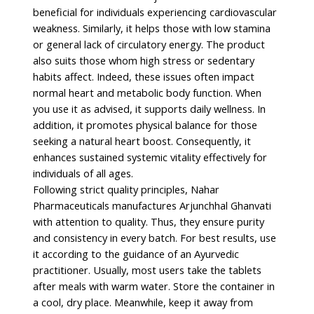
beneficial for individuals experiencing cardiovascular
weakness. Similarly, it helps those with low stamina
or general lack of circulatory energy. The product
also suits those whom high stress or sedentary
habits affect. Indeed, these issues often impact
normal heart and metabolic body function. When
you use it as advised, it supports daily wellness. In
addition, it promotes physical balance for those
seeking a natural heart boost. Consequently, it
enhances sustained systemic vitality effectively for
individuals of all ages.
Following strict quality principles, Nahar
Pharmaceuticals manufactures Arjunchhal Ghanvati
with attention to quality. Thus, they ensure purity
and consistency in every batch. For best results, use
it according to the guidance of an Ayurvedic
practitioner. Usually, most users take the tablets
after meals with warm water. Store the container in
a cool, dry place. Meanwhile, keep it away from