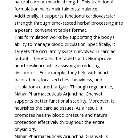
natural cardiac muscle strength. This traditional
formulation helps maintain pitta balance.
Additionally, it supports functional cardiovascular
strength through time-tested herbal processing into
a potent, convenient tablet format.
This formulation works by supporting the body’s
ability to manage blood circulation. Specifically, it
targets the circulatory system involved in cardiac
output. Therefore, the tablets actively improve
heart resilience while assisting in reducing
discomfort. For example, they help with heart
palpitations, localized chest heaviness, and
circulation-related fatigue. Through regular use,
Nahar Pharmaceuticals Arjunchhal Ghanvati
supports better functional stability. Moreover, it
nourishes the cardiac tissues. As a result, it
promotes healthy blood pressure and natural
protection effectively throughout the entire
physiology.
Nahar Pharmaceuticals Arjunchhal Ghanvati is