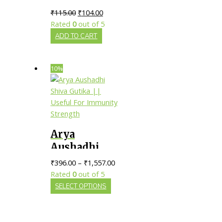
Ras || Pack of
₹
115.00
₹
104.00
80 tab ||
Rated
0
out of 5
ADD TO CART
10%
Arya
Aushadhi
Shiva Gutika
₹
396.00
–
₹
1,557.00
|| Useful For
Rated
0
out of 5
Immunity
SELECT OPTIONS
Strength