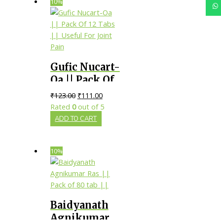
10%
Gufic Nucart-
Oa || Pack Of
12 Tabs ||
₹
123.00
₹
111.00
Useful For
Rated
0
out of 5
Joint Pain
ADD TO CART
10%
Baidyanath
Agnikumar