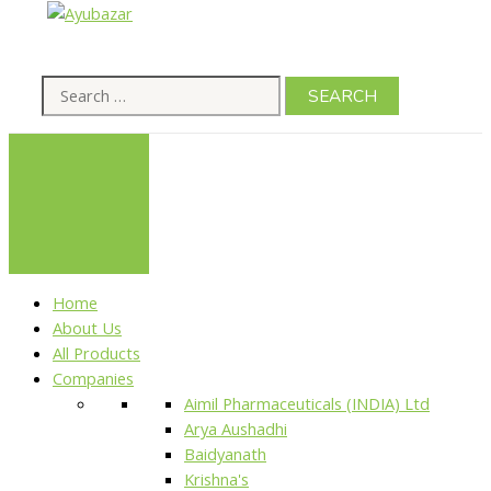
Home
About Us
All Products
Companies
Aimil Pharmaceuticals (INDIA) Ltd
Arya Aushadhi
Baidyanath
Krishna's