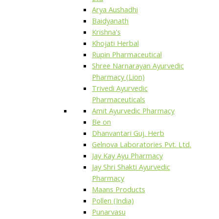
Arya Aushadhi
Baidyanath
Krishna's
Khojati Herbal
Rupin Pharmaceutical
Shree Narnarayan Ayurvedic
Pharmacy (Lion)
Trivedi Ayurvedic
Pharmaceuticals
Amit Ayurvedic Pharmacy
Be on
Dhanvantari Guj. Herb
Gelnova Laboratories Pvt. Ltd.
Jay Kay Ayu Pharmacy
Jay Shri Shakti Ayurvedic
Pharmacy
Maans Products
Pollen (India)
Punarvasu