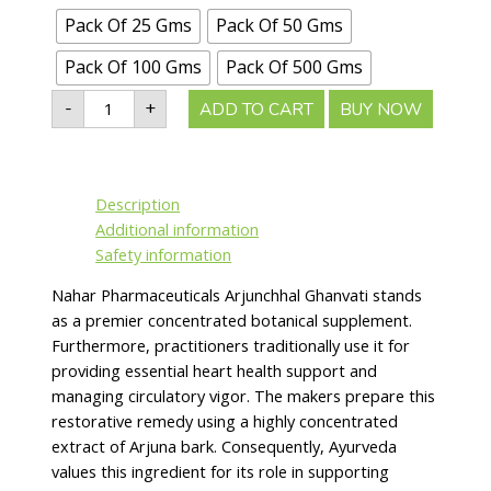
Pack Of 25 Gms
Pack Of 50 Gms
Pack Of 100 Gms
Pack Of 500 Gms
-
+
ADD TO CART
BUY NOW
Description
Additional information
Safety information
Nahar Pharmaceuticals Arjunchhal Ghanvati stands
as a premier concentrated botanical supplement.
Furthermore, practitioners traditionally use it for
providing essential heart health support and
managing circulatory vigor. The makers prepare this
restorative remedy using a highly concentrated
extract of Arjuna bark. Consequently, Ayurveda
values this ingredient for its role in supporting