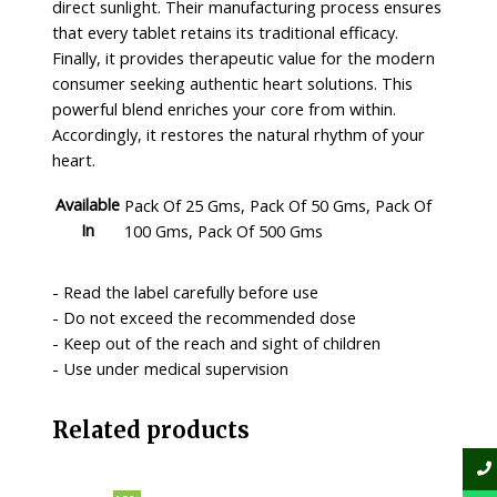
direct sunlight. Their manufacturing process ensures
that every tablet retains its traditional efficacy.
Finally, it provides therapeutic value for the modern
consumer seeking authentic heart solutions. This
powerful blend enriches your core from within.
Accordingly, it restores the natural rhythm of your
heart.
Available
Pack Of 25 Gms, Pack Of 50 Gms, Pack Of
In
100 Gms, Pack Of 500 Gms
- Read the label carefully before use
- Do not exceed the recommended dose
- Keep out of the reach and sight of children
- Use under medical supervision
Related products