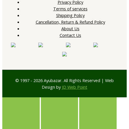
Privacy Policy
Terms of services
Shipping Policy
Cancellation, Return & Refund Policy
About Us
Contact Us
© 1997 - 2026 Ayubazar. All Rights Reserved | Web
Design by
JD Web Point