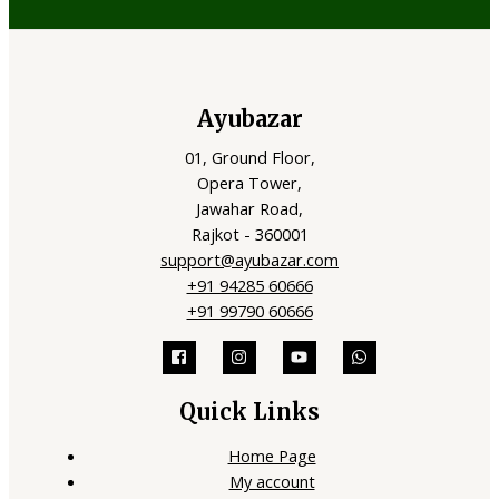
Ayubazar
01, Ground Floor,
Opera Tower,
Jawahar Road,
Rajkot - 360001
support@ayubazar.com
+91 94285 60666
+91 99790 60666
Quick Links
Home Page
My account