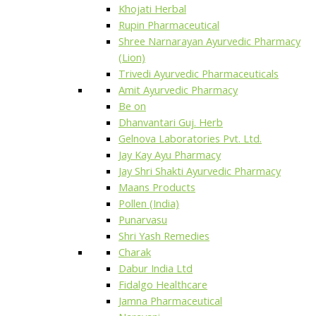
Khojati Herbal
Rupin Pharmaceutical
Shree Narnarayan Ayurvedic Pharmacy
(Lion)
Trivedi Ayurvedic Pharmaceuticals
Amit Ayurvedic Pharmacy
Be on
Dhanvantari Guj. Herb
Gelnova Laboratories Pvt. Ltd.
Jay Kay Ayu Pharmacy
Jay Shri Shakti Ayurvedic Pharmacy
Maans Products
Pollen (India)
Punarvasu
Shri Yash Remedies
Charak
Dabur India Ltd
Fidalgo Healthcare
Jamna Pharmaceutical