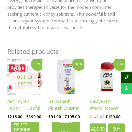
every gram retains its traditional efficacy. Finally, it
provides therapeutic value for the modern consumer
seeking authentic kidney solutions. This powerful blend
cleanses your system from within. Accordingly, it restores
the natural rhythm of your renal health.
Related products
Price
Price
Original
Curren
This
This
17%
10%
10%
range:
range:
price
price
product
product
₹216.00
₹91.00
was:
is:
has
has
through
through
₹143.00.
₹129.
OUT OF
₹399.00
₹195.00
multiple
multiple
STOCK
variants.
variants.
The
The
Aimil Ayush
Baidyanath
Baidyanath
options
options
Kwath || Useful
Abhrak Bhasma
Amalki Rasayan
may
may
For Immune
Shatputi
|| 120gm
be
be
₹
216.00
–
₹
399.00
₹
91.00
–
₹
195.00
₹
143.00
₹
129.00
Defense
SELECT
chosen
chosen
SELECT
ADD TO
BUY
on
on
OPTIONS