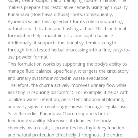
makers prepare this restorative remedy using high-quality
Punarnava (Boerhavia diffusa) roots. Consequently,
Ayurveda values this ingredient for its role in supporting
natural renal filtration and flushing action. This traditional
formulation helps maintain pitta and kapha balance.
Additionally, it supports functional systemic strength
through time-tested herbal processing into a fine, easy-to-
use powder format.
This formulation works by supporting the body’s ability to
manage fluid balance. Specifically, it targets the circulatory
and urinary systems involved in waste evacuation.
Therefore, the churna actively improves urinary flow while
assisting in reducing discomfort. For example, it helps with
localized water retention, persistent abdominal bloating,
and early signs of renal sluggishness. Through regular use,
Yash Remedies Punarnava Churna supports better
functional stability. Moreover, it cleanses the body
channels. As a result, it promotes healthy kidney function
and natural protection effectively throughout the entire