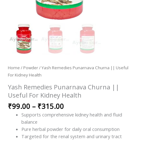
Home
/
Powder
/ Yash Remedies Punarnava Churna || Useful
For Kidney Health
Yash Remedies Punarnava Churna ||
Useful For Kidney Health
₹
99.00
–
₹
315.00
Supports comprehensive kidney health and fluid
balance
Pure herbal powder for daily oral consumption
Targeted for the renal system and urinary tract