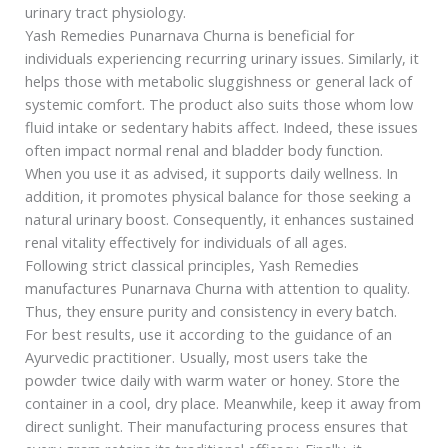
urinary tract physiology.
Yash Remedies Punarnava Churna is beneficial for
individuals experiencing recurring urinary issues. Similarly, it
helps those with metabolic sluggishness or general lack of
systemic comfort. The product also suits those whom low
fluid intake or sedentary habits affect. Indeed, these issues
often impact normal renal and bladder body function.
When you use it as advised, it supports daily wellness. In
addition, it promotes physical balance for those seeking a
natural urinary boost. Consequently, it enhances sustained
renal vitality effectively for individuals of all ages.
Following strict classical principles, Yash Remedies
manufactures Punarnava Churna with attention to quality.
Thus, they ensure purity and consistency in every batch.
For best results, use it according to the guidance of an
Ayurvedic practitioner. Usually, most users take the
powder twice daily with warm water or honey. Store the
container in a cool, dry place. Meanwhile, keep it away from
direct sunlight. Their manufacturing process ensures that