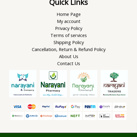
Quick Links
Home Page
My account
Privacy Policy
Terms of services
Shipping Policy
Cancellation, Return & Refund Policy
About Us
Contact Us