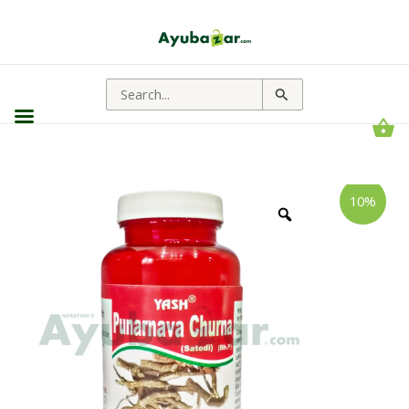
Search
for:
Yash
Price
10%
Remedies
range:
Punarnava
Churna
₹99.00
||
through
Useful
For
₹315.00
Kidney
Health
quantity