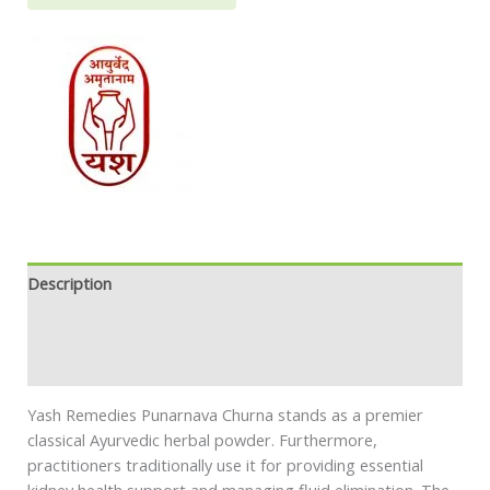
Description
Additional information
Safety information
Yash Remedies Punarnava Churna stands as a premier
classical Ayurvedic herbal powder. Furthermore,
practitioners traditionally use it for providing essential
kidney health support and managing fluid elimination. The