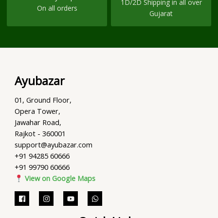
1D/2D Shipping in all over
On all orders
Gujarat
Ayubazar
01, Ground Floor,
Opera Tower,
Jawahar Road,
Rajkot - 360001
support@ayubazar.com
+91 94285 60666
+91 99790 60666
View on Google Maps