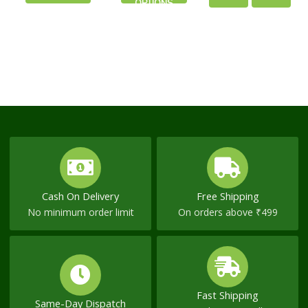
OPTIONS
the
the
CART
NOW
product
product
page
page
Cash On Delivery
Free Shipping
No minimum order limit
On orders above ₹499
Fast Shipping
Same-Day Dispatch