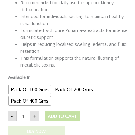
Recommended for daily use to support kidney
detoxification
Intended for individuals seeking to maintain healthy
renal function
Formulated with pure Punarnava extracts for intense
diuretic support
Helps in reducing localized swelling, edema, and fluid
retention
This formulation supports the natural flushing of
metabolic toxins.
Available In
Pack Of 100 Gms
Pack Of 200 Gms
Pack Of 400 Gms
-
+
ADD TO CART
BUY NOW