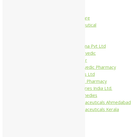
Charak
Dabur India Ltd
Fidalgo Healthcare
Jamna Pharmaceutical
Narayani
Sandu
Virgo UAP Pharma Pvt Ltd
Tapobhumi Ayurvedic
Dhootpapeshwar
Green Leaf Ayurvedic Pharmacy
Gufic Biosciences Ltd
Kushal Ayurvedic Pharmacy
Kudos Laboratories India Ltd.
Misti Herbal Remedies
Nagarjun Pharmaceuticals Ahmedabad
Nagarjun Pharmaceuticals Kerala
10%