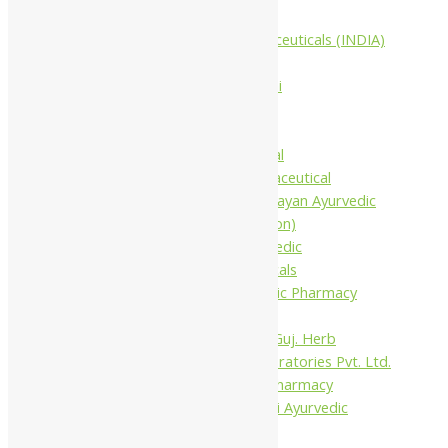
Companies
Aimil Pharmaceuticals (INDIA)
Ltd
Arya Aushadhi
Baidyanath
Krishna's
Khojati Herbal
Rupin Pharmaceutical
Shree Narnarayan Ayurvedic
Pharmacy (Lion)
Trivedi Ayurvedic
Pharmaceuticals
Amit Ayurvedic Pharmacy
Be on
Dhanvantari Guj. Herb
Gelnova Laboratories Pvt. Ltd.
Jay Kay Ayu Pharmacy
Jay Shri Shakti Ayurvedic
Pharmacy