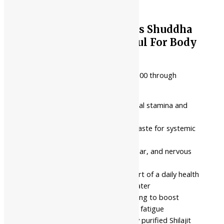
Nahar Pharmaceuticals Shuddha
Shilajit (Paste) || Useful For Body
Strength
₹
75.00
–
₹
1,948.00
Price range: ₹75.00 through
₹1,948.00
Focuses on improving physical stamina and
systemic body strength
Pure purified mineral resin paste for systemic
oral consumption
Targeted for muscular, cellular, and nervous
system energy support
Best used consistently as part of a daily health
routine with warm milk or water
Intended for individuals looking to boost
physical capacity and reduce fatigue
Prepared from high-potency purified Shilajit