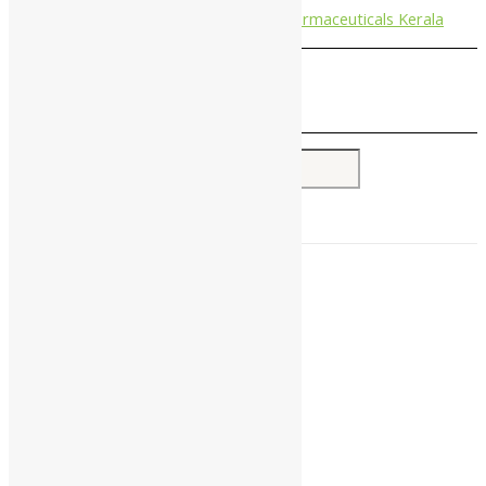
Nagarjun Pharmaceuticals Kerala
Search for:
Home
About Us
All Products
Companies