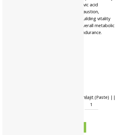
paste rich in minerals and fulvic acid
Aids in reducing physical exhaustion,
accelerating recovery, and building vitality
This formulation supports overall metabolic
health, core strength, and endurance.
Pack Of 10 Gms
Pack Of 25 Gms
Available In
Pack Of 50 Gms
Pack Of 100 Gms
Pack Of 500 Gms
-
Nahar Pharmaceuticals Shuddha Shilajit (Paste) ||
Useful For Body Strength quantity
+
ADD TO CART
BUY NOW