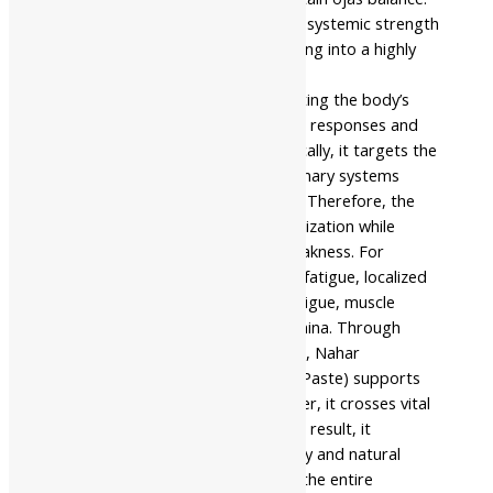
Additionally, it supports functional systemic strength
through time-tested elite processing into a highly
concentrated format.
This formulation works by supporting the body’s
ability to manage metabolic stress responses and
tissue depletion pathways. Specifically, it targets the
immune, circulatory, and genitourinary systems
involved in daily vitality protection. Therefore, the
paste actively improves energy utilization while
assisting in reducing structural weakness. For
example, it helps with post-illness fatigue, localized
backheaviness, chronic physical fatigue, muscle
depletion, and persistent low stamina. Through
regular use under expert guidance, Nahar
Pharmaceuticals Shuddha Shilajit (Paste) supports
better functional stability. Moreover, it crosses vital
barriers to deeply enrich cells. As a result, it
promotes healthy physical recovery and natural
protection effectively throughout the entire