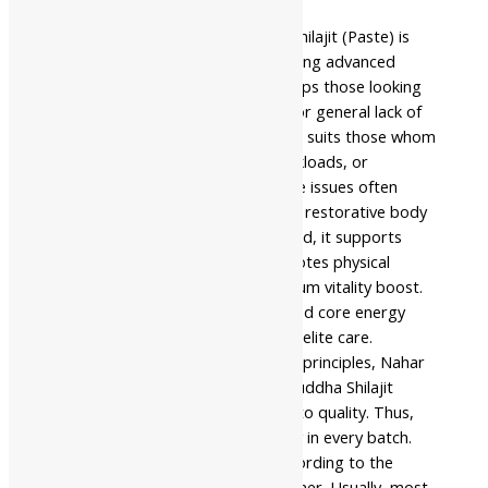
anatomy physiology.
Nahar Pharmaceuticals Shuddha Shilajit (Paste) is
beneficial for individuals experiencing advanced
physical exhaustion. Similarly, it helps those looking
for a traditional life energy shield or general lack of
physical stamina. The product also suits those whom
busy modern lifestyles, heavy workloads, or
advanced age affect. Indeed, these issues often
impact normal cellular growth and restorative body
function. When you use it as advised, it supports
daily wellness. In addition, it promotes physical
balance for those seeking a premium vitality boost.
Consequently, it enhances sustained core energy
effectively for individuals requiring elite care.
Following strict classical Ayurvedic principles, Nahar
Pharmaceuticals manufactures Shuddha Shilajit
(Paste) with meticulous attention to quality. Thus,
they ensure purity and consistency in every batch.
For best results, use it strictly according to the
guidance of an Ayurvedic practitioner. Usually, most