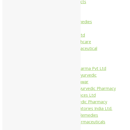
Maans Products
Pollen (India)
Punarvasu
Shri Yash Remedies
Charak
Dabur India Ltd
Fidalgo Healthcare
Jamna Pharmaceutical
Narayani
Sandu
Virgo UAP Pharma Pvt Ltd
Tapobhumi Ayurvedic
Dhootpapeshwar
Green Leaf Ayurvedic Pharmacy
Gufic Biosciences Ltd
Kushal Ayurvedic Pharmacy
Kudos Laboratories India Ltd.
Misti Herbal Remedies
Nagarjun Pharmaceuticals
Ahmedabad