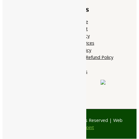
Quick Links
Home Page
My account
Privacy Policy
Terms of services
Shipping Policy
Cancellation, Return & Refund Policy
About Us
Contact Us
© 1997 - 2026 Ayubazar. All Rights Reserved | Web
Design by
JD Web Point