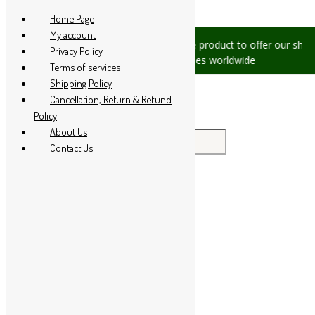
Skip to content
Home Page
My account
s, please let us know, we are
We are product to offer our shippi
Privacy Policy
 +91 94 285 60666
countries worldwide
Terms of services
Shipping Policy
Cancellation, Return & Refund
Policy
About Us
Search for:
Contact Us
Home
About Us
All Products