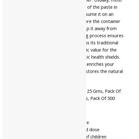
users dissolve a pea-sized amount of the paste in
warm milk or warm water and consume it on an
empty stomach or after meals. Store the container
in a cool, dry place. Meanwhile, keep it away from
direct sunlight. Their manufacturing process ensures
that every fraction of a dose retains its traditional
value. Finally, it provides therapeutic value for the
modern consumer seeking authentic health shields.
This powerful micro-refined blend enriches your
core from within. Accordingly, it restores the natural
rhythm of your vitality.
Pack Of 10 Gms, Pack Of 25 Gms, Pack Of
Available
50 Gms, Pack Of 100 Gms, Pack Of 500
In
Gms
- Read the label carefully before use
- Do not exceed the recommended dose
- Keep out of the reach and sight of children