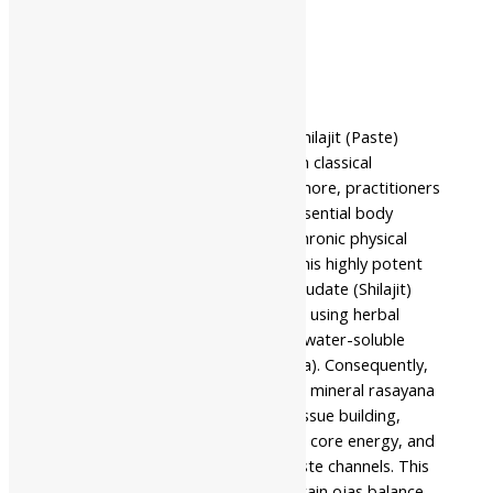
Description
Additional information
Safety information
Nahar Pharmaceuticals Shuddha Shilajit (Paste)
stands as a premier ultra-premium classical
adaptogenic formulation. Furthermore, practitioners
traditionally use it for providing essential body
strength support and managing chronic physical
exhaustion. The makers prepare this highly potent
remedy using pure rock asphalt exudate (Shilajit)
repeatedly processed and purified using herbal
decoctions until it reaches a thick, water-soluble
semi-solid paste format (Shodhana). Consequently,
Ayurveda values this micro-refined mineral rasayana
for its role in supporting natural tissue building,
defense mechanisms, deep cellular core energy, and
scraping away deep metabolic waste channels. This
traditional formulation helps maintain ojas balance.