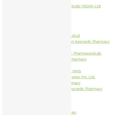
Aimil Pharmaceuticals (INDIA) Ltd
Arya Aushadhi
Baidyanath
Krishna's
Khojati Herbal
Rupin Pharmaceutical
Shree Narnarayan Ayurvedic Pharmacy
(Lion)
Trivedi Ayurvedic Pharmaceuticals
Amit Ayurvedic Pharmacy
Be on
Dhanvantari Guj. Herb
Gelnova Laboratories Pvt. Ltd.
Jay Kay Ayu Pharmacy
Jay Shri Shakti Ayurvedic Pharmacy
Maans Products
Pollen (India)
Punarvasu
Shri Yash Remedies