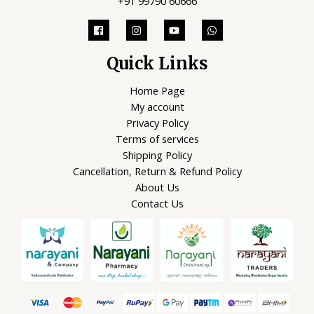
+91 99790 60666
Quick Links
Home Page
My account
Privacy Policy
Terms of services
Shipping Policy
Cancellation, Return & Refund Policy
About Us
Contact Us