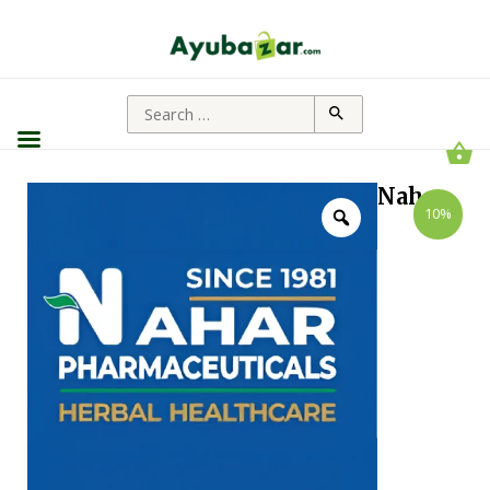
Nahar
10%