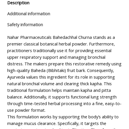
Description
Additional information
Safety information
Nahar Pharmaceuticals Bahedachhal Churna stands as a
premier classical botanical herbal powder. Furthermore,
practitioners traditionally use it for providing essential
upper respiratory support and managing bronchial
distress. The makers prepare this restorative remedy using
high-quality Baheda (Bibhitaki) fruit bark. Consequently,
Ayurveda values this ingredient for its role in supporting
natural bronchial volume and clearing thick kapha. This
traditional formulation helps maintain kapha and pitta
balance. Additionally, it supports functional lung strength
through time-tested herbal processing into a fine, easy-to-
use powder format.
This formulation works by supporting the body’s ability to
manage mucus clearance. Specifically, it targets the