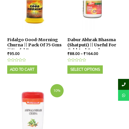
Fidalgo Good-Morning
Dabur Abhrak Bhasma
Churna || Pack Of 75 Gms
(Shatputi) || Useful For
|| Useful For
Cold And Cough
₹
95.00
₹
88.00
–
₹
164.00
Constipation
Rated
Rated
0
0
ADD TO CART
SELECT OPTIONS
out
out
of
of
5
5
10%