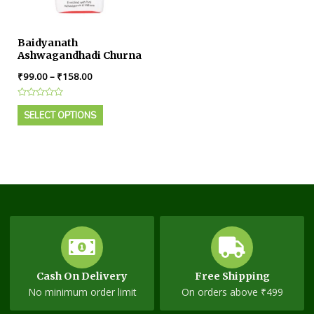
Baidyanath
Ashwagandhadi Churna
₹
99.00
–
₹
158.00
Rated
0
SELECT OPTIONS
out
of
5
Cash On Delivery
Free Shipping
No minimum order limit
On orders above ₹499