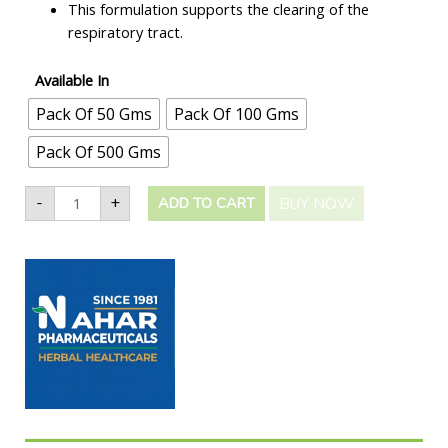
This formulation supports the clearing of the
respiratory tract.
Available In
Pack Of 50 Gms
Pack Of 100 Gms
Pack Of 500 Gms
-
+
BUY NOW
ADD TO CART