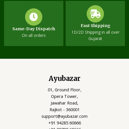
Fast Shipping
Same-Day Dispatch
1D/2D Shipping in all over
On all orders
Gujarat
Ayubazar
01, Ground Floor,
Opera Tower,
Jawahar Road,
Rajkot - 360001
support@ayubazar.com
+91 94285 60666