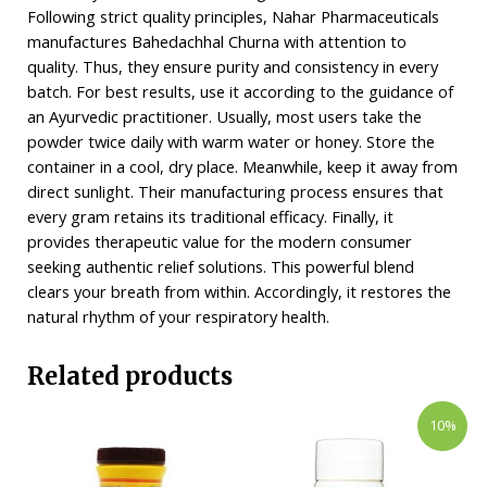
Following strict quality principles, Nahar Pharmaceuticals
manufactures Bahedachhal Churna with attention to
quality. Thus, they ensure purity and consistency in every
batch. For best results, use it according to the guidance of
an Ayurvedic practitioner. Usually, most users take the
powder twice daily with warm water or honey. Store the
container in a cool, dry place. Meanwhile, keep it away from
direct sunlight. Their manufacturing process ensures that
every gram retains its traditional efficacy. Finally, it
provides therapeutic value for the modern consumer
seeking authentic relief solutions. This powerful blend
clears your breath from within. Accordingly, it restores the
natural rhythm of your respiratory health.
Related products
10%