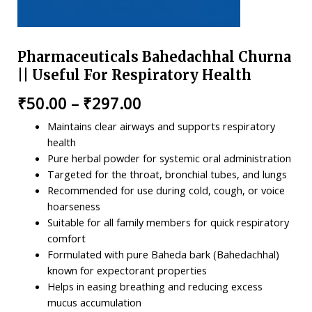
Pharmaceuticals Bahedachhal Churna
|| Useful For Respiratory Health
₹
50.00
–
₹
297.00
Maintains clear airways and supports respiratory
health
Pure herbal powder for systemic oral administration
Targeted for the throat, bronchial tubes, and lungs
Recommended for use during cold, cough, or voice
hoarseness
Suitable for all family members for quick respiratory
comfort
Formulated with pure Baheda bark (Bahedachhal)
known for expectorant properties
Helps in easing breathing and reducing excess
mucus accumulation