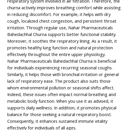
respiratory system involved in air filtration. Therefore, the
churna actively improves breathing comfort while assisting
in reducing discomfort. For example, it helps with dry
cough, localized chest congestion, and persistent throat
irritation. Through regular use, Nahar Pharmaceuticals
Bahedachhal Churna supports better functional stability.
Moreover, it soothes the respiratory lining. As a result, it
promotes healthy lung function and natural protection
effectively throughout the entire upper physiology.
Nahar Pharmaceuticals Bahedachhal Churna is beneficial
for individuals experiencing recurring seasonal coughs.
Similarly, it helps those with bronchial irritation or general
lack of respiratory ease. The product also suits those
whom environmental pollution or seasonal shifts affect.
Indeed, these issues often impact normal breathing and
metabolic body function. When you use it as advised, it
supports daily wellness. In addition, it promotes physical
balance for those seeking a natural respiratory boost.
Consequently, it enhances sustained immune vitality
effectively for individuals of all ages.