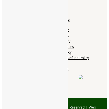
Quick Links
Home Page
My account
Privacy Policy
Terms of services
Shipping Policy
Cancellation, Return & Refund Policy
About Us
Contact Us
© 1997 - 2026 Ayubazar. All Rights Reserved | Web