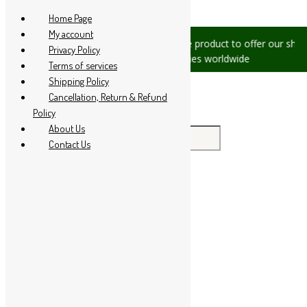
Skip to content
Home Page
My account
es, please let us know, we are
We are product to offer our shippi
Privacy Policy
 +91 94 285 60666
countries worldwide
Terms of services
Shipping Policy
Cancellation, Return & Refund
Policy
About Us
Search for:
Contact Us
Home
About Us
All Products