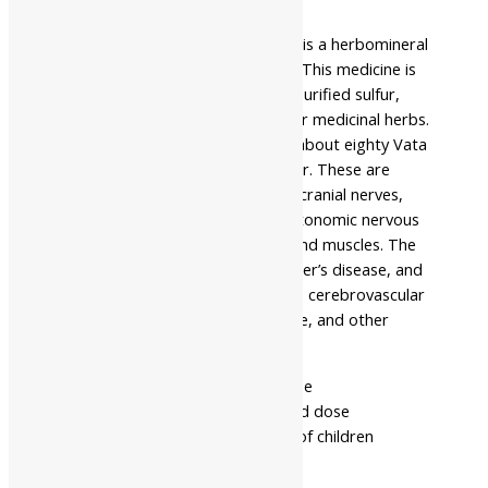
Safety information
Baidyanath Amarsundari Bati Ras is a herbomineral
Ayurvedic medicine in tablet form. This medicine is
prepared from purified mercury, purified sulfur,
Trikatu, Triphala, and several other medicinal herbs.
It is indicated in the treatment of about eighty Vata
rog which is a neurological disorder. These are
diseases of the brain, spinal cord, cranial nerves,
peripheral nerves, nerve roots, autonomic nervous
system, neuromuscular junction, and muscles. The
disorders include epilepsy, Alzheimer’s disease, and
other dementias. They also include cerebrovascular
diseases, including stroke, migraine, and other
headache disorders.
- Read the label carefully before use
- Do not exceed the recommended dose
- Keep out of the reach and sight of children
- Use under medical supervision