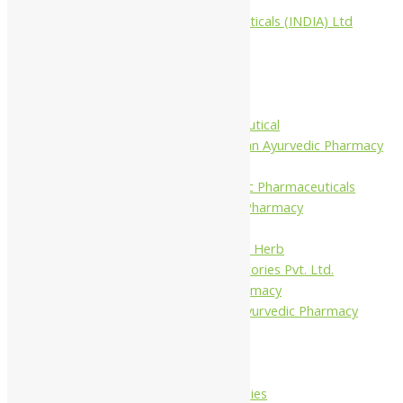
Aimil Pharmaceuticals (INDIA) Ltd
Arya Aushadhi
Baidyanath
Krishna's
Khojati Herbal
Rupin Pharmaceutical
Shree Narnarayan Ayurvedic Pharmacy
(Lion)
Trivedi Ayurvedic Pharmaceuticals
Amit Ayurvedic Pharmacy
Be on
Dhanvantari Guj. Herb
Gelnova Laboratories Pvt. Ltd.
Jay Kay Ayu Pharmacy
Jay Shri Shakti Ayurvedic Pharmacy
Maans Products
Pollen (India)
Punarvasu
Shri Yash Remedies