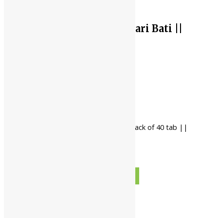
Baidyanath Amarsundari Bati ||
Pack Of 40 Tab ||
Current price is: ₹99.00.
₹
99.00
Original price was: ₹100.00.
₹
100.00
-
Baidyanath Amarsundari Bati || pack of 40 tab ||
quantity
+
ADD TO CART
BUY NOW
Description