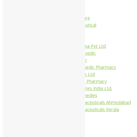
Charak
Dabur India Ltd
Fidalgo Healthcare
Jamna Pharmaceutical
Narayani
Sandu
Virgo UAP Pharma Pvt Ltd
Tapobhumi Ayurvedic
Dhootpapeshwar
Green Leaf Ayurvedic Pharmacy
Gufic Biosciences Ltd
Kushal Ayurvedic Pharmacy
Kudos Laboratories India Ltd.
Misti Herbal Remedies
Nagarjun Pharmaceuticals Ahmedabad
Nagarjun Pharmaceuticals Kerala
1%