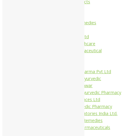
Maans Products
Pollen (India)
Punarvasu
Shri Yash Remedies
Charak
Dabur India Ltd
Fidalgo Healthcare
Jamna Pharmaceutical
Narayani
Sandu
Virgo UAP Pharma Pvt Ltd
Tapobhumi Ayurvedic
Dhootpapeshwar
Green Leaf Ayurvedic Pharmacy
Gufic Biosciences Ltd
Kushal Ayurvedic Pharmacy
Kudos Laboratories India Ltd.
Misti Herbal Remedies
Nagarjun Pharmaceuticals
Ahmedabad