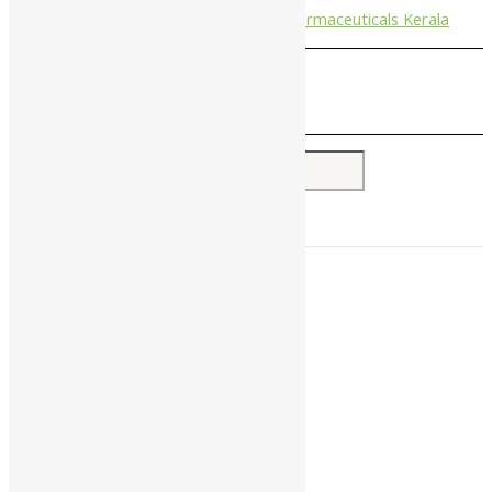
Nagarjun Pharmaceuticals Kerala
Search for:
Home
About Us
All Products
Companies