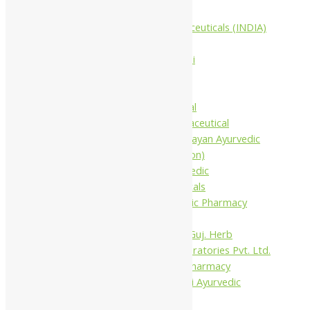
Companies
Aimil Pharmaceuticals (INDIA)
Ltd
Arya Aushadhi
Baidyanath
Krishna's
Khojati Herbal
Rupin Pharmaceutical
Shree Narnarayan Ayurvedic
Pharmacy (Lion)
Trivedi Ayurvedic
Pharmaceuticals
Amit Ayurvedic Pharmacy
Be on
Dhanvantari Guj. Herb
Gelnova Laboratories Pvt. Ltd.
Jay Kay Ayu Pharmacy
Jay Shri Shakti Ayurvedic
Pharmacy