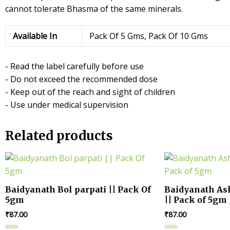
cannot tolerate Bhasma of the same minerals.
Available In
Pack Of 5 Gms, Pack Of 10 Gms
- Read the label carefully before use
- Do not exceed the recommended dose
- Keep out of the reach and sight of children
- Use under medical supervision
Related products
Baidyanath Bol parpati || Pack Of
Baidyanath A
5gm
|| Pack of 5gm
₹
87.00
₹
87.00