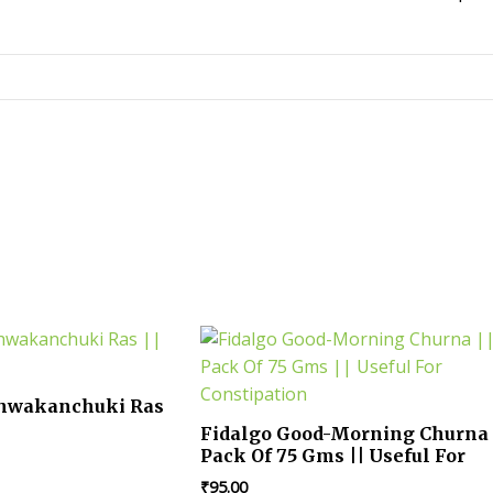
shwakanchuki Ras
Fidalgo Good-Morning Churna 
Pack Of 75 Gms || Useful For
Constipation
₹
95.00