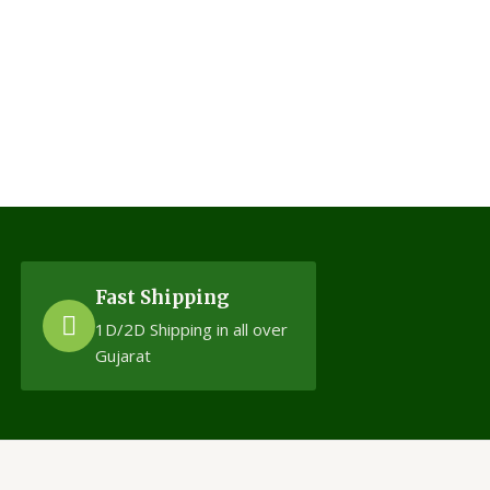
Fast Shipping
1D/2D Shipping in all over
Gujarat