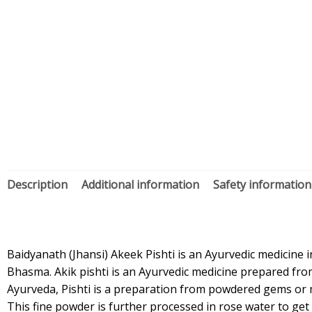
Description
Additional information
Safety information
Baidyanath (Jhansi) Akeek Pishti is an Ayurvedic medicine i
Bhasma. Akik pishti is an Ayurvedic medicine prepared from
Ayurveda, Pishti is a preparation from powdered gems or mi
This fine powder is further processed in rose water to get