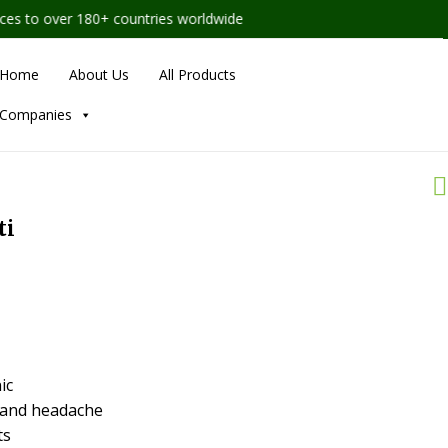
 to over 180+ countries worldwide
Home
About Us
All Products
Companies
ti
ic
n and headache
ts