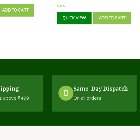
ADD TO CART
Rated
0
QUICK VIEW
ADD TO CART
out
of
5
hipping
Same-Day Dispatch
s above ₹499
On all orders