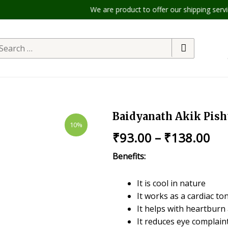
We are product to offer our shipping services
Baidyanath Akik Pish
10%
₹
93.00
–
₹
138.00
Benefits:
It is cool in nature
It works as a cardiac ton
It helps with heartbur
It reduces eye complain