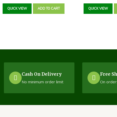
Rated
Rated
0
0
QUICK VIEW
ADD TO CART
QUICK VIEW
out
out
of
of
5
5
Cash On Delivery
Free S
No minimum order limit
On order