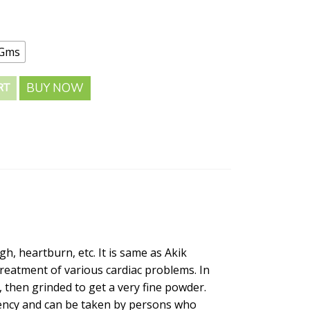
 Gms
BUY NOW
RT
h, heartburn, etc. It is same as Akik
treatment of various cardiac problems. In
 then grinded to get a very fine powder.
otency and can be taken by persons who