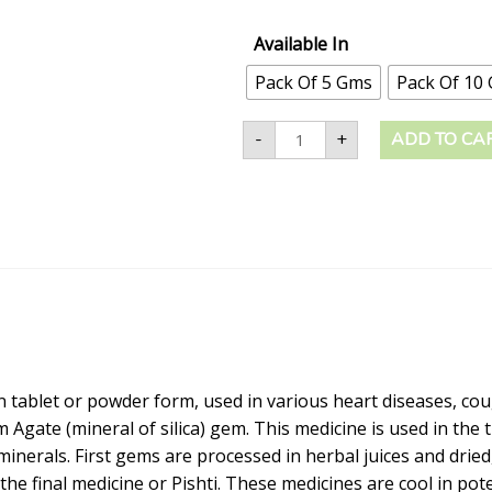
Available In
Pack Of 5 Gms
Pack Of 10
-
+
ADD TO CA
n tablet or powder form, used in various heart diseases, coug
 Agate (mineral of silica) gem. This medicine is used in the 
nerals. First gems are processed in herbal juices and dried,
 the final medicine or Pishti. These medicines are cool in p