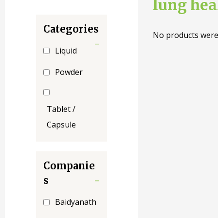
lung hea
Categories
No products were
-
Liquid
Powder
Tablet /
Capsule
Companie
s
-
Baidyanath