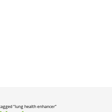
tagged “lung health enhancer”