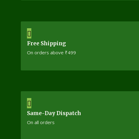
Free Shipping
On orders above ₹499
Same-Day Dispatch
On all orders