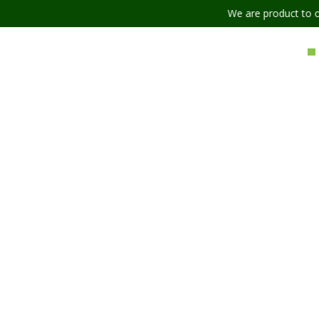
We are product to offer our ship