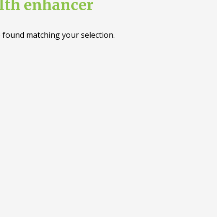
lth enhancer
 found matching your selection.