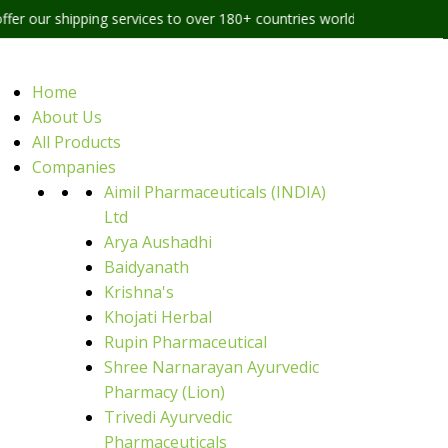
ping services to over 180+ countries worldwide
Home
About Us
All Products
Companies
Aimil Pharmaceuticals (INDIA)
Ltd
Arya Aushadhi
Baidyanath
Krishna's
Khojati Herbal
Rupin Pharmaceutical
Shree Narnarayan Ayurvedic
Pharmacy (Lion)
Trivedi Ayurvedic
Pharmaceuticals