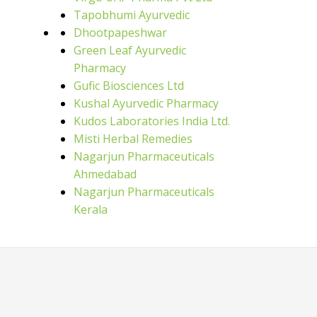
Tapobhumi Ayurvedic
Dhootpapeshwar
Green Leaf Ayurvedic
Pharmacy
Gufic Biosciences Ltd
Kushal Ayurvedic Pharmacy
Kudos Laboratories India Ltd.
Misti Herbal Remedies
Nagarjun Pharmaceuticals
Ahmedabad
Nagarjun Pharmaceuticals
Kerala