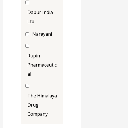
Dabur India
Ltd
Narayani
Rupin
Pharmaceutic
al
The Himalaya
Drug
Company