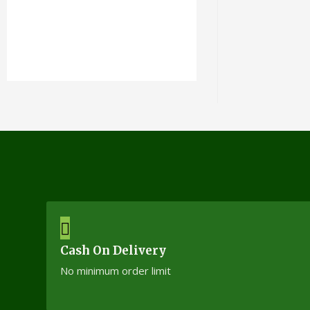
Cash On Delivery
No minimum order limit