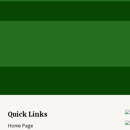
Quick Links
Home Page