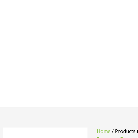
Home
/ Products 