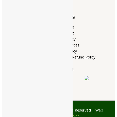
Quick Links
Home Page
My account
Privacy Policy
Terms of services
Shipping Policy
Cancellation, Return & Refund Policy
About Us
Contact Us
© 1997 - 2026 Ayubazar. All Rights Reserved | Web
Design by
JD Web Point