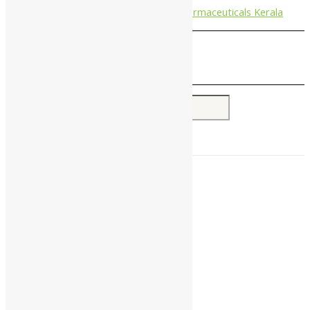
Nagarjun Pharmaceuticals Kerala
Search for:
Home
About Us
All Products
Companies