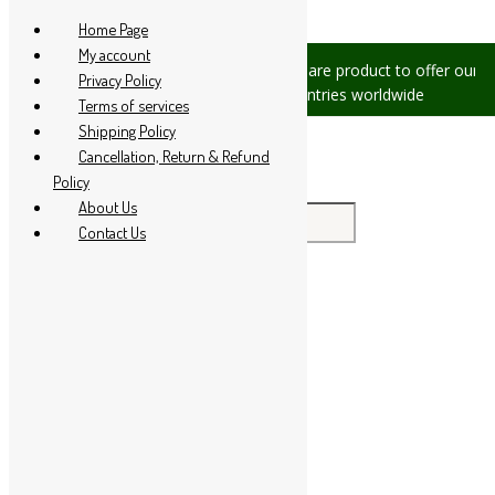
Skip to content
Home Page
My account
sues, please let us know, we are
We are product to offer our ship
Privacy Policy
at +91 94 285 60666
countries worldwide
Terms of services
Shipping Policy
Cancellation, Return & Refund
Policy
About Us
Search for:
Contact Us
Home
About Us
All Products