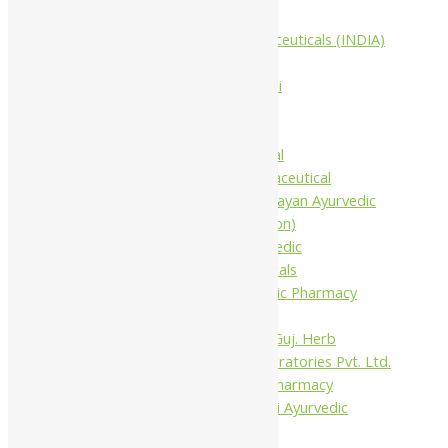
Companies
Aimil Pharmaceuticals (INDIA)
Ltd
Arya Aushadhi
Baidyanath
Krishna's
Khojati Herbal
Rupin Pharmaceutical
Shree Narnarayan Ayurvedic
Pharmacy (Lion)
Trivedi Ayurvedic
Pharmaceuticals
Amit Ayurvedic Pharmacy
Be on
Dhanvantari Guj. Herb
Gelnova Laboratories Pvt. Ltd.
Jay Kay Ayu Pharmacy
Jay Shri Shakti Ayurvedic
Pharmacy