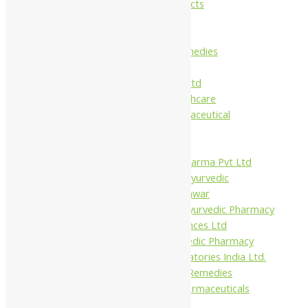
Maans Products
Pollen (India)
Punarvasu
Shri Yash Remedies
Charak
Dabur India Ltd
Fidalgo Healthcare
Jamna Pharmaceutical
Narayani
Sandu
Virgo UAP Pharma Pvt Ltd
Tapobhumi Ayurvedic
Dhootpapeshwar
Green Leaf Ayurvedic Pharmacy
Gufic Biosciences Ltd
Kushal Ayurvedic Pharmacy
Kudos Laboratories India Ltd.
Misti Herbal Remedies
Nagarjun Pharmaceuticals
Ahmedabad