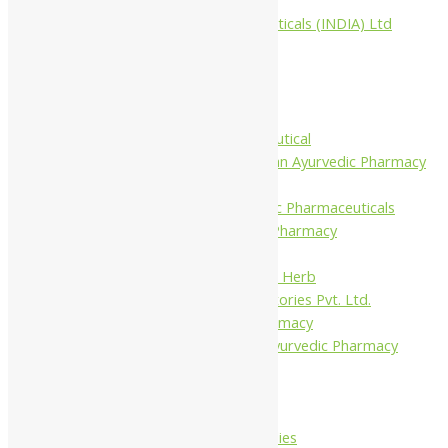
Aimil Pharmaceuticals (INDIA) Ltd
Arya Aushadhi
Baidyanath
Krishna's
Khojati Herbal
Rupin Pharmaceutical
Shree Narnarayan Ayurvedic Pharmacy
(Lion)
Trivedi Ayurvedic Pharmaceuticals
Amit Ayurvedic Pharmacy
Be on
Dhanvantari Guj. Herb
Gelnova Laboratories Pvt. Ltd.
Jay Kay Ayu Pharmacy
Jay Shri Shakti Ayurvedic Pharmacy
Maans Products
Pollen (India)
Punarvasu
Shri Yash Remedies