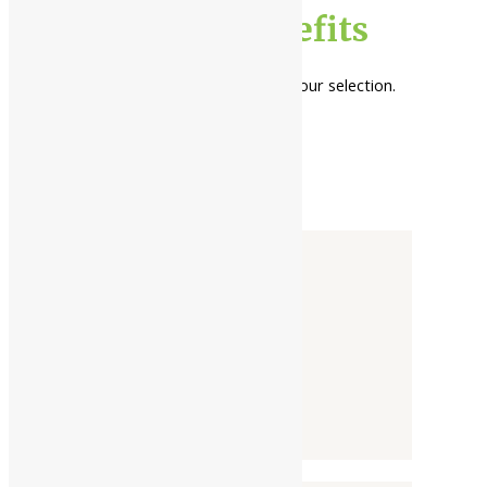
kirata tikta benefits
No products were found matching your selection.
Categories
-
Liquid
Powder
Tablet / Capsule