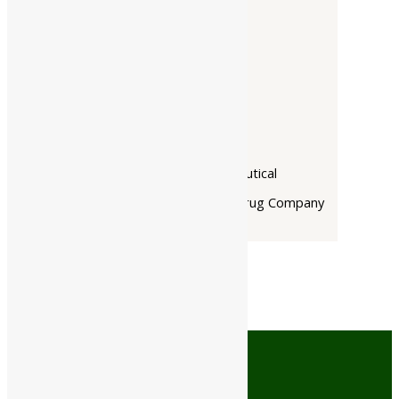
Companies
-
Baidyanath
Dabur India Ltd
Narayani
Rupin Pharmaceutical
The Himalaya Drug Company