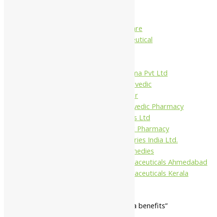
Charak
Dabur India Ltd
Fidalgo Healthcare
Jamna Pharmaceutical
Narayani
Sandu
Virgo UAP Pharma Pvt Ltd
Tapobhumi Ayurvedic
Dhootpapeshwar
Green Leaf Ayurvedic Pharmacy
Gufic Biosciences Ltd
Kushal Ayurvedic Pharmacy
Kudos Laboratories India Ltd.
Misti Herbal Remedies
Nagarjun Pharmaceuticals Ahmedabad
Nagarjun Pharmaceuticals Kerala
Home
/ Products tagged “kirata tikta benefits”