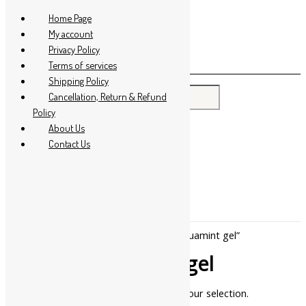
Skip to content
Home Page
My account
Privacy Policy
Terms of services
Shipping Policy
Search for:
Cancellation, Return & Refund
Policy
About Us
Contact Us
Home
/ Products tagged “khojati aquamint gel”
khojati aquamint gel
No products were found matching your selection.