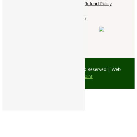
Cancellation, Return & Refund Policy
About Us
Contact Us
© 1997 - 2026 Ayubazar. All Rights Reserved | Web
Design by
JD Web Point
0
Your Cart