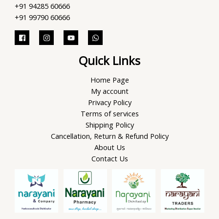
+91 94285 60666
+91 99790 60666
Quick Links
Home Page
My account
Privacy Policy
Terms of services
Shipping Policy
Cancellation, Return & Refund Policy
About Us
Contact Us