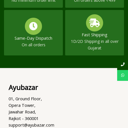
No minimum order limit
On orders above ₹499
Fast Shipping
Same-Day Dispatch
1D/2D Shipping in all over
On all orders
Gujarat
Ayubazar
01, Ground Floor,
Opera Tower,
Jawahar Road,
Rajkot - 360001
support@ayubazar.com