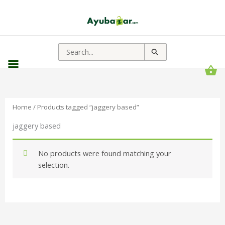
Search
for:
Home
/ Products tagged “jaggery based”
jaggery based
No products were found matching your
selection.