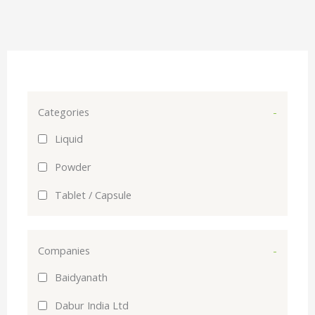
Categories
-
Liquid
Powder
Tablet / Capsule
Companies
-
Baidyanath
Dabur India Ltd