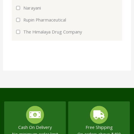
Narayani
Rupin Pharmaceutical
The Himalaya Drug Company
Cash On Delivery
Free Shipping