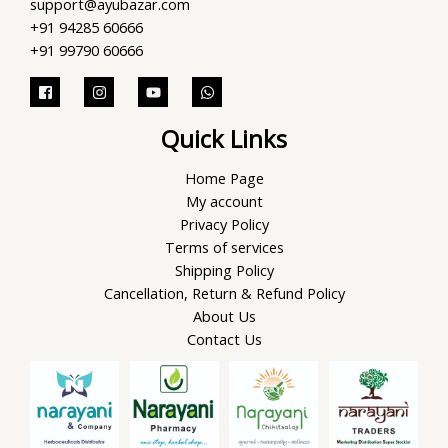
support@ayubazar.com
+91 94285 60666
+91 99790 60666
Quick Links
Home Page
My account
Privacy Policy
Terms of services
Shipping Policy
Cancellation, Return & Refund Policy
About Us
Contact Us