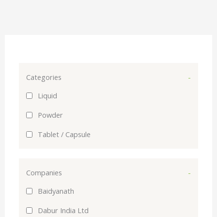
Categories
-
Liquid
Powder
Tablet / Capsule
Companies
-
Baidyanath
Dabur India Ltd