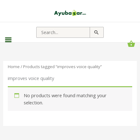
Search
for:
Home
/ Products tagged “improves voice quality”
improves voice quality
No products were found matching your
selection.