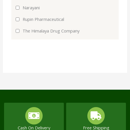
Narayani
Rupin Pharmaceutical
The Himalaya Drug Company
Cash On Delivery
Free Shipping