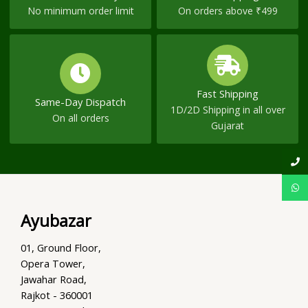
No minimum order limit
On orders above ₹499
Fast Shipping
Same-Day Dispatch
1D/2D Shipping in all over
On all orders
Gujarat
Ayubazar
01, Ground Floor,
Opera Tower,
Jawahar Road,
Rajkot - 360001