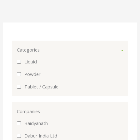
Categories
-
Liquid
Powder
Tablet / Capsule
Companies
-
Baidyanath
Dabur India Ltd