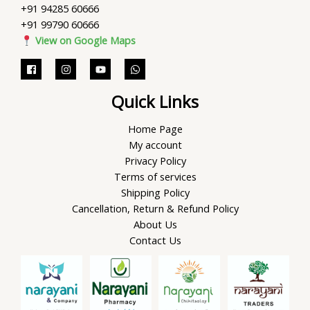
+91 94285 60666
+91 99790 60666
View on Google Maps
Quick Links
Home Page
My account
Privacy Policy
Terms of services
Shipping Policy
Cancellation, Return & Refund Policy
About Us
Contact Us