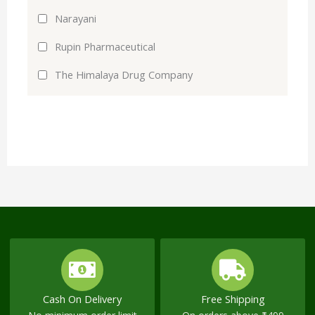
Narayani
Rupin Pharmaceutical
The Himalaya Drug Company
Cash On Delivery
Free Shipping