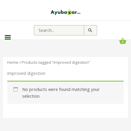
Search
for:
Home
/ Products tagged “improved digestion”
improved digestion
No products were found matching your
selection.