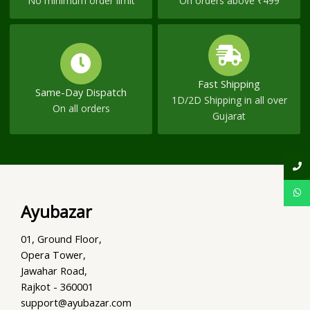
No minimum order limit
On orders above ₹499
Fast Shipping
Same-Day Dispatch
1D/2D Shipping in all over
On all orders
Gujarat
Ayubazar
01, Ground Floor,
Opera Tower,
Jawahar Road,
Rajkot - 360001
support@ayubazar.com