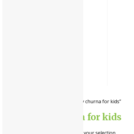
l
The
Himalaya Drug
Company
Home
/ Products tagged “immunity churna for kids”
immunity churna for kids
No products were found matching your selection.