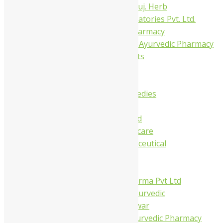
Dhanvantari Guj. Herb
Gelnova Laboratories Pvt. Ltd.
Jay Kay Ayu Pharmacy
Jay Shri Shakti Ayurvedic Pharmacy
Maans Products
Pollen (India)
Punarvasu
Shri Yash Remedies
Charak
Dabur India Ltd
Fidalgo Healthcare
Jamna Pharmaceutical
Narayani
Sandu
Virgo UAP Pharma Pvt Ltd
Tapobhumi Ayurvedic
Dhootpapeshwar
Green Leaf Ayurvedic Pharmacy