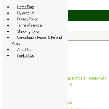
Skip to content
Home Page
My account
Privacy Policy
Terms of services
Shipping Policy
Search for:
Cancellation, Return & Refund
Policy
About Us
Home
Contact Us
About Us
All Products
Companies
Aimil Pharmaceuticals (INDIA) Ltd
Arya Aushadhi
Baidyanath
Krishna's
Khojati Herbal
Rupin Pharmaceutical