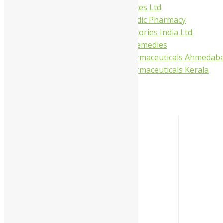
Gufic Biosciences Ltd
Kushal Ayurvedic Pharmacy
Kudos Laboratories India Ltd.
Misti Herbal Remedies
Nagarjun Pharmaceuticals Ahmedab
Nagarjun Pharmaceuticals Kerala
Categories
-
Liquid