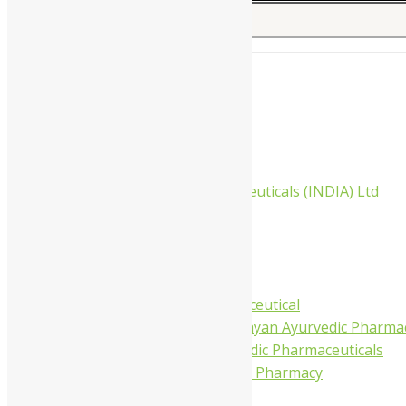
Search for:
Home
About Us
All Products
Companies
Aimil Pharmaceuticals (INDIA) Ltd
Arya Aushadhi
Baidyanath
Krishna's
Khojati Herbal
Rupin Pharmaceutical
Shree Narnarayan Ayurvedic Pharmac
Trivedi Ayurvedic Pharmaceuticals
Amit Ayurvedic Pharmacy
Be on