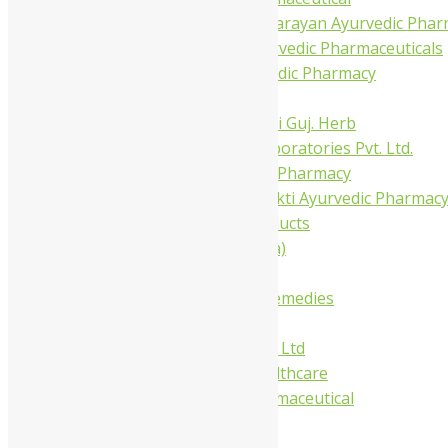
Shree Narnarayan Ayurvedic Pharm
Trivedi Ayurvedic Pharmaceuticals
Amit Ayurvedic Pharmacy
Be on
Dhanvantari Guj. Herb
Gelnova Laboratories Pvt. Ltd.
Jay Kay Ayu Pharmacy
Jay Shri Shakti Ayurvedic Pharmac
Maans Products
Pollen (India)
Punarvasu
Shri Yash Remedies
Charak
Dabur India Ltd
Fidalgo Healthcare
Jamna Pharmaceutical
Narayani
Sandu