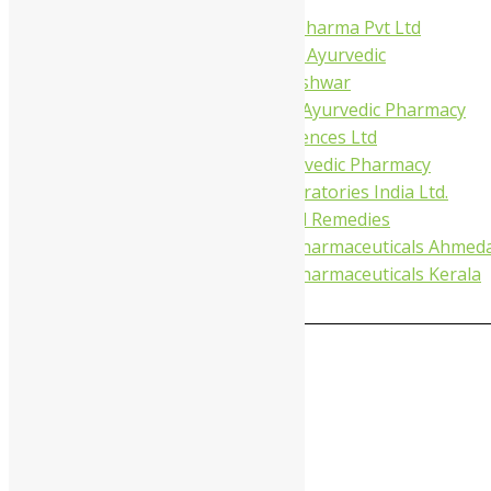
Virgo UAP Pharma Pvt Ltd
Tapobhumi Ayurvedic
Dhootpapeshwar
Green Leaf Ayurvedic Pharmacy
Gufic Biosciences Ltd
Kushal Ayurvedic Pharmacy
Kudos Laboratories India Ltd.
Misti Herbal Remedies
Nagarjun Pharmaceuticals Ahmed
Nagarjun Pharmaceuticals Kerala
0
MAIN MENU