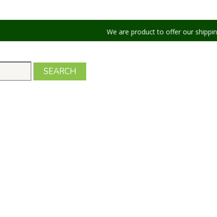
We are product to offer our shipping services 