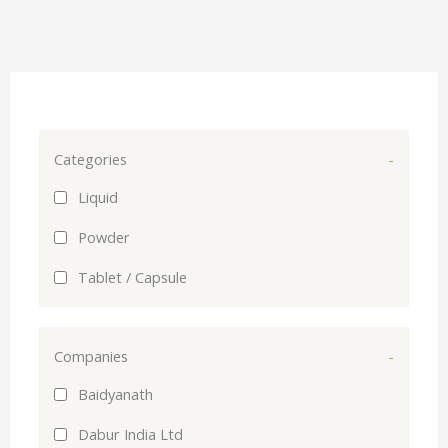
Categories
-
Liquid
Powder
Tablet / Capsule
Companies
-
Baidyanath
Dabur India Ltd