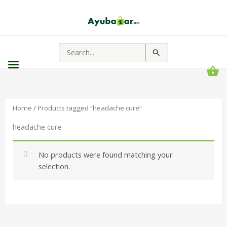
Search
for:
Home
/ Products tagged “headache cure”
headache cure
No products were found matching your
selection.