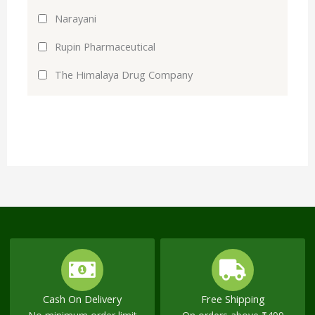
Narayani
Rupin Pharmaceutical
The Himalaya Drug Company
Cash On Delivery
Free Shipping