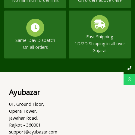
No minimum order limit
On orders above ₹499
Fast Shipping
Same-Day Dispatch
1D/2D Shipping in all over
On all orders
Gujarat
Ayubazar
01, Ground Floor,
Opera Tower,
Jawahar Road,
Rajkot - 360001
support@ayubazar.com