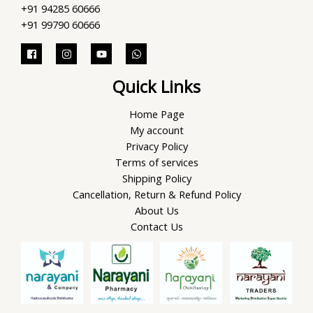
+91 94285 60666
+91 99790 60666
Quick Links
Home Page
My account
Privacy Policy
Terms of services
Shipping Policy
Cancellation, Return & Refund Policy
About Us
Contact Us